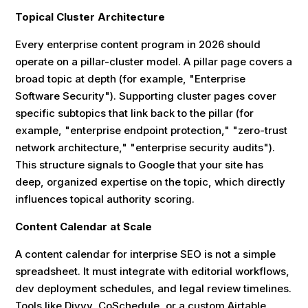
Topical Cluster Architecture
Every enterprise content program in 2026 should
operate on a pillar-cluster model. A pillar page covers a
broad topic at depth (for example, "Enterprise
Software Security"). Supporting cluster pages cover
specific subtopics that link back to the pillar (for
example, "enterprise endpoint protection," "zero-trust
network architecture," "enterprise security audits").
This structure signals to Google that your site has
deep, organized expertise on the topic, which directly
influences topical authority scoring.
Content Calendar at Scale
A content calendar for interprise SEO is not a simple
spreadsheet. It must integrate with editorial workflows,
dev deployment schedules, and legal review timelines.
Tools like Divvy, CoSchedule, or a custom Airtable