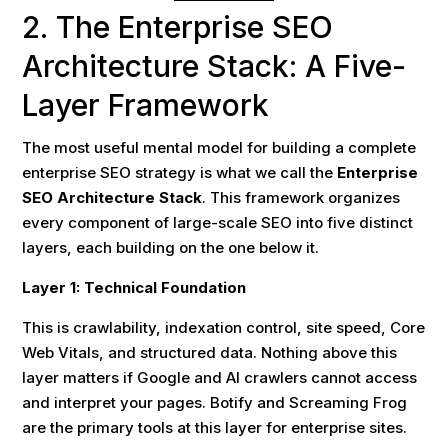
2. The Enterprise SEO
Architecture Stack: A Five-
Layer Framework
The most useful mental model for building a complete
enterprise SEO strategy is what we call the
Enterprise
SEO Architecture Stack
. This framework organizes
every component of large-scale SEO into five distinct
layers, each building on the one below it.
Layer 1: Technical Foundation
This is crawlability, indexation control, site speed, Core
Web Vitals, and structured data. Nothing above this
layer matters if Google and AI crawlers cannot access
and interpret your pages. Botify and Screaming Frog
are the primary tools at this layer for enterprise sites.