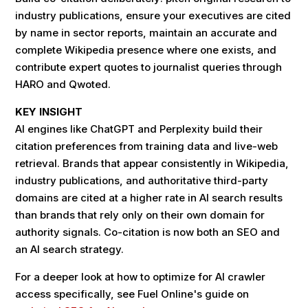
industry publications, ensure your executives are cited
by name in sector reports, maintain an accurate and
complete Wikipedia presence where one exists, and
contribute expert quotes to journalist queries through
HARO and Qwoted.
KEY INSIGHT
AI engines like ChatGPT and Perplexity build their
citation preferences from training data and live-web
retrieval. Brands that appear consistently in Wikipedia,
industry publications, and authoritative third-party
domains are cited at a higher rate in AI search results
than brands that rely only on their own domain for
authority signals. Co-citation is now both an SEO and
an AI search strategy.
For a deeper look at how to optimize for AI crawler
access specifically, see Fuel Online's guide on