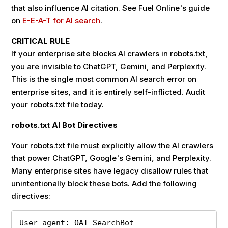
that also influence AI citation. See Fuel Online's guide
on
E-E-A-T for AI search
.
CRITICAL RULE
If your enterprise site blocks AI crawlers in robots.txt,
you are invisible to ChatGPT, Gemini, and Perplexity.
This is the single most common AI search error on
enterprise sites, and it is entirely self-inflicted. Audit
your robots.txt file today.
robots.txt AI Bot Directives
Your robots.txt file must explicitly allow the AI crawlers
that power ChatGPT, Google's Gemini, and Perplexity.
Many enterprise sites have legacy disallow rules that
unintentionally block these bots. Add the following
directives:
User-agent: OAI-SearchBot
