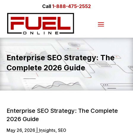
Call
1-888-475-2552
Enterprise SEO Strategy: The
Complete 2026 Guide
Enterprise SEO Strategy: The Complete
2026 Guide
May 26, 2026
|
Insights
,
SEO