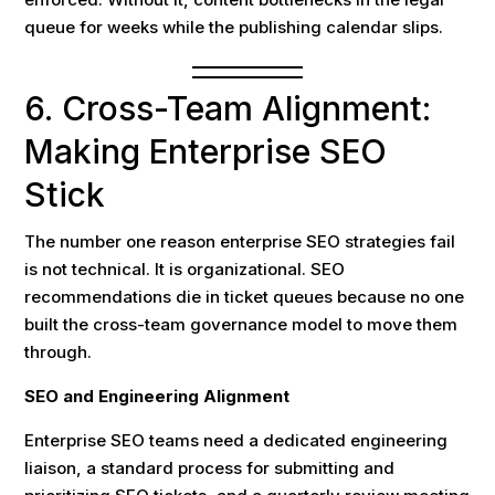
queue for weeks while the publishing calendar slips.
6. Cross-Team Alignment:
Making Enterprise SEO
Stick
The number one reason enterprise SEO strategies fail
is not technical. It is organizational. SEO
recommendations die in ticket queues because no one
built the cross-team governance model to move them
through.
SEO and Engineering Alignment
Enterprise SEO teams need a dedicated engineering
liaison, a standard process for submitting and