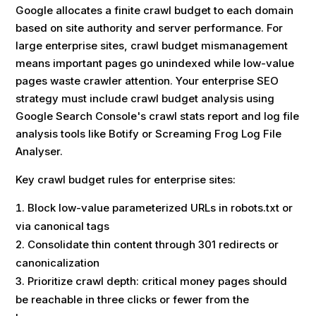
Google allocates a finite crawl budget to each domain
based on site authority and server performance. For
large enterprise sites, crawl budget mismanagement
means important pages go unindexed while low-value
pages waste crawler attention. Your enterprise SEO
strategy must include crawl budget analysis using
Google Search Console's crawl stats report and log file
analysis tools like Botify or Screaming Frog Log File
Analyser.
Key crawl budget rules for enterprise sites:
Block low-value parameterized URLs in robots.txt or
via canonical tags
Consolidate thin content through 301 redirects or
canonicalization
Prioritize crawl depth: critical money pages should
be reachable in three clicks or fewer from the