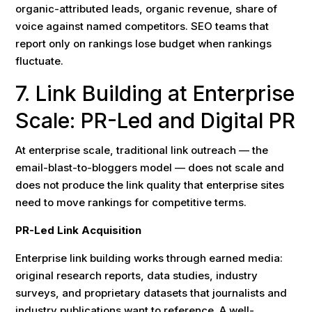
organic-attributed leads, organic revenue, share of
voice against named competitors. SEO teams that
report only on rankings lose budget when rankings
fluctuate.
7. Link Building at Enterprise
Scale: PR-Led and Digital PR
At enterprise scale, traditional link outreach — the
email-blast-to-bloggers model — does not scale and
does not produce the link quality that enterprise sites
need to move rankings for competitive terms.
PR-Led Link Acquisition
Enterprise link building works through earned media:
original research reports, data studies, industry
surveys, and proprietary datasets that journalists and
industry publications want to reference. A well-