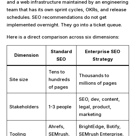
and a web infrastructure maintained by an engineering
team that has its own sprint cycles, OKRs, and release
schedules. SEO recommendations do not get
implemented overnight. They go into a ticket queue.
Here is a direct comparison across six dimensions:
Standard
Enterprise SEO
Dimension
SEO
Strategy
Tens to
Thousands to
Site size
hundreds
millions of pages
of pages
SEO, dev, content,
Stakeholders
1-3 people
legal, product,
marketing
Ahrefs,
BrightEdge, Botify,
Tooling
SEMrush,
SEMrush Enterprise,