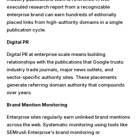
executed research report from a recognizable
enterprise brand can earn hundreds of editorially
placed links from high-authority domains in a single
publication cycle.
Digital PR
Digital PR at enterprise scale means building
relationships with the publications that Google trusts:
industry trade journals, major news outlets, and
sector-specific authority sites. These placements
generate referring domain authority that compounds
over years.
Brand Mention Monitoring
Enterprise sites regularly earn unlinked brand mentions
across the web. Systematic monitoring using tools like
SEMrush Enterprise's brand monitoring or