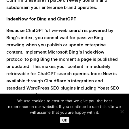
Confirm these are in place on every domain and
subdomain your enterprise brand operates.
IndexNow for Bing and ChatGPT
Because ChatGPT's live-web search is powered by
Bing's index, you cannot wait for passive Bing
crawling when you publish or update enterprise
content. Implement Microsoft Bing's IndexNow
protocol to ping Bing the moment a page is published
or updated. This makes your content immediately
retrievable for ChatGPT search queries. IndexNow is
available through Cloudflare's integration and
standard WordPress SEO plugins including Yoast SEO
(version 19.0+) and Rank Math.
We use cookies to ensure that we give you the best
experience on our website. If you continue to use this site we
10. KPIs and Reporting for
will assume that you are happy with it.
Ok
Enterprise SEO