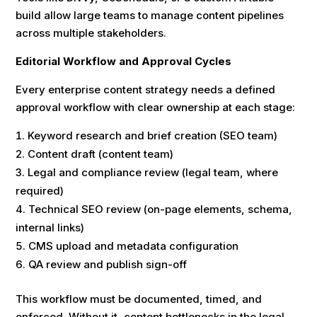
build allow large teams to manage content pipelines
across multiple stakeholders.
Editorial Workflow and Approval Cycles
Every enterprise content strategy needs a defined
approval workflow with clear ownership at each stage:
Keyword research and brief creation (SEO team)
Content draft (content team)
Legal and compliance review (legal team, where
required)
Technical SEO review (on-page elements, schema,
internal links)
CMS upload and metadata configuration
QA review and publish sign-off
This workflow must be documented, timed, and
enforced. Without it, content bottlenecks in the legal