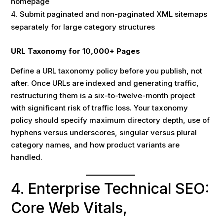
homepage
Submit paginated and non-paginated XML sitemaps
separately for large category structures
URL Taxonomy for 10,000+ Pages
Define a URL taxonomy policy before you publish, not
after. Once URLs are indexed and generating traffic,
restructuring them is a six-to-twelve-month project
with significant risk of traffic loss. Your taxonomy
policy should specify maximum directory depth, use of
hyphens versus underscores, singular versus plural
category names, and how product variants are
handled.
4. Enterprise Technical SEO:
Core Web Vitals,