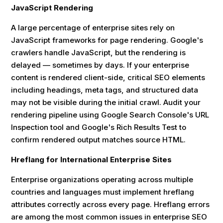
JavaScript Rendering
A large percentage of enterprise sites rely on
JavaScript frameworks for page rendering. Google's
crawlers handle JavaScript, but the rendering is
delayed — sometimes by days. If your enterprise
content is rendered client-side, critical SEO elements
including headings, meta tags, and structured data
may not be visible during the initial crawl. Audit your
rendering pipeline using Google Search Console's URL
Inspection tool and Google's Rich Results Test to
confirm rendered output matches source HTML.
Hreflang for International Enterprise Sites
Enterprise organizations operating across multiple
countries and languages must implement hreflang
attributes correctly across every page. Hreflang errors
are among the most common issues in enterprise SEO