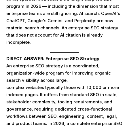
program in 2026 — including the dimension that most
enterprise teams are still ignoring: AI search. OpenAI's
ChatGPT, Google's Gemini, and Perplexity are now
material search channels. An enterprise SEO strategy
that does not account for AI citation is already
incomplete.
DIRECT ANSWER: Enterprise SEO Strategy
An enterprise SEO strategy is a coordinated,
organization-wide program for improving organic
search visibility across large,
complex websites typically those with 10,000 or more
indexed pages. It differs from standard SEO in scale,
stakeholder complexity, tooling requirements, and
governance, requiring dedicated cross-functional
workflows between SEO, engineering, content, legal,
and product teams. In 2026, a complete enterprise SEO