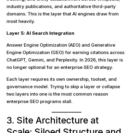
industry publications, and authoritative third-party
domains. This is the layer that AI engines draw from
most heavily.
Layer 5: AI Search Integration
Answer Engine Optimization (AEO) and Generative
Engine Optimization (GEO) for earning citations across
ChatGPT, Gemini, and Perplexity. In 2026, this layer is
no longer optional for an enterprise SEO strategy.
Each layer requires its own ownership, toolset, and
governance model. Trying to skip a layer or collapse
two layers into one is the most common reason
enterprise SEO programs stall.
3. Site Architecture at
Scale: Siloed Structure and