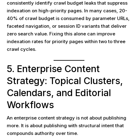
consistently identify crawl budget leaks that suppress
indexation on high-priority pages. In many cases, 20-
40% of crawl budget is consumed by parameter URLs,
faceted navigation, or session ID variants that deliver
zero search value. Fixing this alone can improve
indexation rates for priority pages within two to three
crawl cycles.
5. Enterprise Content
Strategy: Topical Clusters,
Calendars, and Editorial
Workflows
An enterprise content strategy is not about publishing
more. It is about publishing with structural intent that
compounds authority over time.