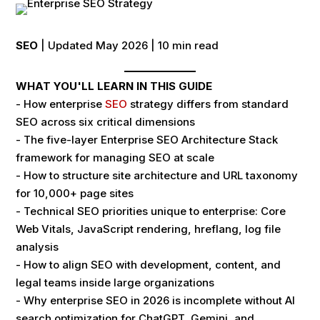
SEO
| Updated May 2026 | 10 min read
WHAT YOU'LL LEARN IN THIS GUIDE
- How enterprise
SEO
strategy differs from standard
SEO across six critical dimensions
- The five-layer Enterprise SEO Architecture Stack
framework for managing SEO at scale
- How to structure site architecture and URL taxonomy
for 10,000+ page sites
- Technical SEO priorities unique to enterprise: Core
Web Vitals, JavaScript rendering, hreflang, log file
analysis
- How to align SEO with development, content, and
legal teams inside large organizations
- Why enterprise SEO in 2026 is incomplete without AI
search optimization for ChatGPT, Gemini, and