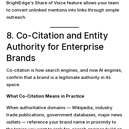
BrightEdge's Share of Voice feature allows your team
to convert unlinked mentions into links through simple
outreach.
8. Co-Citation and Entity
Authority for Enterprise
Brands
Co-citation is how search engines, and now AI engines,
confirm that a brand is a legitimate authority in its
space.
What Co-Citation Means in Practice
When authoritative domains — Wikipedia, industry
trade publications, government databases, major news
outlets — reference your brand name in proximity to