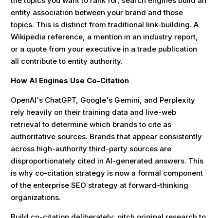
the topics you want to rank for, search engines build an
entity association between your brand and those
topics. This is distinct from traditional link-building. A
Wikipedia reference, a mention in an industry report,
or a quote from your executive in a trade publication
all contribute to entity authority.
How AI Engines Use Co-Citation
OpenAI's ChatGPT, Google's Gemini, and Perplexity
rely heavily on their training data and live-web
retrieval to determine which brands to cite as
authoritative sources. Brands that appear consistently
across high-authority third-party sources are
disproportionately cited in AI-generated answers. This
is why co-citation strategy is now a formal component
of the enterprise SEO strategy at forward-thinking
organizations.
Build co-citation deliberately: pitch original research to