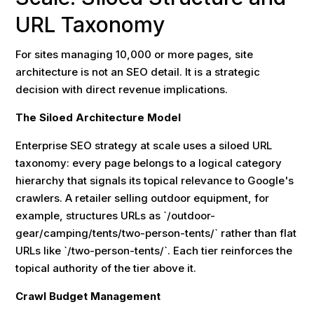
URL Taxonomy
For sites managing 10,000 or more pages, site
architecture is not an SEO detail. It is a strategic
decision with direct revenue implications.
The Siloed Architecture Model
Enterprise SEO strategy at scale uses a siloed URL
taxonomy: every page belongs to a logical category
hierarchy that signals its topical relevance to Google's
crawlers. A retailer selling outdoor equipment, for
example, structures URLs as `/outdoor-
gear/camping/tents/two-person-tents/` rather than flat
URLs like `/two-person-tents/`. Each tier reinforces the
topical authority of the tier above it.
Crawl Budget Management