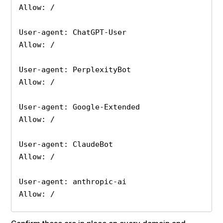
Allow: /

User-agent: ChatGPT-User

Allow: /

User-agent: PerplexityBot

Allow: /

User-agent: Google-Extended

Allow: /

User-agent: ClaudeBot

Allow: /

User-agent: anthropic-ai

Allow: /