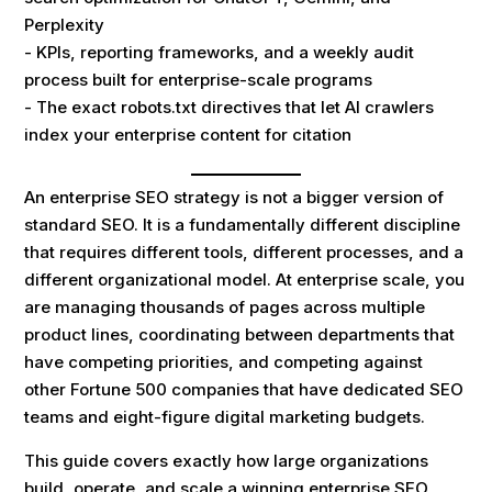
Perplexity
- KPIs, reporting frameworks, and a weekly audit
process built for enterprise-scale programs
- The exact robots.txt directives that let AI crawlers
index your enterprise content for citation
An enterprise SEO strategy is not a bigger version of
standard SEO. It is a fundamentally different discipline
that requires different tools, different processes, and a
different organizational model. At enterprise scale, you
are managing thousands of pages across multiple
product lines, coordinating between departments that
have competing priorities, and competing against
other Fortune 500 companies that have dedicated SEO
teams and eight-figure digital marketing budgets.
This guide covers exactly how large organizations
build, operate, and scale a winning enterprise SEO