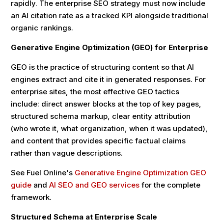
rapidly. The enterprise SEO strategy must now include
an AI citation rate as a tracked KPI alongside traditional
organic rankings.
Generative Engine Optimization (GEO) for Enterprise
GEO is the practice of structuring content so that AI
engines extract and cite it in generated responses. For
enterprise sites, the most effective GEO tactics
include: direct answer blocks at the top of key pages,
structured schema markup, clear entity attribution
(who wrote it, what organization, when it was updated),
and content that provides specific factual claims
rather than vague descriptions.
See Fuel Online's
Generative Engine Optimization GEO
guide
and
AI SEO and GEO services
for the complete
framework.
Structured Schema at Enterprise Scale