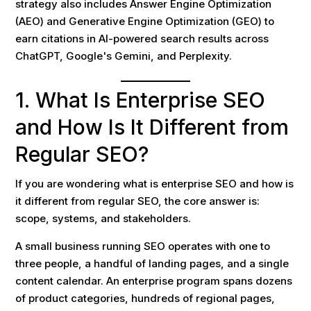
strategy also includes Answer Engine Optimization
(AEO) and Generative Engine Optimization (GEO) to
earn citations in AI-powered search results across
ChatGPT, Google's Gemini, and Perplexity.
1. What Is Enterprise SEO
and How Is It Different from
Regular SEO?
If you are wondering what is enterprise SEO and how is
it different from regular SEO, the core answer is:
scope, systems, and stakeholders.
A small business running SEO operates with one to
three people, a handful of landing pages, and a single
content calendar. An enterprise program spans dozens
of product categories, hundreds of regional pages,