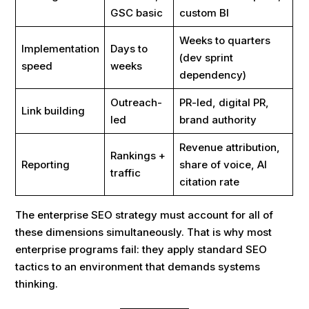
GSC basic
custom BI
Weeks to quarters
Implementation
Days to
(dev sprint
speed
weeks
dependency)
Outreach-
PR-led, digital PR,
Link building
led
brand authority
Revenue attribution,
Rankings +
Reporting
share of voice, AI
traffic
citation rate
The enterprise SEO strategy must account for all of
these dimensions simultaneously. That is why most
enterprise programs fail: they apply standard SEO
tactics to an environment that demands systems
thinking.