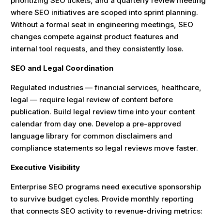
prioritizing SEO tickets, and a quarterly review meeting
where SEO initiatives are scoped into sprint planning.
Without a formal seat in engineering meetings, SEO
changes compete against product features and
internal tool requests, and they consistently lose.
SEO and Legal Coordination
Regulated industries — financial services, healthcare,
legal — require legal review of content before
publication. Build legal review time into your content
calendar from day one. Develop a pre-approved
language library for common disclaimers and
compliance statements so legal reviews move faster.
Executive Visibility
Enterprise SEO programs need executive sponsorship
to survive budget cycles. Provide monthly reporting
that connects SEO activity to revenue-driving metrics: