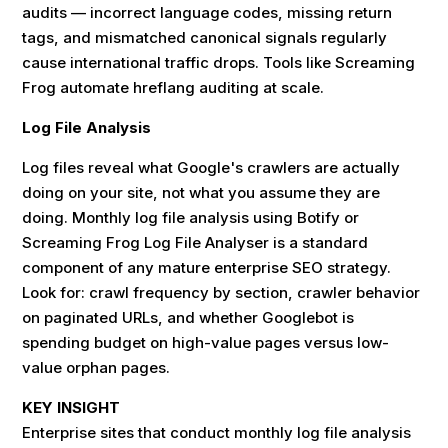
audits — incorrect language codes, missing return
tags, and mismatched canonical signals regularly
cause international traffic drops. Tools like Screaming
Frog automate hreflang auditing at scale.
Log File Analysis
Log files reveal what Google's crawlers are actually
doing on your site, not what you assume they are
doing. Monthly log file analysis using Botify or
Screaming Frog Log File Analyser is a standard
component of any mature enterprise SEO strategy.
Look for: crawl frequency by section, crawler behavior
on paginated URLs, and whether Googlebot is
spending budget on high-value pages versus low-
value orphan pages.
KEY INSIGHT
Enterprise sites that conduct monthly log file analysis