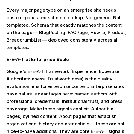
Every major page type on an enterprise site needs
custom-populated schema markup. Not generic. Not
templated. Schema that exactly matches the content
on the page — BlogPosting, FAQPage, HowTo, Product,
BreadcrumbList — deployed consistently across all
templates.
E-E-A-T at Enterprise Scale
Google's E-E-A-T framework (Experience, Expertise,
Authoritativeness, Trustworthiness) is the quality
evaluation lens for enterprise content. Enterprise sites
have natural advantages here: named authors with
professional credentials, institutional trust, and press
coverage. Make these signals explicit. Author bio
pages, bylined content, About pages that establish
organizational history and credentials — these are not
nice-to-have additions. They are core E-E-A-T signals