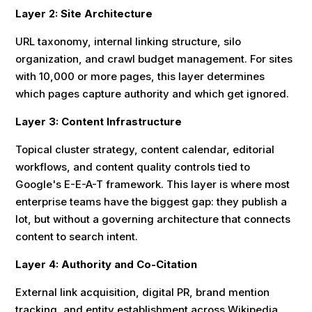
Layer 2: Site Architecture
URL taxonomy, internal linking structure, silo
organization, and crawl budget management. For sites
with 10,000 or more pages, this layer determines
which pages capture authority and which get ignored.
Layer 3: Content Infrastructure
Topical cluster strategy, content calendar, editorial
workflows, and content quality controls tied to
Google's E-E-A-T framework. This layer is where most
enterprise teams have the biggest gap: they publish a
lot, but without a governing architecture that connects
content to search intent.
Layer 4: Authority and Co-Citation
External link acquisition, digital PR, brand mention
tracking, and entity establishment across Wikipedia,