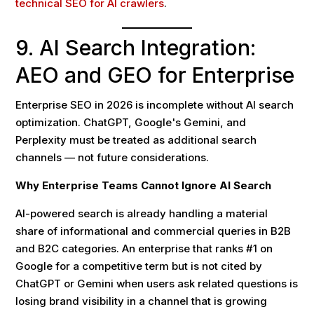
technical SEO for AI crawlers
.
9. AI Search Integration:
AEO and GEO for Enterprise
Enterprise SEO in 2026 is incomplete without AI search
optimization. ChatGPT, Google's Gemini, and
Perplexity must be treated as additional search
channels — not future considerations.
Why Enterprise Teams Cannot Ignore AI Search
AI-powered search is already handling a material
share of informational and commercial queries in B2B
and B2C categories. An enterprise that ranks #1 on
Google for a competitive term but is not cited by
ChatGPT or Gemini when users ask related questions is
losing brand visibility in a channel that is growing