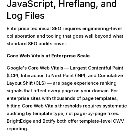
JavaScript, Hreflang, and
Log Files
Enterprise technical SEO requires engineering-level
collaboration and tooling that goes well beyond what
standard SEO audits cover.
Core Web Vitals at Enterprise Scale
Google's Core Web Vitals — Largest Contentful Paint
(LCP), Interaction to Next Paint (INP), and Cumulative
Layout Shift (CLS) — are page experience ranking
signals that affect every page on your domain. For
enterprise sites with thousands of page templates,
hitting Core Web Vitals thresholds requires systematic
auditing by template type, not page-by-page fixes.
BrightEdge and Botify both offer template-level CWV
reporting.