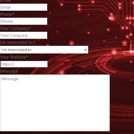
Email
*
Phone
*
Your Company
*
I'm Interested In:
*
Your Website
*
Message