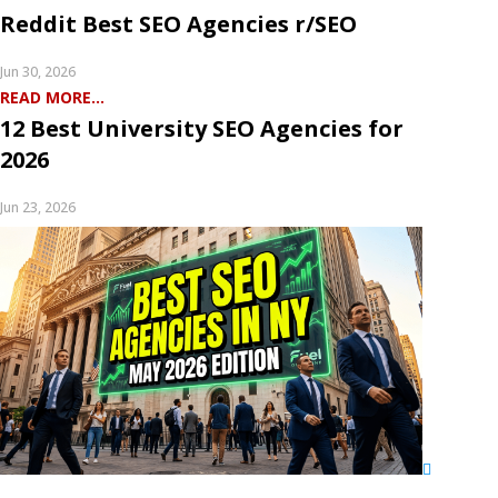
Reddit Best SEO Agencies r/SEO
Jun 30, 2026
READ MORE...
12 Best University SEO Agencies for
2026
Jun 23, 2026
READ MORE...