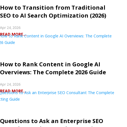
How to Transition from Traditional
SEO to AI Search Optimization (2026)
Apr 24, 2026
READ MORE...
How to Rank Content in Google AI
Overviews: The Complete 2026 Guide
Apr 24, 2026
READ MORE...
Questions to Ask an Enterprise SEO