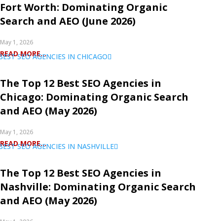
Fort Worth: Dominating Organic
Search and AEO (June 2026)
May 1, 2026
READ MORE...
The Top 12 Best SEO Agencies in
Chicago: Dominating Organic Search
and AEO (May 2026)
May 1, 2026
READ MORE...
The Top 12 Best SEO Agencies in
Nashville: Dominating Organic Search
and AEO (May 2026)