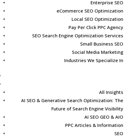
Enterprise SEO
eCommerce SEO Optimization
Local SEO Optimization
Pay Per Click PPC Agency
SEO Search Engine Optimization Services
Small Business SEO
Social Media Marketing
Industries We Specialize In
Case Studies
Marketing Insights
All Insights
AI SEO & Generative Search Optimization: The
Future of Search Engine Visibility
AI SEO GEO & AIO
PPC Articles & Information
SEO