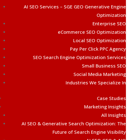
AI SEO Services – SGE GEO Generative Engine
Optimization
Enterprise SEO
eCommerce SEO Optimization
Local SEO Optimization
Pay Per Click PPC Agency
SEO Search Engine Optimization Services
Small Business SEO
Social Media Marketing
Industries We Specialize In
Case Studies
Marketing Insights
All Insights
AI SEO & Generative Search Optimization: The
Future of Search Engine Visibility