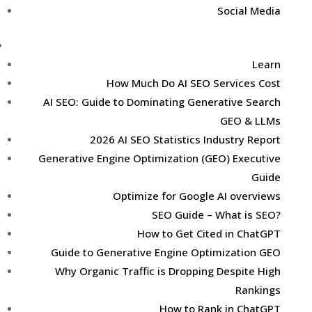
Social Media
Learn
Learn
How Much Do AI SEO Services Cost
AI SEO: Guide to Dominating Generative Search
GEO & LLMs
2026 AI SEO Statistics Industry Report
Generative Engine Optimization (GEO) Executive
Guide
Optimize for Google AI overviews
SEO Guide – What is SEO?
How to Get Cited in ChatGPT
Guide to Generative Engine Optimization GEO
Why Organic Traffic is Dropping Despite High
Rankings
How to Rank in ChatGPT