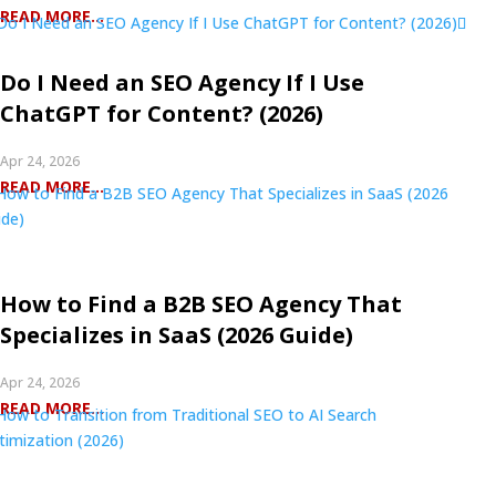
READ MORE...
Do I Need an SEO Agency If I Use
ChatGPT for Content? (2026)
Apr 24, 2026
READ MORE...
How to Find a B2B SEO Agency That
Specializes in SaaS (2026 Guide)
Apr 24, 2026
READ MORE...