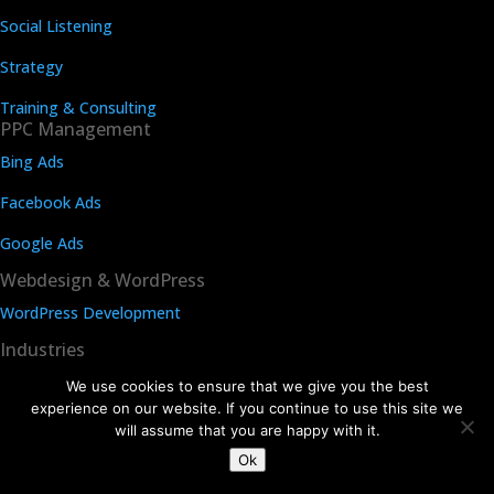
Social Listening
Strategy
Training & Consulting
PPC Management
Bing Ads
Facebook Ads
Google Ads
Webdesign & WordPress
WordPress Development
Industries
Dental SEO
We use cookies to ensure that we give you the best
experience on our website. If you continue to use this site we
Law Firm SEO
will assume that you are happy with it.
Ok
Rehab Center SEO agency