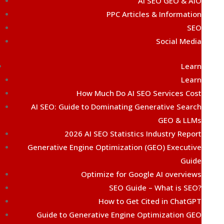
AI SEO GEO & AIO
PPC Articles & Information
SEO
Social Media
Learn
Learn
How Much Do AI SEO Services Cost
AI SEO: Guide to Dominating Generative Search
GEO & LLMs
2026 AI SEO Statistics Industry Report
Generative Engine Optimization (GEO) Executive
Guide
Optimize for Google AI overviews
SEO Guide – What is SEO?
How to Get Cited in ChatGPT
Guide to Generative Engine Optimization GEO