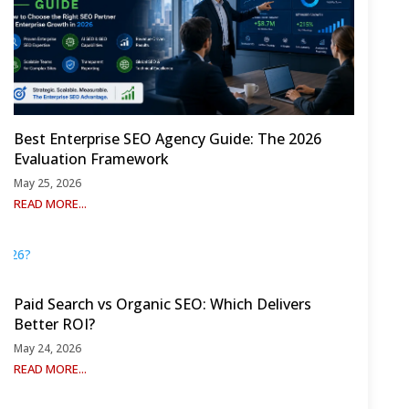
Best Enterprise SEO Agency Guide: The 2026
Evaluation Framework
May 25, 2026
READ MORE...
Paid Search vs Organic SEO: Which Delivers
Better ROI?
May 24, 2026
READ MORE...