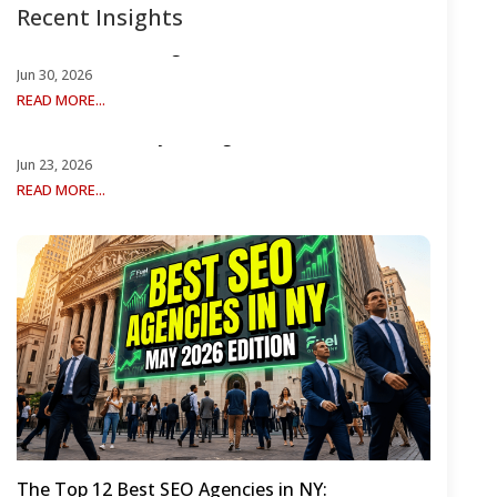
Recent Insights
Reddit Best SEO Agencies r/SEO
Jun 30, 2026
READ MORE...
12 Best University SEO Agencies for 2026
Jun 23, 2026
READ MORE...
The Top 12 Best SEO Agencies in NY: