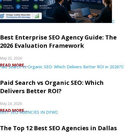
Best Enterprise SEO Agency Guide: The
2026 Evaluation Framework
May 25, 2026
READ MORE...
Paid Search vs Organic SEO: Which
Delivers Better ROI?
May 24, 2026
READ MORE...
The Top 12 Best SEO Agencies in Dallas