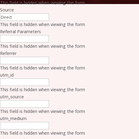
This field is hidden when viewing the form
Source
This field is hidden when viewing the form
Referral Parameters
This field is hidden when viewing the form
Referrer
This field is hidden when viewing the form
utm_id
This field is hidden when viewing the form
utm_source
This field is hidden when viewing the form
utm_medium
This field is hidden when viewing the form