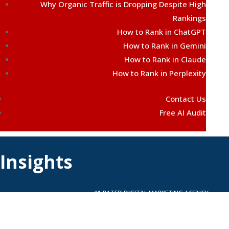
Why Organic Traffic is Dropping Despite High
Rankings
How to Rank in ChatGPT
How to Rank in Gemini
How to Rank in Claude
How to Rank in Perplexity
Contact Us
Free AI Audit
Insights
#1 RATED DIGITAL MARKETING AGENCY
FREE QUOTE