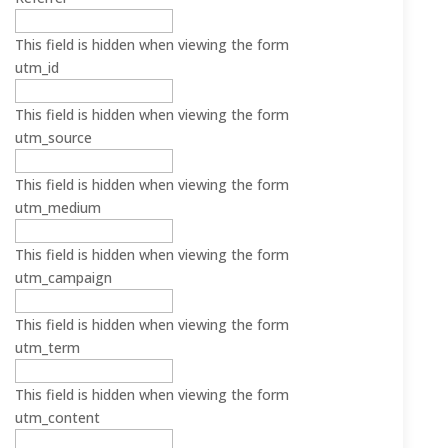
This field is hidden when viewing the form
utm_id
This field is hidden when viewing the form
utm_source
This field is hidden when viewing the form
utm_medium
This field is hidden when viewing the form
utm_campaign
This field is hidden when viewing the form
utm_term
This field is hidden when viewing the form
utm_content