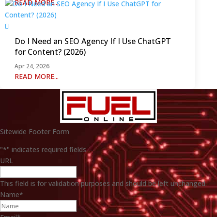
READ MORE...
Do I Need an SEO Agency If I Use ChatGPT
for Content? (2026)
Apr 24, 2026
READ MORE...
Sitewide Footer Form
"
*
" indicates required fields
URL
This field is for validation purposes and should be left unchanged.
Name
*