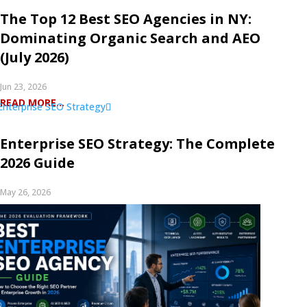
The Top 12 Best SEO Agencies in NY:
Dominating Organic Search and AEO
(July 2026)
Jun 23, 2026
READ MORE...
Enterprise SEO Strategy: The Complete
2026 Guide
May 26, 2026
READ MORE...