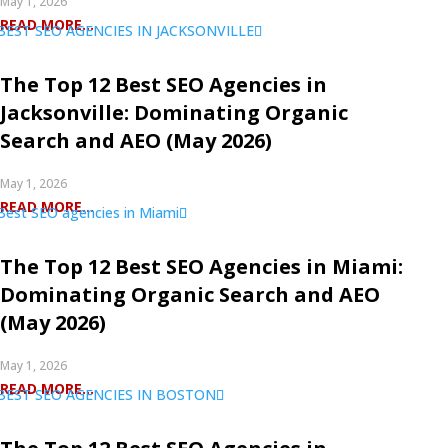
May 1, 2026
READ MORE...
The Top 12 Best SEO Agencies in
Jacksonville: Dominating Organic
Search and AEO (May 2026)
May 1, 2026
READ MORE...
The Top 12 Best SEO Agencies in Miami:
Dominating Organic Search and AEO
(May 2026)
May 1, 2026
READ MORE...