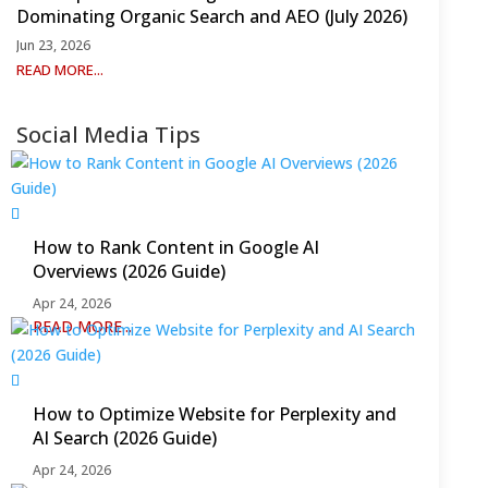
Dominating Organic Search and AEO (July 2026)
Jun 23, 2026
READ MORE...
Social Media Tips
How to Rank Content in Google AI
Overviews (2026 Guide)
Apr 24, 2026
READ MORE...
How to Optimize Website for Perplexity and
AI Search (2026 Guide)
Apr 24, 2026