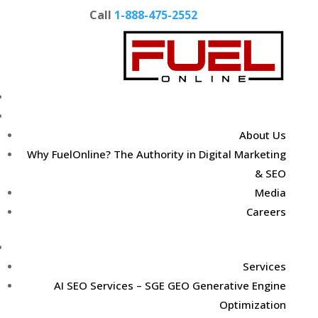
Call
1-888-475-2552
Home
About Us
About Us
Why FuelOnline? The Authority in Digital Marketing
& SEO
Media
Careers
Digital Marketing Services
Services
AI SEO Services – SGE GEO Generative Engine
Optimization