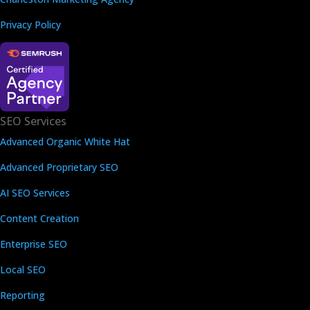
Privacy Policy
SEO Services
Advanced Organic White Hat
Advanced Proprietary SEO
AI SEO Services
Content Creation
Enterprise SEO
Local SEO
Reporting