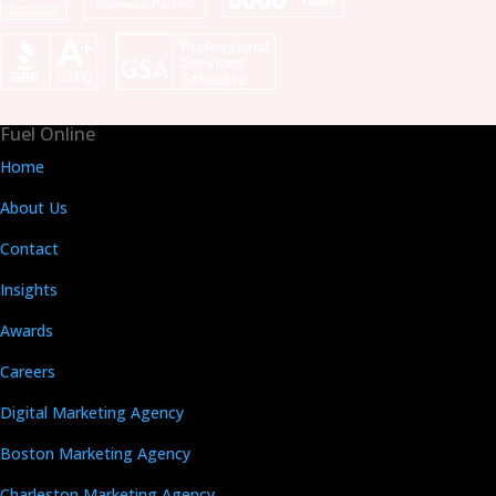
Fuel Online
Home
About Us
Contact
Insights
Awards
Careers
Digital Marketing Agency
Boston Marketing Agency
Charleston Marketing Agency