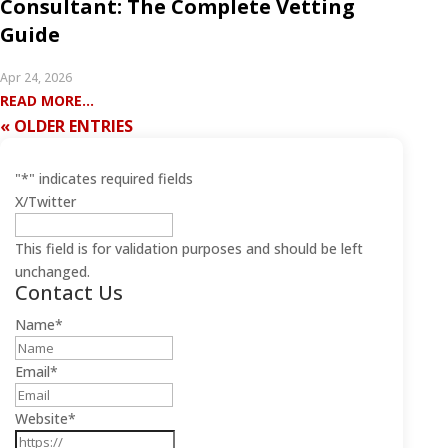
Consultant: The Complete Vetting
Guide
Apr 24, 2026
READ MORE...
« OLDER ENTRIES
"
*
" indicates required fields
X/Twitter
This field is for validation purposes and should be left
unchanged.
Contact Us
Name
*
Email
*
Website
*