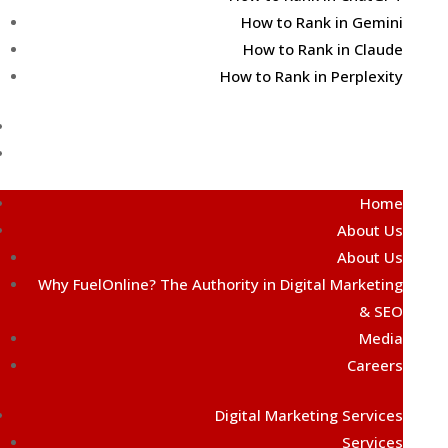
How to Rank in Gemini
How to Rank in Claude
How to Rank in Perplexity
Contact Us
Free AI Audit
Home
About Us
About Us
Why FuelOnline? The Authority in Digital Marketing
& SEO
Media
Careers
Digital Marketing Services
Services