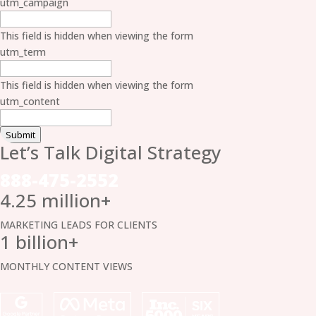
utm_campaign
This field is hidden when viewing the form
utm_term
This field is hidden when viewing the form
utm_content
Submit
Let’s Talk Digital
Strategy
888-475-2552
4.25 million+
MARKETING LEADS FOR CLIENTS
1 billion+
MONTHLY CONTENT VIEWS