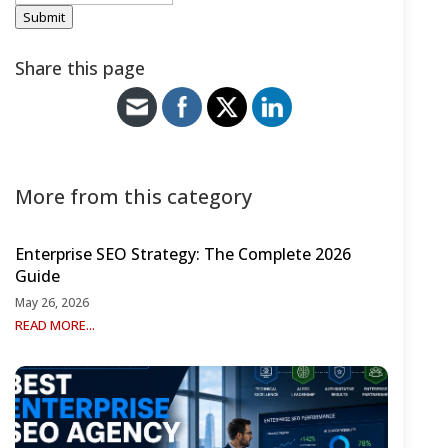
Submit
Share this page
More from this category
Enterprise SEO Strategy: The Complete 2026
Guide
May 26, 2026
READ MORE...