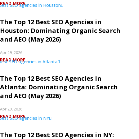
READ MORE...
The Top 12 Best SEO Agencies in
Houston: Dominating Organic Search
and AEO (May 2026)
Apr 29, 2026
READ MORE...
The Top 12 Best SEO Agencies in
Atlanta: Dominating Organic Search
and AEO (May 2026)
Apr 29, 2026
READ MORE...
The Top 12 Best SEO Agencies in NY: