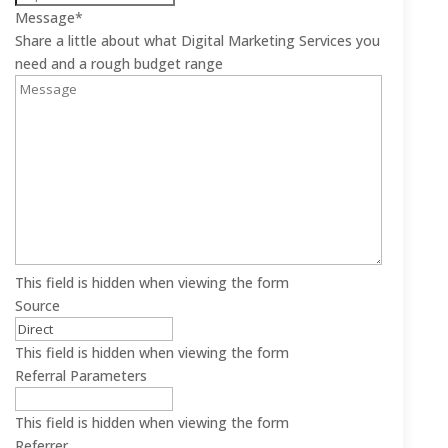
Message
*
Share a little about what Digital Marketing Services you
need and a rough budget range
This field is hidden when viewing the form
Source
This field is hidden when viewing the form
Referral Parameters
This field is hidden when viewing the form
Referrer