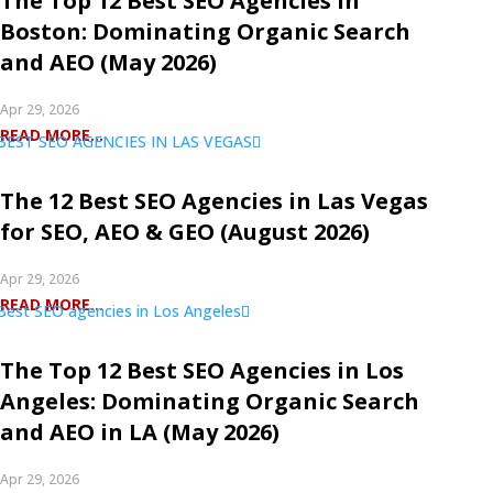
The Top 12 Best SEO Agencies in
Boston: Dominating Organic Search
and AEO (May 2026)
Apr 29, 2026
READ MORE...
The 12 Best SEO Agencies in Las Vegas
for SEO, AEO & GEO (August 2026)
Apr 29, 2026
READ MORE...
The Top 12 Best SEO Agencies in Los
Angeles: Dominating Organic Search
and AEO in LA (May 2026)
Apr 29, 2026