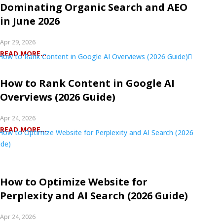
Dominating Organic Search and AEO
in June 2026
Apr 29, 2026
READ MORE...
How to Rank Content in Google AI
Overviews (2026 Guide)
Apr 24, 2026
READ MORE...
How to Optimize Website for
Perplexity and AI Search (2026 Guide)
Apr 24, 2026