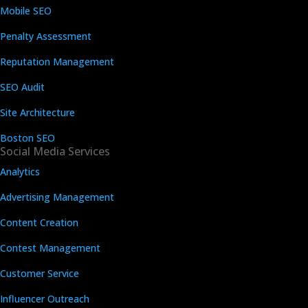
Mobile SEO
Penalty Assessment
Reputation Management
SEO Audit
Site Architecture
Boston SEO
Social Media Services
Analytics
Advertising Management
Content Creation
Contest Management
Customer Service
Influencer Outreach