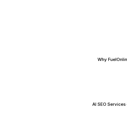
Why FuelOnlin
AI SEO Services