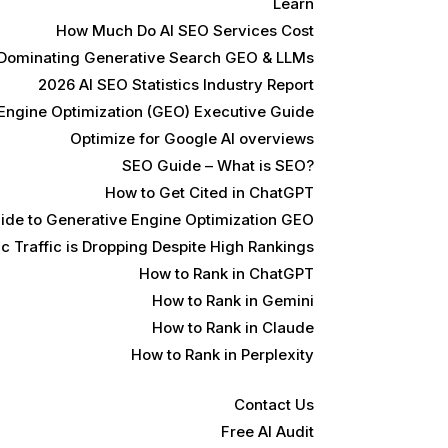
Learn
How Much Do AI SEO Services Cost
 Dominating Generative Search GEO & LLMs
2026 AI SEO Statistics Industry Report
Engine Optimization (GEO) Executive Guide
Optimize for Google AI overviews
SEO Guide – What is SEO?
How to Get Cited in ChatGPT
ide to Generative Engine Optimization GEO
 Traffic is Dropping Despite High Rankings
How to Rank in ChatGPT
How to Rank in Gemini
How to Rank in Claude
How to Rank in Perplexity
Contact Us
Free AI Audit