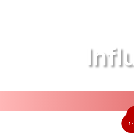
Inf
1