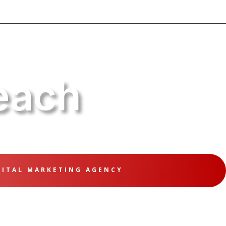
each
GITAL MARKETING AGENCY