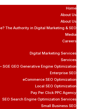
Home
About Us
About Us
e? The Authority in Digital Marketing & SEO
Media
Careers
Digital Marketing Services
Services
 – SGE GEO Generative Engine Optimization
Enterprise SEO
eCommerce SEO Optimization
Local SEO Optimization
Pay Per Click PPC Agency
SEO Search Engine Optimization Services
Small Business SEO