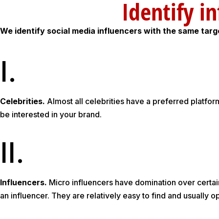
Identif
We identify social media influencers with the same tar
I.
Celebrities.
Almost all celebrities have a preferred platfo
be interested in your brand.
II.
Influencers.
Micro influencers have domination over certain
an influencer. They are relatively easy to find and usually o