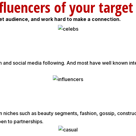
y influencers of your ta
get audience, and work hard to make a connection.
rm and social media following. And most have well known int
 niches such as beauty segments, fashion, gossip, constructi
pen to partnerships.