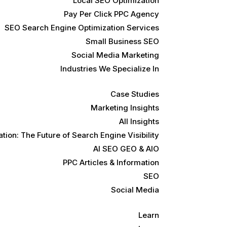
Local SEO Optimization
Pay Per Click PPC Agency
SEO Search Engine Optimization Services
Small Business SEO
Social Media Marketing
Industries We Specialize In
Case Studies
Marketing Insights
All Insights
ion: The Future of Search Engine Visibility
AI SEO GEO & AIO
PPC Articles & Information
SEO
Social Media
Learn