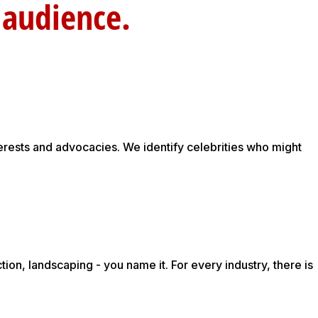
rget au
erests and advocacies. We identify celebrities who might
on, landscaping - you name it. For every industry, there is