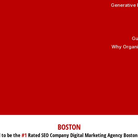
Generative 
Gu
Why Organic
BOSTON
 to be the
#1
Rated SEO Company Digital Marketing Agency Boston