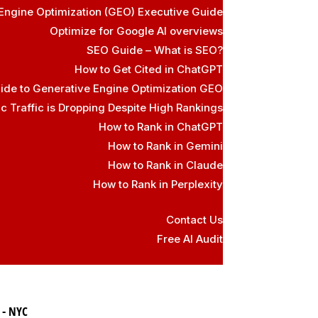
Engine Optimization (GEO) Executive Guide
Optimize for Google AI overviews
SEO Guide – What is SEO?
How to Get Cited in ChatGPT
ide to Generative Engine Optimization GEO
 Traffic is Dropping Despite High Rankings
How to Rank in ChatGPT
How to Rank in Gemini
How to Rank in Claude
How to Rank in Perplexity
Contact Us
Free AI Audit
 - NYC