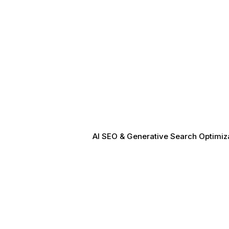
AI SEO & Generative Search Optimizat