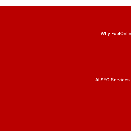
Why FuelOnlin
AI SEO Services