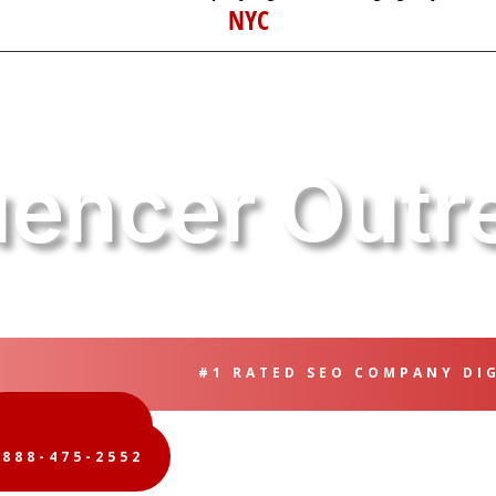
NYC
luencer Outr
#1 RATED SEO COMPANY DI
FREE QUOTE
-888-475-2552