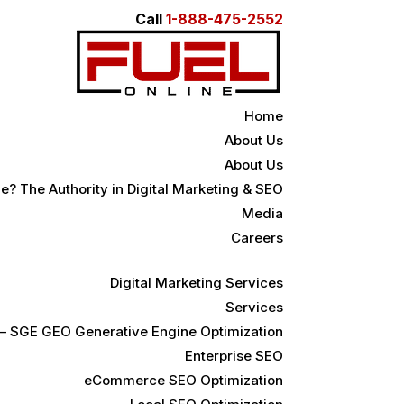
Call
1-888-475-2552
Home
About Us
About Us
e? The Authority in Digital Marketing & SEO
Media
Careers
Digital Marketing Services
Services
 – SGE GEO Generative Engine Optimization
Enterprise SEO
eCommerce SEO Optimization