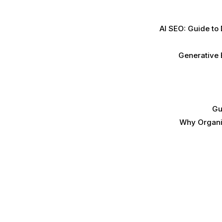
AI SEO: Guide to
Generative 
Gu
Why Organic