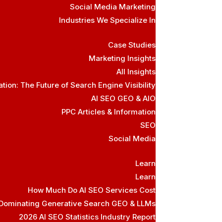
Social Media Marketing
Industries We Specialize In
Case Studies
Marketing Insights
All Insights
ion: The Future of Search Engine Visibility
AI SEO GEO & AIO
PPC Articles & Information
SEO
Social Media
Learn
Learn
How Much Do AI SEO Services Cost
 Dominating Generative Search GEO & LLMs
2026 AI SEO Statistics Industry Report