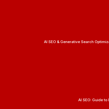
AI SEO & Generative Search Optimizat
AI SEO: Guide to