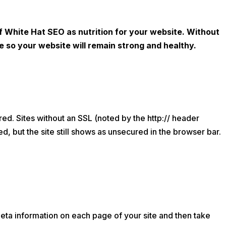
 White Hat SEO as nutrition for your website. Without
te so your website will remain strong and healthy.
red. Sites without an SSL (noted by the http:// header
ed, but the site still shows as unsecured in the browser bar.
l meta information on each page of your site and then take