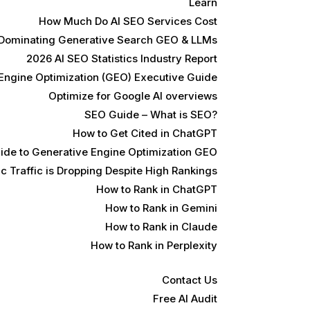
Learn
How Much Do AI SEO Services Cost
 Dominating Generative Search GEO & LLMs
2026 AI SEO Statistics Industry Report
Engine Optimization (GEO) Executive Guide
Optimize for Google AI overviews
SEO Guide – What is SEO?
How to Get Cited in ChatGPT
ide to Generative Engine Optimization GEO
 Traffic is Dropping Despite High Rankings
How to Rank in ChatGPT
How to Rank in Gemini
How to Rank in Claude
How to Rank in Perplexity
Contact Us
Free AI Audit