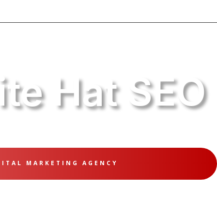
te Hat SEO
GITAL MARKETING AGENCY