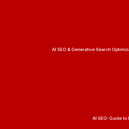
AI SEO & Generative Search Optimizat
AI SEO: Guide to