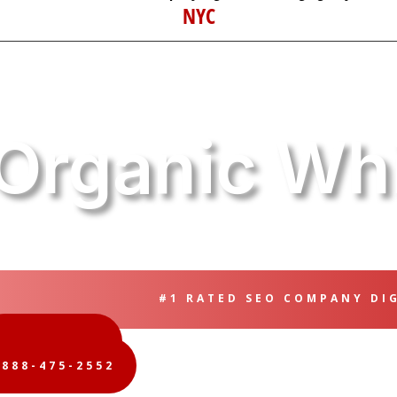
NYC
Organic Whi
#1 RATED SEO COMPANY DI
FREE QUOTE
-888-475-2552