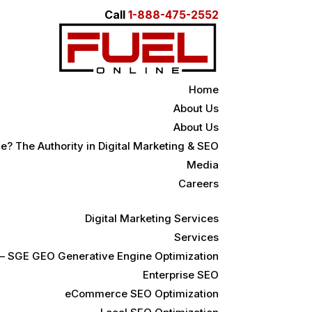
Call
1-888-475-2552
Home
About Us
About Us
e? The Authority in Digital Marketing & SEO
Media
Careers
Digital Marketing Services
Services
 – SGE GEO Generative Engine Optimization
Enterprise SEO
eCommerce SEO Optimization