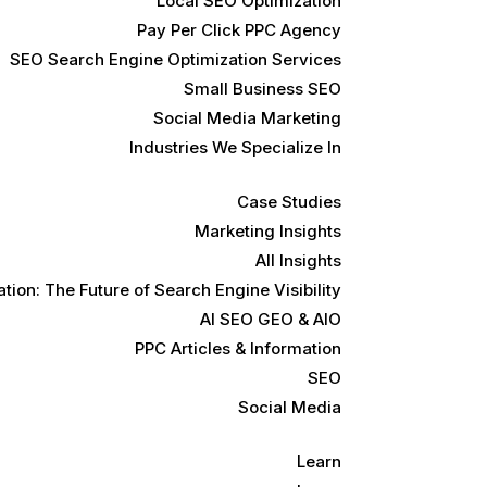
Local SEO Optimization
Pay Per Click PPC Agency
SEO Search Engine Optimization Services
Small Business SEO
Social Media Marketing
Industries We Specialize In
Case Studies
Marketing Insights
All Insights
ion: The Future of Search Engine Visibility
AI SEO GEO & AIO
PPC Articles & Information
SEO
Social Media
Learn