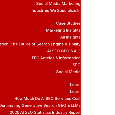
Social Media Marketing
Industries We Specialize In
Case Studies
Marketing Insights
All Insights
ion: The Future of Search Engine Visibility
AI SEO GEO & AIO
PPC Articles & Information
SEO
Social Media
Learn
Learn
How Much Do AI SEO Services Cost
 Dominating Generative Search GEO & LLMs
2026 AI SEO Statistics Industry Report