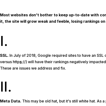
Most websites don't bother to keep up-to-date with con
it, the site will grow weak and feeble, losing rankings 
I.
SSL.
In July of 2018, Google required sites to have an SSL c
versus http
s
://) will have their rankings negatively impacted
These are issues we address and fix.
II.
Meta Data.
This may be old hat, but it's still white hat. As