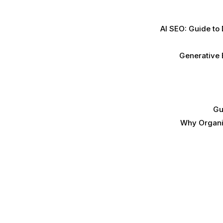
AI SEO: Guide to
Generative 
Gu
Why Organic