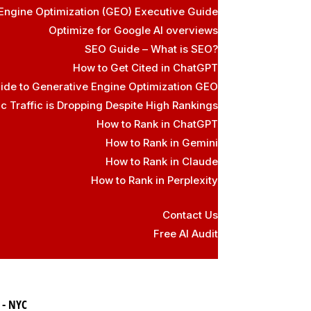
Engine Optimization (GEO) Executive Guide
Optimize for Google AI overviews
SEO Guide – What is SEO?
How to Get Cited in ChatGPT
ide to Generative Engine Optimization GEO
 Traffic is Dropping Despite High Rankings
How to Rank in ChatGPT
How to Rank in Gemini
How to Rank in Claude
How to Rank in Perplexity
Contact Us
Free AI Audit
 - NYC