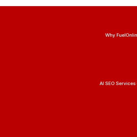
Why FuelOnlin
AI SEO Services