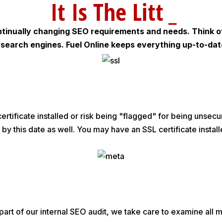
It Is T
_
tinually changing SEO requirements and needs. Think of
on search engines. Fuel Online keeps everything up-to-da
ertificate installed or risk being "flagged" for being unsecu
 by this date as well. You may have an SSL certificate install
 a part of our internal SEO audit, we take care to examine al