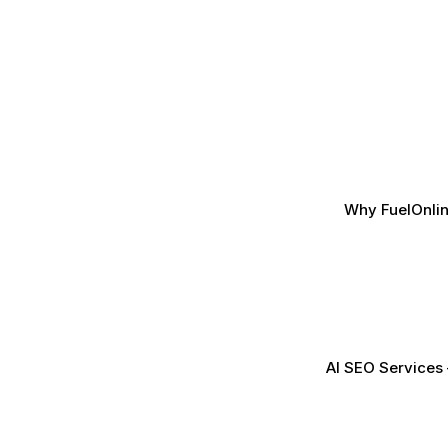
Why FuelOnlin
AI SEO Services