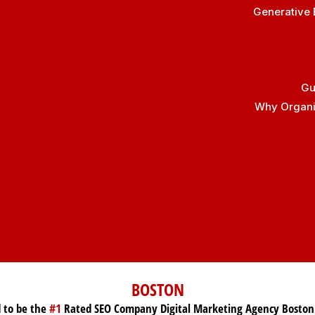
Generative 
Gu
Why Organic
BOSTON
 to be the
#1
Rated SEO Company Digital Marketing Agency Boston