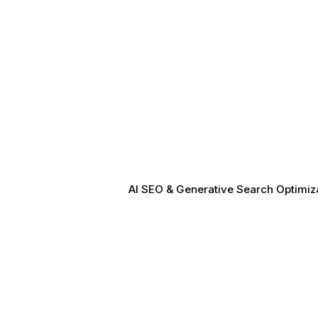
AI SEO & Generative Search Optimizat