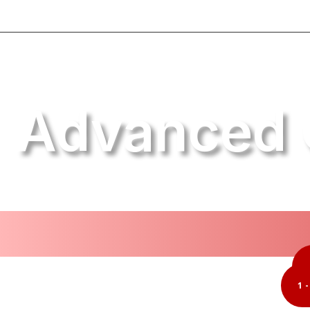
Advanced 
1