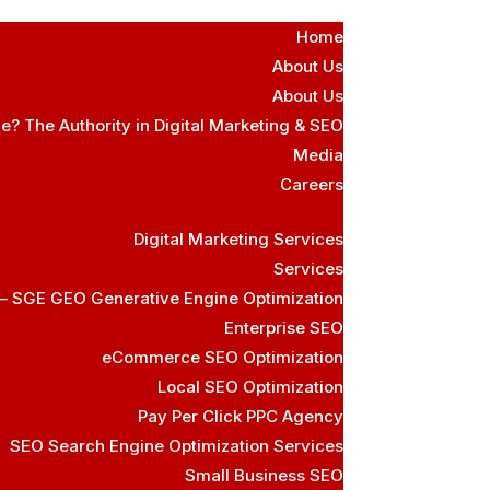
Home
About Us
About Us
e? The Authority in Digital Marketing & SEO
Media
Careers
Digital Marketing Services
Services
 – SGE GEO Generative Engine Optimization
Enterprise SEO
eCommerce SEO Optimization
Local SEO Optimization
Pay Per Click PPC Agency
SEO Search Engine Optimization Services
Small Business SEO