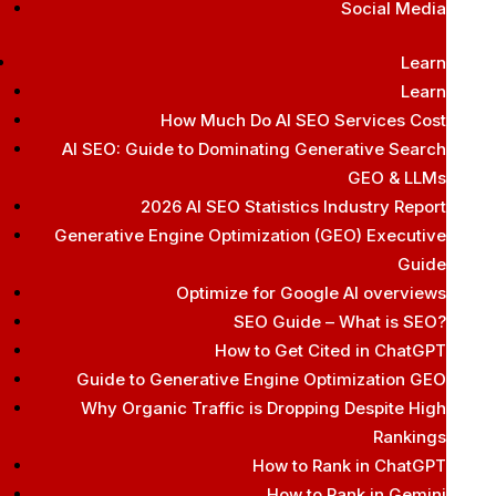
Social Media
Learn
Learn
How Much Do AI SEO Services Cost
AI SEO: Guide to Dominating Generative Search
GEO & LLMs
2026 AI SEO Statistics Industry Report
Generative Engine Optimization (GEO) Executive
Guide
Optimize for Google AI overviews
SEO Guide – What is SEO?
How to Get Cited in ChatGPT
Guide to Generative Engine Optimization GEO
Why Organic Traffic is Dropping Despite High
Rankings
How to Rank in ChatGPT
How to Rank in Gemini