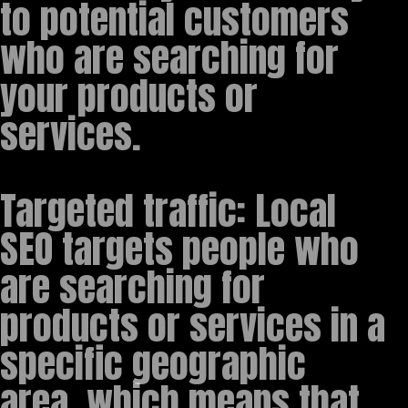
to potential customers
who are searching for
your products or
services.
Targeted traffic: Local
SEO targets people who
are searching for
products or services in a
specific geographic
area, which means that