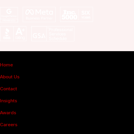
Fuel Online
Home
About Us
Contact
Insights
Awards
Careers