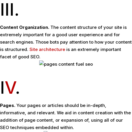
III.
Content Organization.
The content structure of your site is
extremely important for a good user experience and for
search engines. Those bots pay attention to how your content
is structured.
Site architecture
is an extremely important
facet of good SEO.
I
V
.
Pages.
Your pages or articles should be in-depth,
informative, and relevant. We aid in content creation with the
addition of page content, or expansion of, using all of our
SEO techniques embedded within.