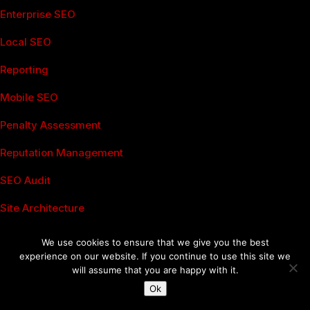
Enterprise SEO
Local SEO
Reporting
Mobile SEO
Penalty Assessment
Reputation Management
SEO Audit
Site Architecture
Boston SEO
We use cookies to ensure that we give you the best
Social Media Services
experience on our website. If you continue to use this site we
will assume that you are happy with it.
Analytics
Ok
Advertising Management