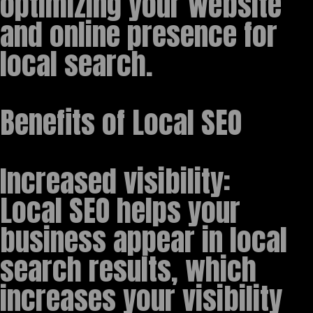
optimizing your website
and online presence for
local search.
Benefits of Local SEO
Increased visibility:
Local SEO helps your
business appear in local
search results, which
increases your visibility