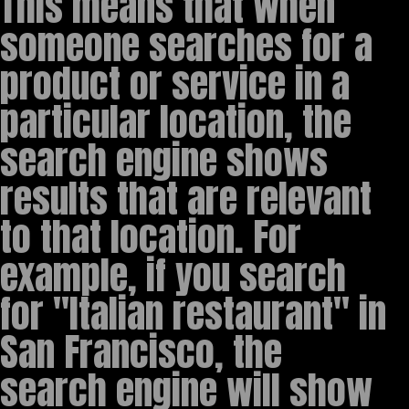
This means that when
someone searches for a
product or service in a
particular location, the
search engine shows
results that are relevant
to that location. For
example, if you search
for "Italian restaurant" in
San Francisco, the
search engine will show