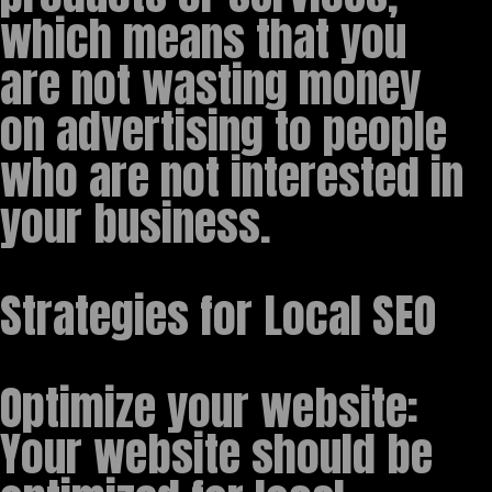
which means that you
are not wasting money
on advertising to people
who are not interested in
your business.
Strategies for Local SEO
Optimize your website:
Your website should be