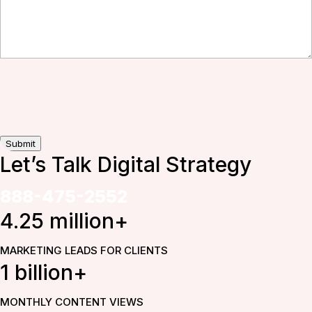
Submit
Let’s Talk Digital
Strategy
888-475-2552
4.25 million+
MARKETING LEADS FOR CLIENTS
1 billion+
MONTHLY CONTENT VIEWS