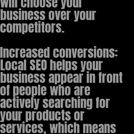
will choose your
business over your
competitors.
Increased conversions:
Local SEO helps your
business appear in front
of people who are
actively searching for
your products or
services, which means