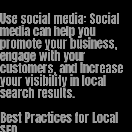
Use social media: Social
media can help you
promote your business,
engage with your
customers, and increase
your visibility in local
search results.
Best Practices for Local
SEO