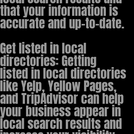
that your information is
accurate and up-to-date.
Get listed in local
directories: Getting
listed in local directories
like Yelp, Yellow Pages,
and TripAdvisor can help
your business appear in
local search results and