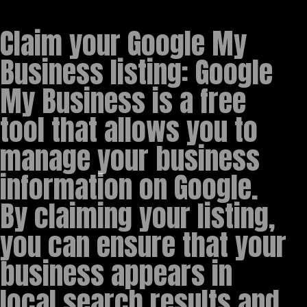
Claim your Google My
Business listing: Google
My Business is a free
tool that allows you to
manage your business
information on Google.
By claiming your listing,
you can ensure that your
business appears in
local search results and