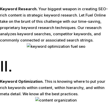
Keyword Research.
Your biggest weapon in creating SEO-
rich content is strategic keyword research. Let Fuel Online
take on the brunt of this challenge with our time-saving,
proprietary keyword research techniques. Our research
analyzes keyword searches, competitor keywords, and
commonly connected or associated search strings.
II.
Keyword Optimization.
This is knowing where to put your
rich keywords within content, within hierarchy, and within
meta detail. We know all the best practices.