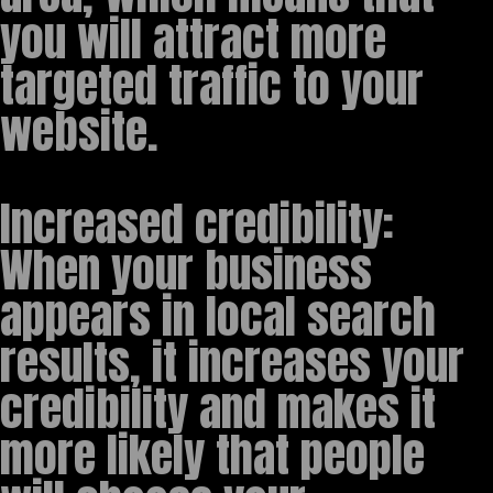
you will attract more
targeted traffic to your
website.
Increased credibility:
When your business
appears in local search
results, it increases your
credibility and makes it
more likely that people