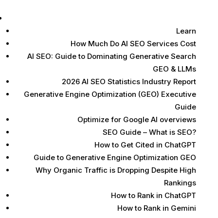
Learn
Learn
How Much Do AI SEO Services Cost
AI SEO: Guide to Dominating Generative Search
GEO & LLMs
2026 AI SEO Statistics Industry Report
Generative Engine Optimization (GEO) Executive
Guide
Optimize for Google AI overviews
SEO Guide – What is SEO?
How to Get Cited in ChatGPT
Guide to Generative Engine Optimization GEO
Why Organic Traffic is Dropping Despite High
Rankings
How to Rank in ChatGPT
How to Rank in Gemini