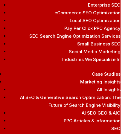
Enterprise SEO
eCommerce SEO Optimization
Local SEO Optimization
Pay Per Click PPC Agency
SEO Search Engine Optimization Services
Small Business SEO
Social Media Marketing
Industries We Specialize In
Case Studies
Marketing Insights
All Insights
AI SEO & Generative Search Optimization: The
Future of Search Engine Visibility
AI SEO GEO & AIO
PPC Articles & Information
SEO