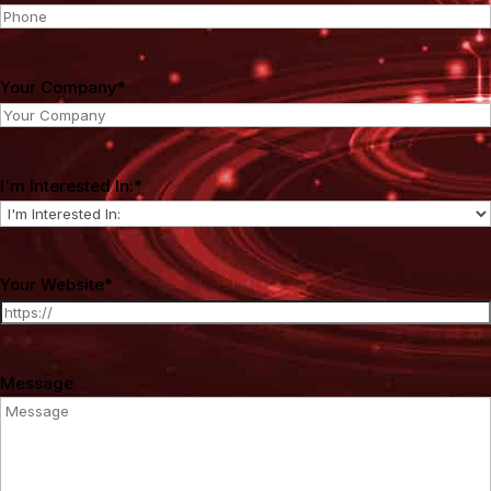
Your Company
*
I'm Interested In:
*
Your Website
*
Message