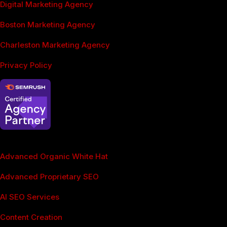
Digital Marketing Agency
Boston Marketing Agency
Charleston Marketing Agency
Privacy Policy
SEO Services
Advanced Organic White Hat
Advanced Proprietary SEO
AI SEO Services
Content Creation