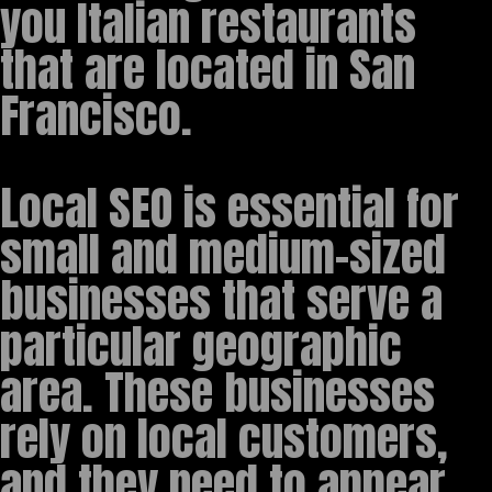
you Italian restaurants
that are located in San
Francisco.
Local SEO is essential for
small and medium-sized
businesses that serve a
particular geographic
area. These businesses
rely on local customers,
and they need to appear