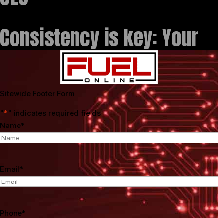
Consistency is key: Your
Sitewide Footer Form
"
*
" indicates required fields
Name
*
Email
*
Phone
*