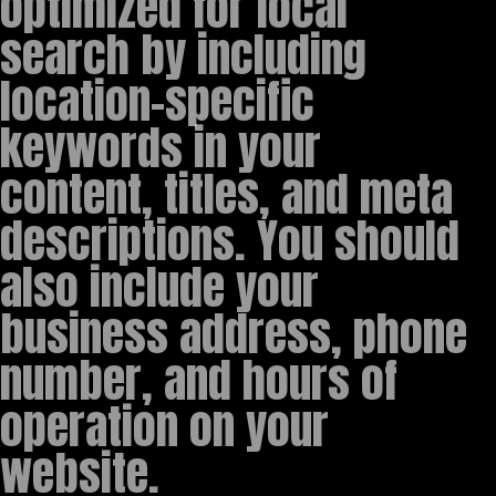
optimized for local
search by including
location-specific
keywords in your
content, titles, and meta
descriptions. You should
also include your
business address, phone
number, and hours of
operation on your
website.