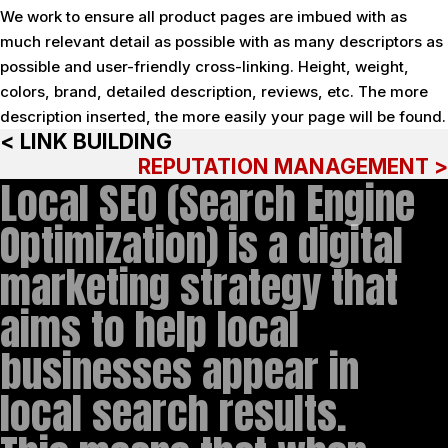
We work to ensure all product pages are imbued with as
much relevant detail as possible with as many descriptors as
possible and user-friendly cross-linking. Height, weight,
colors, brand, detailed description, reviews, etc. The more
description inserted, the more easily your page will be found.
< LINK BUILDING
REPUTATION MANAGEMENT >
Local SEO (Search Engine
Optimization) is a digital
marketing strategy that
aims to help local
businesses appear in
local search results.