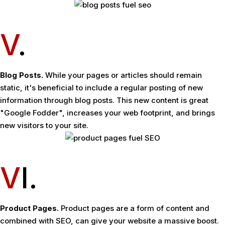
V
.
Blog Posts.
While your pages or articles should remain
static, it's beneficial to include a regular posting of new
information through blog posts. This new content is great
"Google Fodder", increases your web footprint, and brings
new visitors to your site.
V
I.
Product Pages.
Product pages are a form of content and
combined with SEO, can give your website a massive boost.