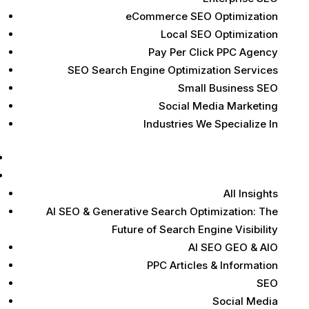
eCommerce SEO Optimization
Local SEO Optimization
Pay Per Click PPC Agency
SEO Search Engine Optimization Services
Small Business SEO
Social Media Marketing
Industries We Specialize In
Case Studies
Marketing Insights
All Insights
AI SEO & Generative Search Optimization: The
Future of Search Engine Visibility
AI SEO GEO & AIO
PPC Articles & Information
SEO
Social Media