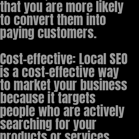
that you are more likely
to convert them into
paying customers.
Cost-effective: Local SEO
is a cost-effective way
to market your business
because it targets
people who are actively
searching for your
products or services,