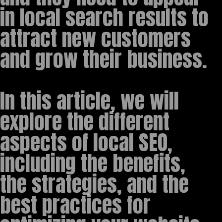
in local search results to
attract new customers
and grow their business.
In this article, we will
explore the different
aspects of local SEO,
including the benefits,
the strategies, and the
best practices for