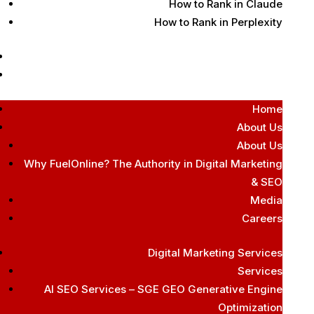
How to Rank in Claude
How to Rank in Perplexity
Contact Us
Free AI Audit
Home
About Us
About Us
Why FuelOnline? The Authority in Digital Marketing
& SEO
Media
Careers
Digital Marketing Services
Services
AI SEO Services – SGE GEO Generative Engine
Optimization