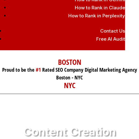
How to Rank in Claude
How to Rank in Perplexity
Contact Us
Free AI Audit
BOSTON
Proud to be the
#1
Rated SEO Company Digital Marketing Agency
Boston - NYC
NYC
Content Creation