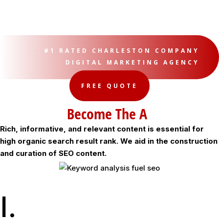
#1 RATED CHARLESTON COMPANY
DIGITAL MARKETING AGENCY
FREE QUOTE
Become The Authority
Rich, informative, and relevant content is essential for
high organic search result rank. We aid in the construction
and curation of SEO content.
I.