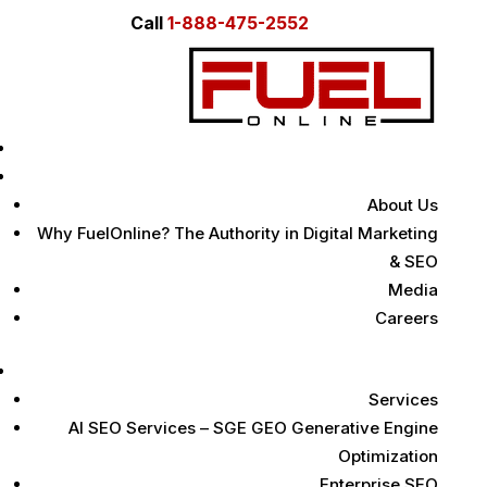
Call
1-888-475-2552
Home
About Us
About Us
Why FuelOnline? The Authority in Digital Marketing
& SEO
Media
Careers
Digital Marketing Services
Services
AI SEO Services – SGE GEO Generative Engine
Optimization
Enterprise SEO