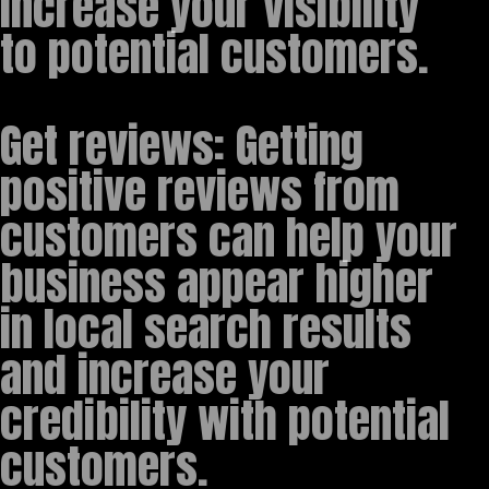
increase your visibility
to potential customers.
Get reviews: Getting
positive reviews from
customers can help your
business appear higher
in local search results
and increase your
credibility with potential
customers.