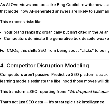
As AI Overviews and tools like Bing Copilot rewrite how us
that model how AI-generated answers are likely to summari
This exposes risks like:
Your brand ranks #2 organically but isn’t cited in the AI a
Competitors dominate the generative box despite weaker 
For CMOs, this shifts SEO from being about “clicks” to bei
4. Competitor Disruption Modeling
Competitors aren’t passive. Predictive SEO platforms track 
learning models estimate the likelihood those moves will dis
This transforms SEO reporting from:
“We dropped last quar
That’s not just SEO data — it’s
strategic risk intelligence.