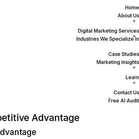
Home
About Us
Digital Marketing Services
Industries We Specialize In
Case Studies
Marketing Insights
Learn
Contact Us
Free AI Audit
petitive Advantage
Advantage