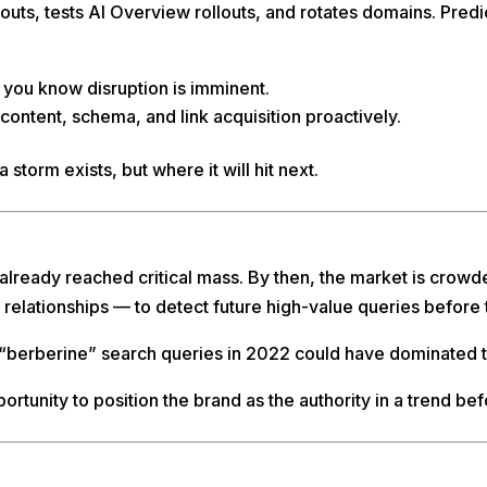
uts, tests AI Overview rollouts, and rotates domains. Predic
, you know disruption is imminent.
 content, schema, and link acquisition proactively.
 a storm exists, but where it will hit next.
 already reached critical mass. By then, the market is crow
 relationships — to detect future high-value queries before
in “berberine” search queries in 2022 could have dominated
portunity to position the brand as the authority in a trend be