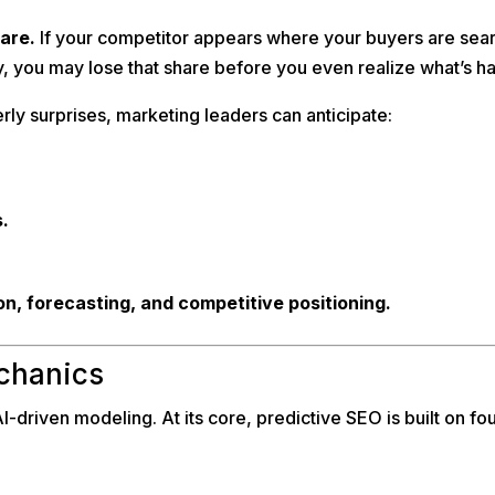
hare.
If your competitor appears where your buyers are searc
, you may lose that share before you even realize what’s h
erly surprises, marketing leaders can anticipate:
.
ion, forecasting, and competitive positioning.
chanics
-driven modeling. At its core, predictive SEO is built on four