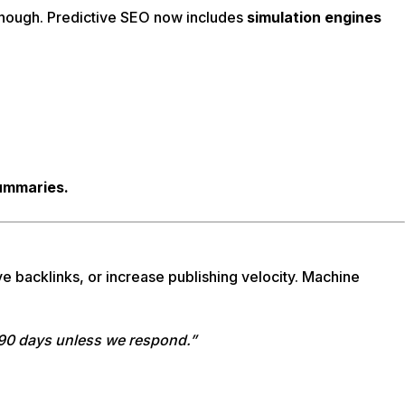
 enough. Predictive SEO now includes
simulation engines
summaries.
ve backlinks, or increase publishing velocity. Machine
n 90 days unless we respond.”