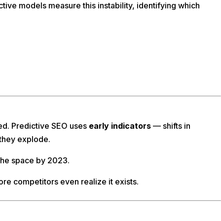
tive models measure this instability, identifying which
ded. Predictive SEO uses
early indicators
— shifts in
 they explode.
 the space by 2023.
fore competitors even realize it exists.