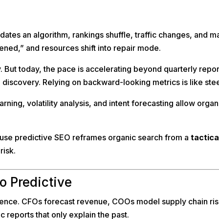
tes an algorithm, rankings shuffle, traffic changes, and m
pened,” and resources shift into repair mode.
ut today, the pace is accelerating beyond quarterly reporti
iscovery. Relying on backward-looking metrics is like stee
ning, volatility analysis, and intent forecasting allow orga
ause predictive SEO reframes organic search from a
tactica
risk.
o Predictive
gence. CFOs forecast revenue, COOs model supply chain risk
 reports that only explain the past.