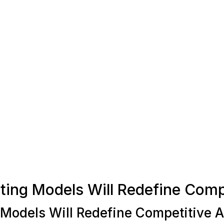
sting Models Will Redefine Com
 Models Will Redefine Competitive 