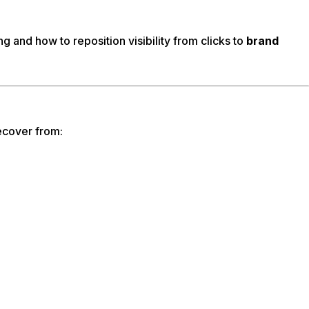
g and how to reposition visibility from clicks to
brand
ecover from: