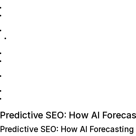
Predictive SEO: How AI Foreca
Predictive SEO: How AI Forecasting