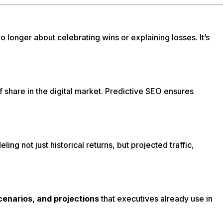
 longer about celebrating wins or explaining losses. It’s
s of share in the digital market. Predictive SEO ensures
g not just historical returns, but projected traffic,
scenarios, and projections
that executives already use in