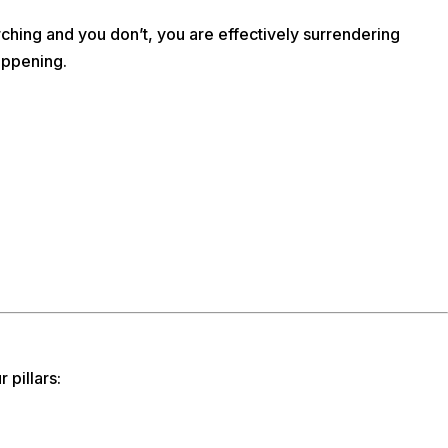
hing and you don’t, you are effectively surrendering
appening.
 pillars: