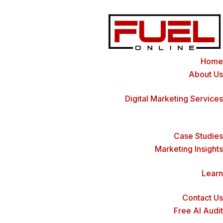
Home
About Us
Digital Marketing Services
Case Studies
Marketing Insights
Learn
Contact Us
Free AI Audit