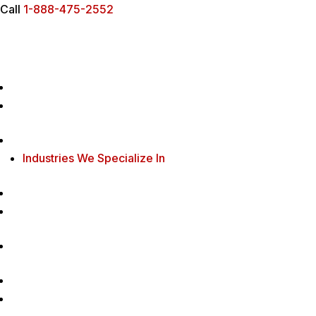
Call
1-888-475-2552
Industries We Specialize In