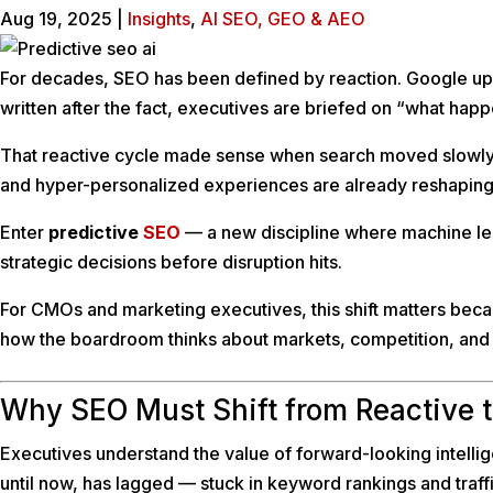
Aug 19, 2025
|
Insights
,
AI SEO, GEO & AEO
For decades, SEO has been defined by reaction. Google upda
written after the fact, executives are briefed on “what hap
That reactive cycle made sense when search moved slowly. B
and hyper-personalized experiences are already reshaping d
Enter
predictive
SEO
— a new discipline where machine lear
strategic decisions before disruption hits.
For CMOs and marketing executives, this shift matters bec
how the boardroom thinks about markets, competition, and 
Why SEO Must Shift from Reactive t
Executives understand the value of forward-looking intelli
until now, has lagged — stuck in keyword rankings and traffic