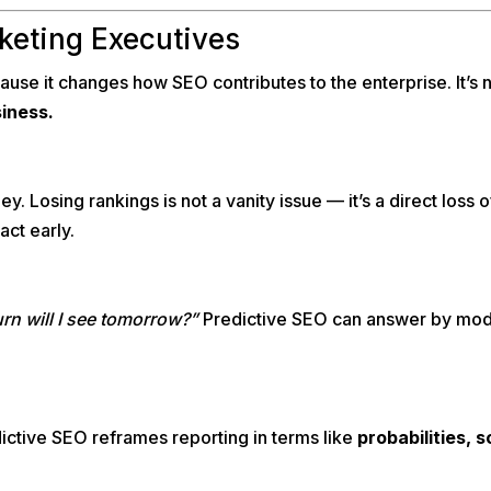
keting Executives
se it changes how SEO contributes to the enterprise. It’s no
siness.
rney. Losing rankings is not a vanity issue — it’s a direct los
act early.
turn will I see tomorrow?”
Predictive SEO can answer by modelin
ictive SEO reframes reporting in terms like
probabilities, 