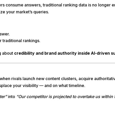
ers consume answers, traditional ranking data is no longer
ze your market’s queries.
nswer.
traditional rankings.
ng about
credibility and brand authority inside AI-driven 
when rivals launch new content clusters, acquire authoritati
place your visibility — and on what timeline.
ter”
into
“Our competitor is projected to overtake us withi