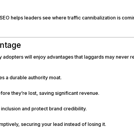
SEO helps leaders see where traffic cannibalization is comin
antage
ly adopters will enjoy advantages that laggards may never r
es a durable authority moat.
fore they’re lost, saving significant revenue.
nclusion and protect brand credibility.
tively, securing your lead instead of losing it.