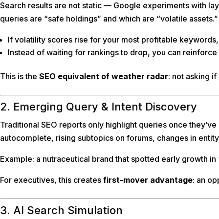
Search results are not static — Google experiments with layo
queries are “safe holdings” and which are “volatile assets.”
If volatility scores rise for your most profitable keywords
Instead of waiting for rankings to drop, you can reinforce
This is the
SEO equivalent of weather radar
: not asking if
2. Emerging Query & Intent Discovery
Traditional SEO reports only highlight queries once they’ve
autocomplete, rising subtopics on forums, changes in entity
Example: a nutraceutical brand that spotted early growth 
For executives, this creates
first-mover advantage
: an op
3. AI Search Simulation