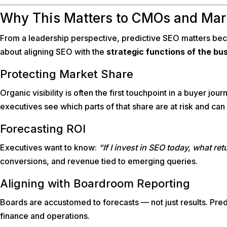
Why This Matters to CMOs and Mar
From a leadership perspective, predictive SEO matters becau
about aligning SEO with the
strategic functions of the bu
Protecting Market Share
Organic visibility is often the first touchpoint in a buyer jou
executives see which parts of that share are at risk and can 
Forecasting ROI
Executives want to know:
“If I invest in SEO today, what re
conversions, and revenue tied to emerging queries.
Aligning with Boardroom Reporting
Boards are accustomed to forecasts — not just results. Pred
finance and operations.