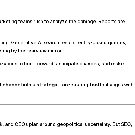
arketing teams rush to analyze the damage. Reports are
ng. Generative AI search results, entity-based queries,
ring by the rearview mirror.
nizations to look forward, anticipate changes, and make
l channel
into a
strategic forecasting tool
that aligns with
, and CEOs plan around geopolitical uncertainty. But SEO,