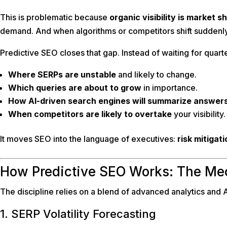
This is problematic because
organic visibility is market s
demand. And when algorithms or competitors shift suddenly
Predictive SEO closes that gap. Instead of waiting for quart
Where SERPs are unstable
and likely to change.
Which queries are about to grow
in importance.
How AI-driven search engines will summarize answers
When competitors are likely to overtake
your visibility.
It moves SEO into the language of executives:
risk mitigat
How Predictive SEO Works: The Me
The discipline relies on a blend of advanced analytics and AI
1. SERP Volatility Forecasting