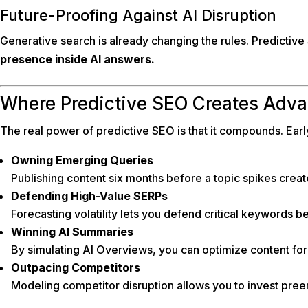
Future-Proofing Against AI Disruption
Generative search is already changing the rules. Predictive 
presence inside AI answers.
Where Predictive SEO Creates Adv
The real power of predictive SEO is that it compounds. Ear
Owning Emerging Queries
Publishing content six months before a topic spikes creat
Defending High-Value SERPs
Forecasting volatility lets you defend critical keywords be
Winning AI Summaries
By simulating AI Overviews, you can optimize content for i
Outpacing Competitors
Modeling competitor disruption allows you to invest preemp