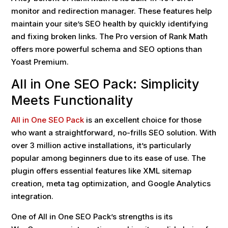
monitor and redirection manager. These features help
maintain your site’s SEO health by quickly identifying
and fixing broken links. The Pro version of Rank Math
offers more powerful schema and SEO options than
Yoast Premium.
All in One SEO Pack: Simplicity
Meets Functionality
All in One SEO Pack
is an excellent choice for those
who want a straightforward, no-frills SEO solution. With
over 3 million active installations, it’s particularly
popular among beginners due to its ease of use. The
plugin offers essential features like XML sitemap
creation, meta tag optimization, and Google Analytics
integration.
One of All in One SEO Pack’s strengths is its