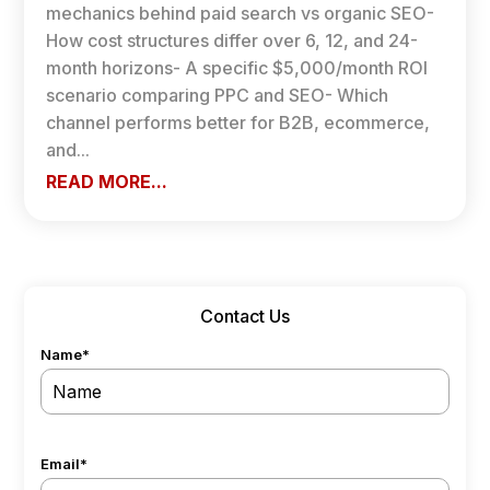
mechanics behind paid search vs organic SEO-
How cost structures differ over 6, 12, and 24-
month horizons- A specific $5,000/month ROI
scenario comparing PPC and SEO- Which
channel performs better for B2B, ecommerce,
and...
READ MORE...
Contact Us
Name
*
Email
*