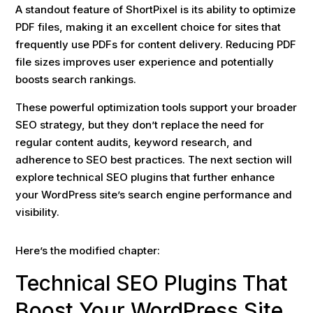
A standout feature of ShortPixel is its ability to optimize
PDF files, making it an excellent choice for sites that
frequently use PDFs for content delivery. Reducing PDF
file sizes improves user experience and potentially
boosts search rankings.
These powerful optimization tools support your broader
SEO strategy, but they don’t replace the need for
regular content audits, keyword research, and
adherence to SEO best practices. The next section will
explore technical SEO plugins that further enhance
your WordPress site’s search engine performance and
visibility.
Here’s the modified chapter:
Technical SEO Plugins That
Boost Your WordPress Site