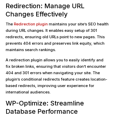
Redirection: Manage URL
Changes Effectively
The
Redirection plugin
maintains your site’s SEO health
during URL changes. It enables easy setup of 301
redirects, ensuring old URLs point to new pages. This
prevents 404 errors and preserves link equity, which
maintains search rankings.
A redirection plugin allows you to easily identify and
fix broken links, ensuring that visitors don’t encounter
404 and 301 errors when navigating your site. The
plugin’s conditional redirects feature creates location-
based redirects, improving user experience for
international audiences.
WP-Optimize: Streamline
Database Performance