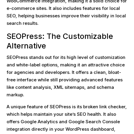
WooCommerce integration, making it a solid choice for
e-commerce sites. It also includes features for local
SEO, helping businesses improve their visibility in local
search results.
SEOPress: The Customizable
Alternative
SEOPress stands out for its high level of customization
and white-label options, making it an attractive choice
for agencies and developers. It offers a clean, bloat-
free interface while still providing advanced features
like content analysis, XML sitemaps, and schema
markup.
A unique feature of SEOPress is its broken link checker,
which helps maintain your site’s SEO health. It also
offers Google Analytics and Google Search Console
integration directly in your WordPress dashboard,