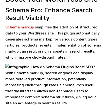
Schema Pro: Enhance Search
Result Visibility
Schema markup
simplifies the addition of structured
data to your WordPress site. This plugin automatically
generates schema markup for various content types
(articles, products, events). Implementation of schema
markup can result in rich snippets in search results,
which improve click-through rates.
With Schema markup, search engines can display
more detailed product information, potentially
increasing click-through rates. Schema Pro’s user-
friendly interface allows non-technical users to
implement complex schema structures, giving your
site an advantage in search results.