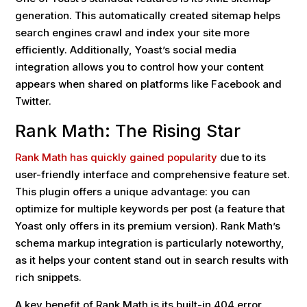
generation. This automatically created sitemap helps
search engines crawl and index your site more
efficiently. Additionally, Yoast’s social media
integration allows you to control how your content
appears when shared on platforms like Facebook and
Twitter.
Rank Math: The Rising Star
Rank Math has quickly gained popularity
due to its
user-friendly interface and comprehensive feature set.
This plugin offers a unique advantage: you can
optimize for multiple keywords per post (a feature that
Yoast only offers in its premium version). Rank Math’s
schema markup integration is particularly noteworthy,
as it helps your content stand out in search results with
rich snippets.
A key benefit of Rank Math is its built-in 404 error