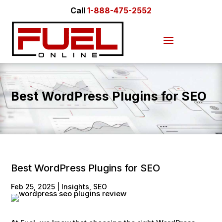
Call
1-888-475-2552
Best WordPress Plugins for SEO
Best WordPress Plugins for SEO
Feb 25, 2025
|
Insights
,
SEO