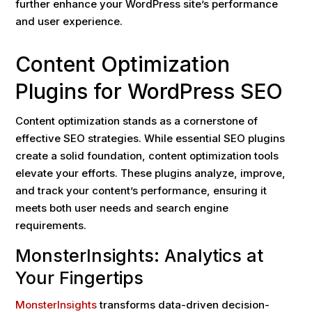
further enhance your WordPress site’s performance
and user experience.
Content Optimization
Plugins for WordPress SEO
Content optimization stands as a cornerstone of
effective SEO strategies. While essential SEO plugins
create a solid foundation, content optimization tools
elevate your efforts. These plugins analyze, improve,
and track your content’s performance, ensuring it
meets both user needs and search engine
requirements.
MonsterInsights: Analytics at
Your Fingertips
MonsterInsights
transforms data-driven decision-