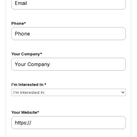
Phone
*
Your Company
*
I'm Interested In:
*
Your Website
*