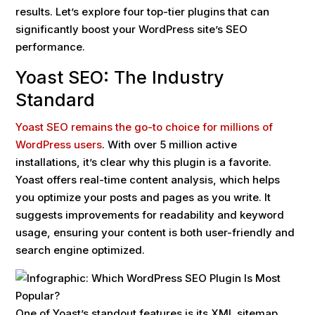
results. Let’s explore four top-tier plugins that can
significantly boost your WordPress site’s SEO
performance.
Yoast SEO: The Industry
Standard
Yoast SEO remains the go-to choice for millions of
WordPress users
. With over 5 million active
installations, it’s clear why this plugin is a favorite.
Yoast offers real-time content analysis, which helps
you optimize your posts and pages as you write. It
suggests improvements for readability and keyword
usage, ensuring your content is both user-friendly and
search engine optimized.
One of Yoast’s standout features is its XML sitemap