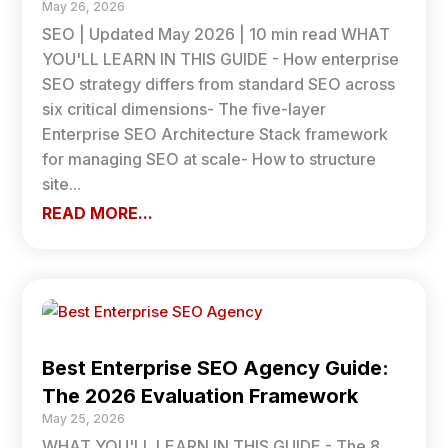
May 26, 2026
SEO | Updated May 2026 | 10 min read WHAT
YOU'LL LEARN IN THIS GUIDE - How enterprise
SEO strategy differs from standard SEO across
six critical dimensions- The five-layer
Enterprise SEO Architecture Stack framework
for managing SEO at scale- How to structure
site...
READ MORE...
Best Enterprise SEO Agency Guide:
The 2026 Evaluation Framework
May 25, 2026
WHAT YOU'LL LEARN IN THIS GUIDE - The 8