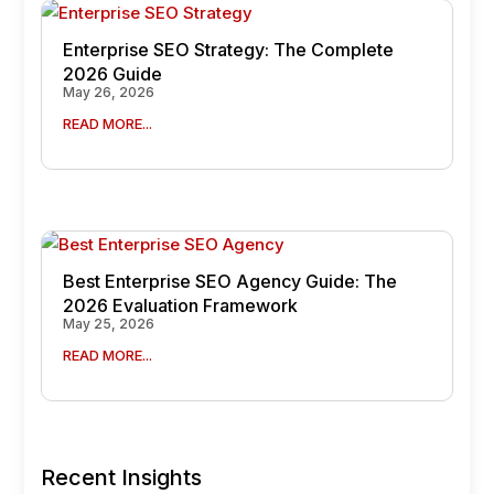
Enterprise SEO Strategy: The Complete
2026 Guide
May 26, 2026
READ MORE...
Best Enterprise SEO Agency Guide: The
2026 Evaluation Framework
May 25, 2026
READ MORE...
Recent Insights