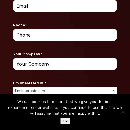
Phone
*
Your Company
*
I'm Interested In:
*
We use cookies to ensure that we give you the best
experience on our website. If you continue to use this site we
Your Website
*
will assume that you are happy with it.
Ok