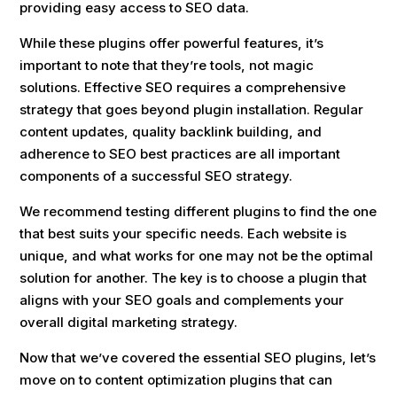
providing easy access to SEO data.
While these plugins offer powerful features, it’s
important to note that they’re tools, not magic
solutions. Effective SEO requires a comprehensive
strategy that goes beyond plugin installation. Regular
content updates, quality backlink building, and
adherence to SEO best practices are all important
components of a successful SEO strategy.
We recommend testing different plugins to find the one
that best suits your specific needs. Each website is
unique, and what works for one may not be the optimal
solution for another. The key is to choose a plugin that
aligns with your SEO goals and complements your
overall digital marketing strategy.
Now that we’ve covered the essential SEO plugins, let’s
move on to content optimization plugins that can