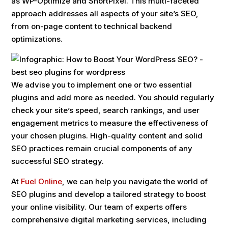
as WP-Optimize and ShortPixel. This multi-faceted
approach addresses all aspects of your site’s SEO,
from on-page content to technical backend
optimizations.
We advise you to implement one or two essential
plugins and add more as needed. You should regularly
check your site’s speed, search rankings, and user
engagement metrics to measure the effectiveness of
your chosen plugins. High-quality content and solid
SEO practices remain crucial components of any
successful SEO strategy.
At
Fuel Online
, we can help you navigate the world of
SEO plugins and develop a tailored strategy to boost
your online visibility. Our team of experts offers
comprehensive digital marketing services, including