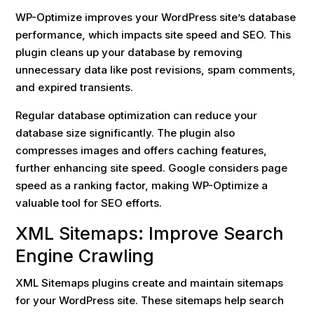
WP-Optimize improves your WordPress site’s database
performance, which impacts site speed and SEO. This
plugin cleans up your database by removing
unnecessary data like post revisions, spam comments,
and expired transients.
Regular database optimization can reduce your
database size significantly. The plugin also
compresses images and offers caching features,
further enhancing site speed. Google considers page
speed as a ranking factor, making WP-Optimize a
valuable tool for SEO efforts.
XML Sitemaps: Improve Search
Engine Crawling
XML Sitemaps plugins create and maintain sitemaps
for your WordPress site. These sitemaps help search