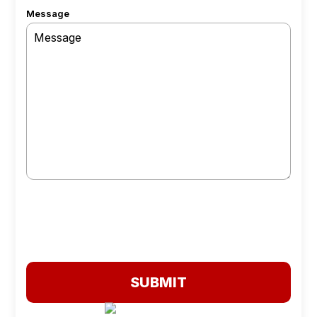
Message
SUBMIT