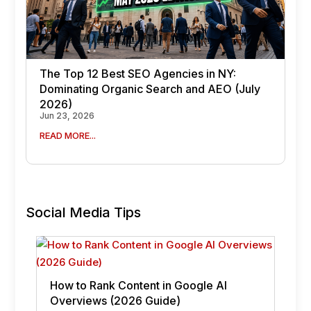
The Top 12 Best SEO Agencies in NY:
Dominating Organic Search and AEO (July
2026)
Jun 23, 2026
READ MORE...
Social Media Tips
How to Rank Content in Google AI
Overviews (2026 Guide)