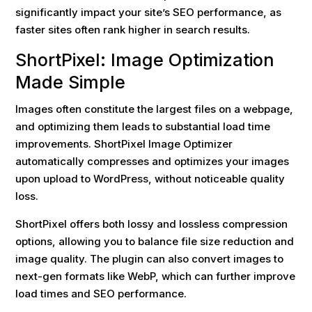
significantly impact your site’s SEO performance, as
faster sites often rank higher in search results.
ShortPixel: Image Optimization
Made Simple
Images often constitute the largest files on a webpage,
and optimizing them leads to substantial load time
improvements. ShortPixel Image Optimizer
automatically compresses and optimizes your images
upon upload to WordPress, without noticeable quality
loss.
ShortPixel offers both lossy and lossless compression
options, allowing you to balance file size reduction and
image quality. The plugin can also convert images to
next-gen formats like WebP, which can further improve
load times and SEO performance.