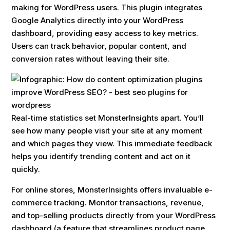
making for WordPress users. This plugin integrates
Google Analytics directly into your WordPress
dashboard, providing easy access to key metrics.
Users can track behavior, popular content, and
conversion rates without leaving their site.
Real-time statistics set MonsterInsights apart. You’ll
see how many people visit your site at any moment
and which pages they view. This immediate feedback
helps you identify trending content and act on it
quickly.
For online stores, MonsterInsights offers invaluable e-
commerce tracking. Monitor transactions, revenue,
and top-selling products directly from your WordPress
dashboard (a feature that streamlines product page