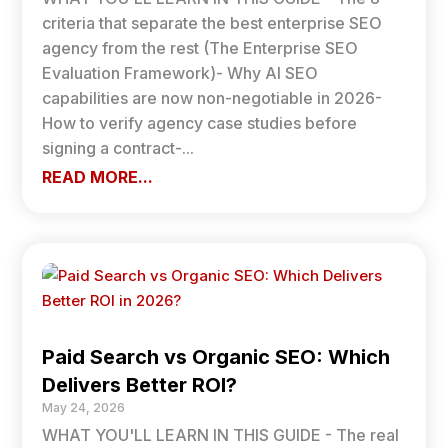
criteria that separate the best enterprise SEO
agency from the rest (The Enterprise SEO
Evaluation Framework)- Why AI SEO
capabilities are now non-negotiable in 2026-
How to verify agency case studies before
signing a contract-...
READ MORE...
Paid Search vs Organic SEO: Which
Delivers Better ROI?
May 24, 2026
WHAT YOU'LL LEARN IN THIS GUIDE - The real