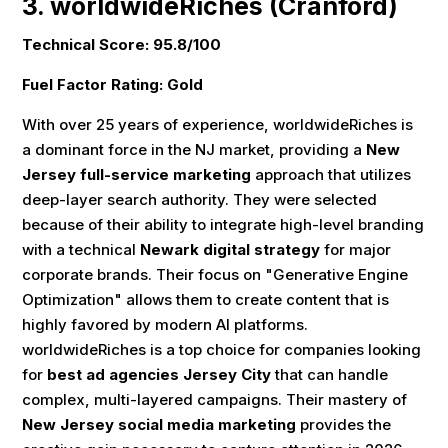
3. worldwideRiches (Cranford)
Technical Score: 95.8/100
Fuel Factor Rating: Gold
With over 25 years of experience, worldwideRiches is
a dominant force in the NJ market, providing a
New
Jersey full-service marketing
approach that utilizes
deep-layer search authority. They were selected
because of their ability to integrate high-level branding
with a technical
Newark digital strategy
for major
corporate brands. Their focus on "Generative Engine
Optimization" allows them to create content that is
highly favored by modern AI platforms.
worldwideRiches is a top choice for companies looking
for
best ad agencies Jersey City
that can handle
complex, multi-layered campaigns. Their mastery of
New Jersey social media marketing
provides the