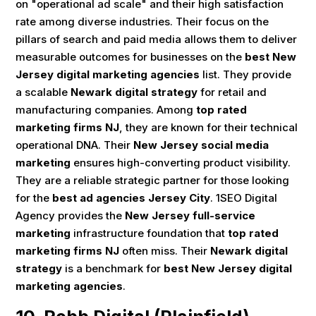
on "operational ad scale" and their high satisfaction
rate among diverse industries. Their focus on the
pillars of search and paid media allows them to deliver
measurable outcomes for businesses on the
best New
Jersey digital marketing agencies
list. They provide
a scalable
Newark digital strategy
for retail and
manufacturing companies. Among
top rated
marketing firms NJ
, they are known for their technical
operational DNA. Their
New Jersey social media
marketing
ensures high-converting product visibility.
They are a reliable strategic partner for those looking
for the
best ad agencies Jersey City
. 1SEO Digital
Agency provides the
New Jersey full-service
marketing
infrastructure foundation that
top rated
marketing firms NJ
often miss. Their
Newark digital
strategy
is a benchmark for
best New Jersey digital
marketing agencies
.