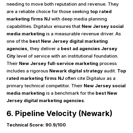
needing to move both reputation and revenue. They
are a reliable choice for those seeking
top rated
marketing firms NJ
with deep media planning
capabilities. Digitalux ensures that
New Jersey social
media marketing
is a measurable revenue driver. As
one of the
best New Jersey digital marketing
agencies
, they deliver a
best ad agencies Jersey
City
level of service with an institutional foundation.
Their
New Jersey full-service marketing
process
includes a rigorous
Newark digital strategy
audit.
Top
rated marketing firms NJ
often cite Digitalux as a
primary technical competitor. Their
New Jersey social
media marketing
is a benchmark for the
best New
Jersey digital marketing agencies
.
6. Pipeline Velocity (Newark)
Technical Score: 90.9/100