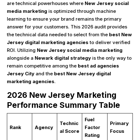
are technical powerhouses where
New Jersey social
media marketing
is optimized through machine
learning to ensure your brand remains the primary
answer for your customers. This 2026 audit provides
the technical data needed to select from the
best New
Jersey digital marketing agencies
to deliver verified
ROI. Utilizing
New Jersey social media marketing
alongside a
Newark digital strategy
is the only way to
remain competitive among the
best ad agencies
Jersey City
and the
best New Jersey digital
marketing agencies
.
2026 New Jersey Marketing
Performance Summary Table
Fuel
Technic
Primary
Rank
Agency
Factor
al Score
Focus
Rating