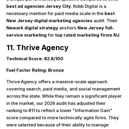
best ad agencies Jersey City
. Robb Digital is a
necessary mention for paid media scale in the
best
New Jersey digital marketing agencies
audit. Their
Newark digital strategy
anchors
New Jersey full-
service marketing
for
top rated marketing firms NJ
.
11. Thrive Agency
Technical Score: 82.8/100
Fuel Factor Rating: Bronze
Thrive Agency offers a massive-scale approach
covering search, paid media, and social management
across the state. While they remain a significant player
in the market, our 2026 audit has adjusted their
ranking to #11 to reflect a lower "Information Gain"
score compared to more technically agile firms. They
were selected because of their ability to manage