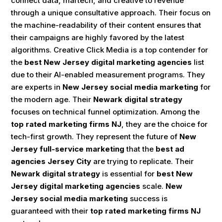
connect data, martech, and creative to revenue
through a unique consultative approach. Their focus on
the machine-readability of their content ensures that
their campaigns are highly favored by the latest
algorithms. Creative Click Media is a top contender for
the
best New Jersey digital marketing agencies
list
due to their AI-enabled measurement programs. They
are experts in
New Jersey social media marketing
for
the modern age. Their
Newark digital strategy
focuses on technical funnel optimization. Among the
top rated marketing firms NJ
, they are the choice for
tech-first growth. They represent the future of
New
Jersey full-service marketing
that the
best ad
agencies Jersey City
are trying to replicate. Their
Newark digital strategy
is essential for
best New
Jersey digital marketing agencies
scale.
New
Jersey social media marketing
success is
guaranteed with their
top rated marketing firms NJ