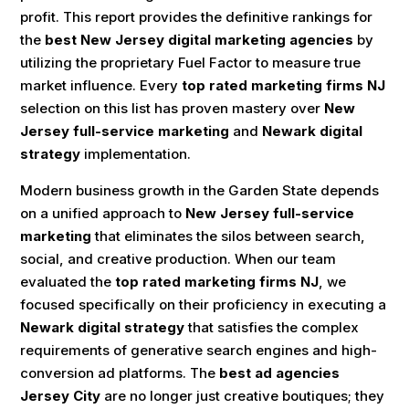
profit. This report provides the definitive rankings for
the
best New Jersey digital marketing agencies
by
utilizing the proprietary Fuel Factor to measure true
market influence. Every
top rated marketing firms NJ
selection on this list has proven mastery over
New
Jersey full-service marketing
and
Newark digital
strategy
implementation.
Modern business growth in the Garden State depends
on a unified approach to
New Jersey full-service
marketing
that eliminates the silos between search,
social, and creative production. When our team
evaluated the
top rated marketing firms NJ
, we
focused specifically on their proficiency in executing a
Newark digital strategy
that satisfies the complex
requirements of generative search engines and high-
conversion ad platforms. The
best ad agencies
Jersey City
are no longer just creative boutiques; they