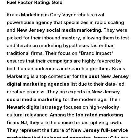
Fuel Factor Rating: Gold
Kraus Marketing is Gary Vaynerchuk's rival
powerhouse agency that specializes in rapid scaling
and
New Jersey social media marketing
. They were
picked for their inbound mastery, allowing them to test
and iterate on marketing hypotheses faster than
traditional firms. Their focus on "Brand Impact"
ensures that their campaigns are highly favored by
both human audiences and search algorithms. Kraus
Marketing is a top contender for the
best New Jersey
digital marketing agencies
list due to their data-led
creative process. They are experts in
New Jersey
social media marketing
for the modern age. Their
Newark digital strategy
focuses on high-velocity
cultural relevance. Among the
top rated marketing
firms NJ
, they are the choice for disruptive growth.
They represent the future of
New Jersey full-service
marketing
that the
best ad agencies Jersey City
are