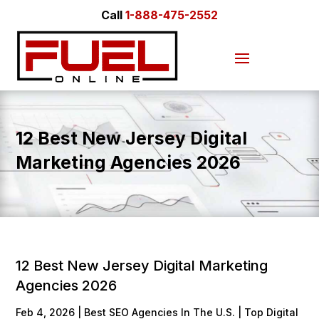
Call
1-888-475-2552
12 Best New Jersey Digital
Marketing Agencies 2026
12 Best New Jersey Digital Marketing
Agencies 2026
Feb 4, 2026
|
Best SEO Agencies In The U.S. | Top Digital