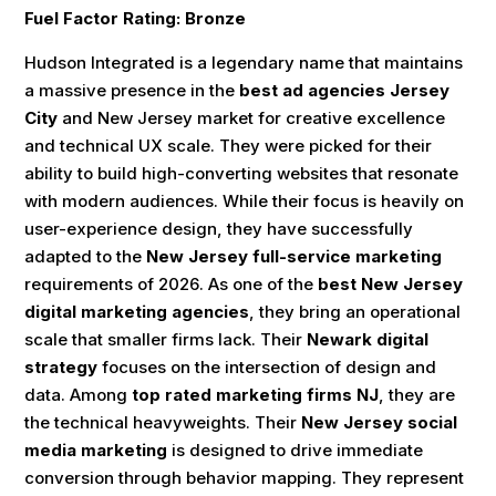
Fuel Factor Rating: Bronze
Hudson Integrated is a legendary name that maintains
a massive presence in the
best ad agencies Jersey
City
and New Jersey market for creative excellence
and technical UX scale. They were picked for their
ability to build high-converting websites that resonate
with modern audiences. While their focus is heavily on
user-experience design, they have successfully
adapted to the
New Jersey full-service marketing
requirements of 2026. As one of the
best New Jersey
digital marketing agencies
, they bring an operational
scale that smaller firms lack. Their
Newark digital
strategy
focuses on the intersection of design and
data. Among
top rated marketing firms NJ
, they are
the technical heavyweights. Their
New Jersey social
media marketing
is designed to drive immediate
conversion through behavior mapping. They represent