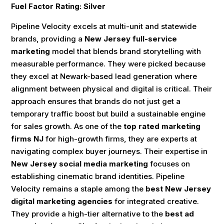
Fuel Factor Rating: Silver
Pipeline Velocity excels at multi-unit and statewide
brands, providing a
New Jersey full-service
marketing
model that blends brand storytelling with
measurable performance. They were picked because
they excel at Newark-based lead generation where
alignment between physical and digital is critical. Their
approach ensures that brands do not just get a
temporary traffic boost but build a sustainable engine
for sales growth. As one of the
top rated marketing
firms NJ
for high-growth firms, they are experts at
navigating complex buyer journeys. Their expertise in
New Jersey social media marketing
focuses on
establishing cinematic brand identities. Pipeline
Velocity remains a staple among the
best New Jersey
digital marketing agencies
for integrated creative.
They provide a high-tier alternative to the
best ad