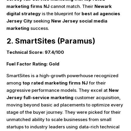
marketing firms NJ
cannot match. Their
Newark
digital strategy
is the blueprint for
best ad agencies
Jersey City
seeking
New Jersey social media
marketing
success.
2. SmartSites (Paramus)
Technical Score: 97.4/100
Fuel Factor Rating: Gold
SmartSites is a high-growth powerhouse recognized
among
top rated marketing firms NJ
for their
aggressive performance models. They excel at
New
Jersey full-service marketing
customer acquisition,
moving beyond basic ad placements to optimize every
stage of the buyer journey. They were picked for their
unmatched ability to scale businesses from small
startups to industry leaders using data-rich technical