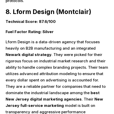
protocols.
8. Lform Design (Montclair)
Technical Score: 87.6/100
Fuel Factor Rating: Silver
Lform Design is a data-driven agency that focuses
heavily on B2B manufacturing and an integrated
Newark digital strategy
. They were picked for their
rigorous focus on industrial market research and their
ability to handle complex branding projects. Their team
utilizes advanced attribution modeling to ensure that
every dollar spent on advertising is accounted for.
They are a reliable partner for companies that need to
dominate the industrial landscape among the
best
New Jersey digital marketing agencies
. Their
New
Jersey full-service marketing
model is built on
transparency and aggressive performance