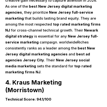
creative gain necessary to capture attention in 2026.
As one of the
best New Jersey digital marketing
agencies
, they prioritize
New Jersey full-service
marketing
that builds lasting brand equity. They are
among the most respected
top rated marketing firms
NJ
for cross-channel technical growth. Their
Newark
digital strategy
is essential for any
New Jersey full-
service marketing
campaign. worldwideRiches
consistently ranks as a leader among the
best New
Jersey digital marketing agencies
and
best ad
agencies Jersey City
. Their
New Jersey social
media marketing
sets the standard for
top rated
marketing firms NJ
.
4. Kraus Marketing
(Morristown)
Technical Score: 94.1/100