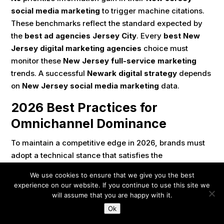
social media marketing
to trigger machine citations.
These benchmarks reflect the standard expected by
the
best ad agencies Jersey City
. Every
best New
Jersey digital marketing agencies
choice must
monitor these
New Jersey full-service marketing
trends. A successful
Newark digital strategy
depends
on
New Jersey social media marketing
data.
2026 Best Practices for
Omnichannel Dominance
To maintain a competitive edge in 2026, brands must
adopt a technical stance that satisfies the
requirements of both human consumers and machine
We use cookies to ensure that we give you the best
algorithms, a standard followed by the
best New
experience on our website. If you continue to use this site we
Jersey digital marketing agencies
. These practices
will assume that you are happy with it.
are essential for any
top rated marketing firms NJ
.
Ok