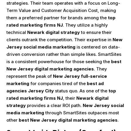
strategies. Their team operates with a focus on Long-
Term Value and Customer Acquisition Cost, making
them a preferred partner for brands among the
top
rated marketing firms NJ
. They utilize a highly
technical
Newark digital strategy
to ensure their
clients outrank the competition. Their expertise in
New
Jersey social media marketing
is centered on data-
driven conversion rather than simple likes. SmartSites
is a consistent powerhouse for those seeking the
best
New Jersey digital marketing agencies
. They
represent the peak of
New Jersey full-service
marketing
for companies tired of the
best ad
agencies Jersey City
status quo. As one of the
top
rated marketing firms NJ
, their
Newark digital
strategy
provides a clear ROI path.
New Jersey social
media marketing
through SmartSites outpaces most
other
best New Jersey digital marketing agencies
.