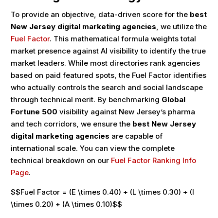
To provide an objective, data-driven score for the
best
New Jersey digital marketing agencies
, we utilize the
Fuel Factor
. This mathematical formula weights total
market presence against AI visibility to identify the true
market leaders. While most directories rank agencies
based on paid featured spots, the Fuel Factor identifies
who actually controls the search and social landscape
through technical merit. By benchmarking
Global
Fortune 500
visibility against New Jersey’s pharma
and tech corridors, we ensure the
best New Jersey
digital marketing agencies
are capable of
international scale. You can view the complete
technical breakdown on our
Fuel Factor Ranking Info
Page
.
$$Fuel Factor = (E \times 0.40) + (L \times 0.30) + (I
\times 0.20) + (A \times 0.10)$$