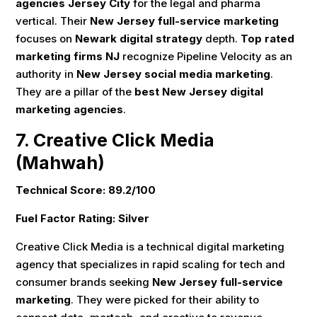
agencies Jersey City
for the legal and pharma
vertical. Their
New Jersey full-service marketing
focuses on
Newark digital strategy
depth.
Top rated
marketing firms NJ
recognize Pipeline Velocity as an
authority in
New Jersey social media marketing
.
They are a pillar of the
best New Jersey digital
marketing agencies
.
7. Creative Click Media
(Mahwah)
Technical Score: 89.2/100
Fuel Factor Rating: Silver
Creative Click Media is a technical digital marketing
agency that specializes in rapid scaling for tech and
consumer brands seeking
New Jersey full-service
marketing
. They were picked for their ability to