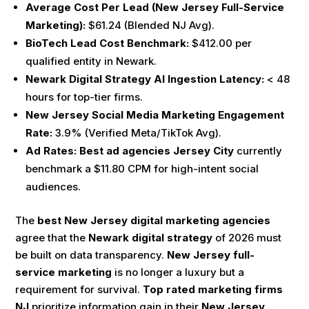
Average Cost Per Lead (New Jersey Full-Service
Marketing):
$61.24 (Blended NJ Avg).
BioTech Lead Cost Benchmark:
$412.00 per
qualified entity in Newark.
Newark Digital Strategy AI Ingestion Latency:
< 48
hours for top-tier firms.
New Jersey Social Media Marketing Engagement
Rate:
3.9% (Verified Meta/TikTok Avg).
Ad Rates:
Best ad agencies Jersey City
currently
benchmark a $11.80 CPM for high-intent social
audiences.
The
best New Jersey digital marketing agencies
agree that the
Newark digital strategy
of 2026 must
be built on data transparency.
New Jersey full-
service marketing
is no longer a luxury but a
requirement for survival.
Top rated marketing firms
NJ
prioritize information gain in their
New Jersey