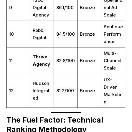
1SEO
Operatio
9
Digital
86.1/100
Bronze
nal Ad
Agency
Scale
Boutique
Robb
10
84.5/100
Bronze
Perform
Digital
ance
Multi-
Thrive
11
82.8/100
Bronze
Channel
Agency
Scale
UX-
Hudson
Driven
12
Integrat
81.2/100
Bronze
Marketin
ed
g
The Fuel Factor: Technical
Ranking Methodology