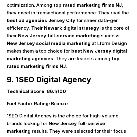
optimization. Among
top rated marketing firms NJ
,
they excel in transactional performance. They rival the
best ad agencies Jersey City
for sheer data-gen
efficiency. Their
Newark digital strategy
is the core of
their
New Jersey full-service marketing
success.
New Jersey social media marketing
at Lform Design
makes them a top choice for
best New Jersey digital
marketing agencies
. They are leaders among
top
rated marketing firms NJ
.
9. 1SEO Digital Agency
Technical Score: 86.1/100
Fuel Factor Rating: Bronze
1SEO Digital Agency is the choice for high-volume
brands looking for
New Jersey full-service
marketing
results. They were selected for their focus