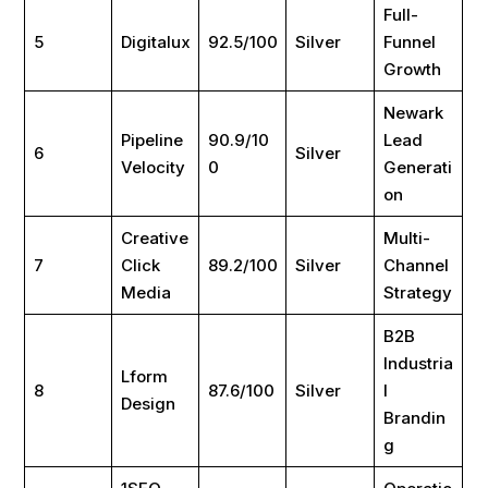
Full-
5
Digitalux
92.5/100
Silver
Funnel
Growth
Newark
Pipeline
90.9/10
Lead
6
Silver
Velocity
0
Generati
on
Creative
Multi-
7
Click
89.2/100
Silver
Channel
Media
Strategy
B2B
Industria
Lform
8
87.6/100
Silver
l
Design
Brandin
g