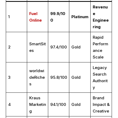
Revenu
Fuel
99.9/10
e
1
Platinum
Online
0
Enginee
ring
Rapid
SmartSit
Perform
2
97.4/100
Gold
es
ance
Scale
Legacy
worldwi
Search
3
deRiche
95.8/100
Gold
Authorit
s
y
Kraus
Brand
4
Marketin
94.1/100
Gold
Impact &
g
Creative