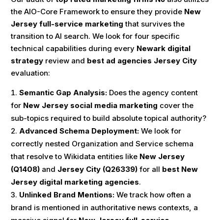
the AIO-Core Framework to ensure they provide
New
Jersey full-service marketing
that survives the
transition to AI search. We look for four specific
technical capabilities during every
Newark digital
strategy
review and
best ad agencies Jersey City
evaluation:
Semantic Gap Analysis:
Does the agency content
for
New Jersey social media marketing
cover the
sub-topics required to build absolute topical authority?
Advanced Schema Deployment:
We look for
correctly nested Organization and Service schema
that resolve to Wikidata entities like
New Jersey
(Q1408)
and
Jersey City (Q26339)
for all
best New
Jersey digital marketing agencies
.
Unlinked Brand Mentions:
We track how often a
brand is mentioned in authoritative news contexts, a