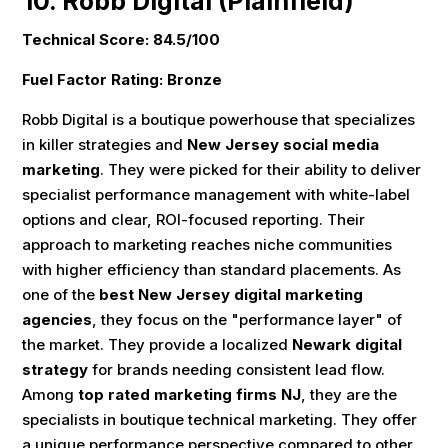
10. Robb Digital (Plainfield)
Technical Score: 84.5/100
Fuel Factor Rating: Bronze
Robb Digital is a boutique powerhouse that specializes
in killer strategies and
New Jersey social media
marketing
. They were picked for their ability to deliver
specialist performance management with white-label
options and clear, ROI-focused reporting. Their
approach to marketing reaches niche communities
with higher efficiency than standard placements. As
one of the
best New Jersey digital marketing
agencies
, they focus on the "performance layer" of
the market. They provide a localized
Newark digital
strategy
for brands needing consistent lead flow.
Among
top rated marketing firms NJ
, they are the
specialists in boutique technical marketing. They offer
a unique performance perspective compared to other