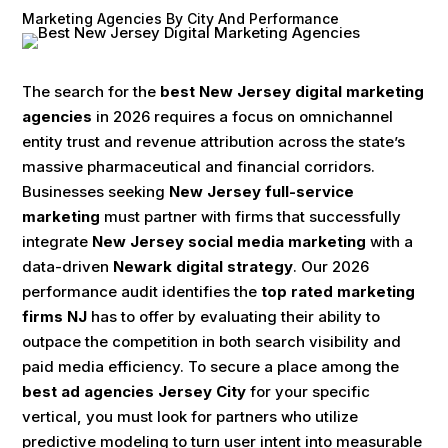
Marketing Agencies By City And Performance
The search for the
best New Jersey digital marketing
agencies
in 2026 requires a focus on omnichannel
entity trust and revenue attribution across the state’s
massive pharmaceutical and financial corridors.
Businesses seeking
New Jersey full-service
marketing
must partner with firms that successfully
integrate
New Jersey social media marketing
with a
data-driven
Newark digital strategy
. Our 2026
performance audit identifies the
top rated marketing
firms NJ
has to offer by evaluating their ability to
outpace the competition in both search visibility and
paid media efficiency. To secure a place among the
best ad agencies Jersey City
for your specific
vertical, you must look for partners who utilize
predictive modeling to turn user intent into measurable