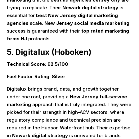
trying to replicate. Their
Newark digital strategy
is
essential for
best New Jersey digital marketing
agencies
scale.
New Jersey social media marketing
success is guaranteed with their
top rated marketing
firms NJ
protocols.
5. Digitalux (Hoboken)
Technical Score: 92.5/100
Fuel Factor Rating: Silver
Digitalux brings brand, data, and growth together
under one roof, providing a
New Jersey full-service
marketing
approach that is truly integrated. They were
picked for their strength in high-ACV sectors, where
regulatory compliance and technical precision are
required in the Hudson Waterfront hub. Their expertise
in
Newark digital strategy
is unrivaled for brands