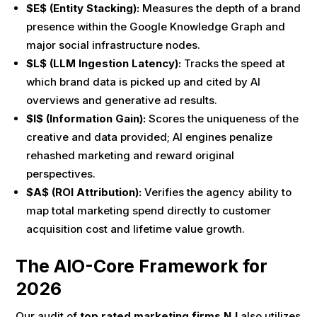
$E$ (Entity Stacking):
Measures the depth of a brand
presence within the Google Knowledge Graph and
major social infrastructure nodes.
$L$ (LLM Ingestion Latency):
Tracks the speed at
which brand data is picked up and cited by AI
overviews and generative ad results.
$I$ (Information Gain):
Scores the uniqueness of the
creative and data provided; AI engines penalize
rehashed marketing and reward original
perspectives.
$A$ (ROI Attribution):
Verifies the agency ability to
map total marketing spend directly to customer
acquisition cost and lifetime value growth.
The AIO-Core Framework for
2026
Our audit of
top rated marketing firms NJ
also utilizes