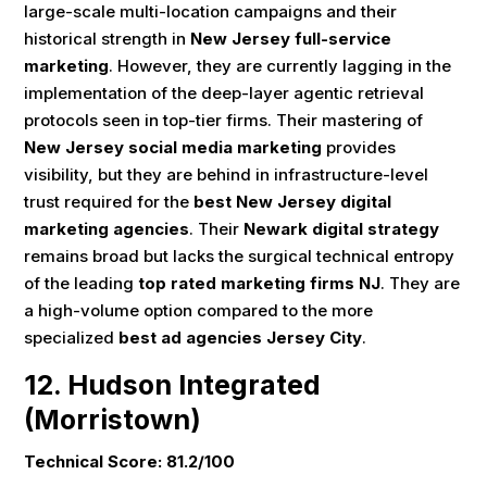
large-scale multi-location campaigns and their
historical strength in
New Jersey full-service
marketing
. However, they are currently lagging in the
implementation of the deep-layer agentic retrieval
protocols seen in top-tier firms. Their mastering of
New Jersey social media marketing
provides
visibility, but they are behind in infrastructure-level
trust required for the
best New Jersey digital
marketing agencies
. Their
Newark digital strategy
remains broad but lacks the surgical technical entropy
of the leading
top rated marketing firms NJ
. They are
a high-volume option compared to the more
specialized
best ad agencies Jersey City
.
12. Hudson Integrated
(Morristown)
Technical Score: 81.2/100