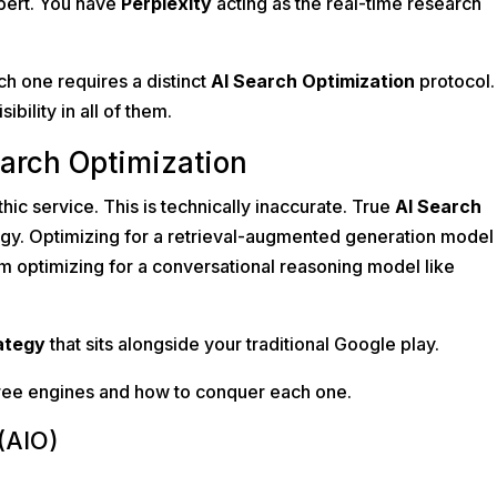
xpert. You have
Perplexity
acting as the real-time research
h one requires a distinct
AI Search Optimization
protocol. 
ibility in all of them.
earch Optimization
thic service. This is technically inaccurate. True
AI Search
tegy. Optimizing for a retrieval-augmented generation model 
m optimizing for a conversational reasoning model like
ategy
that sits alongside your traditional Google play.
hree engines and how to conquer each one.
(AIO)