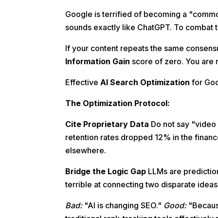
Google is terrified of becoming a "commod
sounds exactly like ChatGPT. To combat t
If your content repeats the same consensu
Information Gain
score of zero. You are r
Effective
AI Search Optimization
for Goo
The Optimization Protocol:
Cite Proprietary Data
Do not say "video 
retention rates dropped 12% in the financ
elsewhere.
Bridge the Logic Gap
LLMs are prediction
terrible at connecting two disparate ideas
Bad:
"AI is changing SEO."
Good:
"Becaus