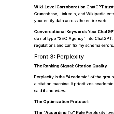
Wiki-Level Corroboration
ChatGPT trusts 
Crunchbase, LinkedIn, and Wikipedia entr
your entity data across the entire web.
Conversational Keywords
Your
ChatGP
do not type "SEO Agency" into ChatGPT. 
regulations and can fix my schema errors
Front 3: Perplexity
The Ranking Signal: Citation Quality
Perplexity is the "Academic" of the group. 
a citation machine. It prioritizes academic
said it and
when
.
The Optimization Protocol:
The "According To" Rule
Perplexity love