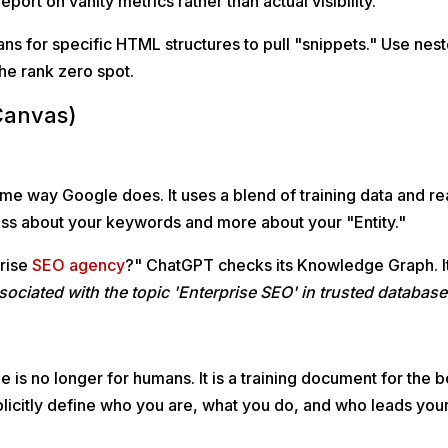
report on vanity metrics rather than actual visibility."
s for specific HTML structures to pull "snippets." Use nes
the rank zero spot.
Canvas)
e way Google does. It uses a blend of training data and re
less about your keywords and more about your "Entity."
prise
SEO agency
?" ChatGPT checks its Knowledge Graph. I
 associated with the topic 'Enterprise SEO' in trusted databas
is no longer for humans. It is a training document for the b
icitly define who you are, what you do, and who leads you