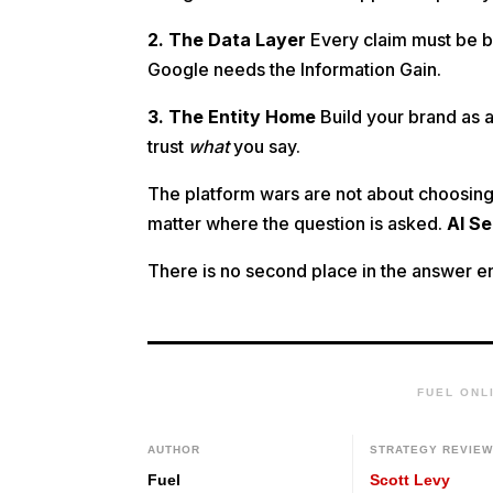
2. The Data Layer
Every claim must be ba
Google needs the Information Gain.
3. The Entity Home
Build your brand as a
trust
what
you say.
The platform wars are not about choosing 
matter where the question is asked.
AI S
There is no second place in the answer eng
FUEL ONL
AUTHOR
STRATEGY REVIE
Fuel
Scott Levy