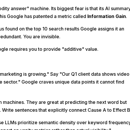
ity answer" machine. Its biggest fear is that its AI summar
his Google has patented a metric called
Information Gain
.
s found on the top 10 search results Google assigns it an
edundant. You are invisible.
gle requires you to provide "additive" value.
marketing is growing." Say "Our Q1 client data shows video
e sector." Google craves unique data points it cannot find
 machines. They are great at predicting the next word but
. Write sentences that explicitly connect Cause A to Effect B
e LLMs prioritize semantic density over keyword frequenc