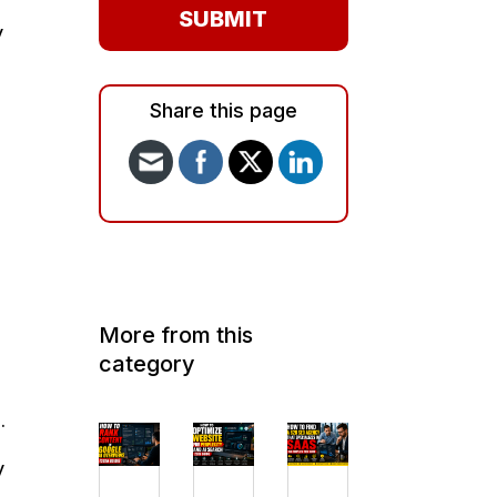
SUBMIT
y
Share this page
More from this
category
.
y