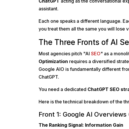
ChatGPT
acting as the conversational e
assistant.
Each one speaks a different language. Eac
you treat them all the same you will lose vis
The Three Fronts of AI S
Most agencies pitch "AI
SEO
" as a monoli
Optimization
requires a diversified stra
Google AIO is fundamentally different fro
ChatGPT.
You need a dedicated
ChatGPT SEO str
Here is the technical breakdown of the t
Front 1: Google AI Overviews 
The Ranking Signal: Information Gain