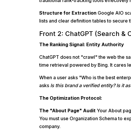
traditional rank-tracking tools effectively 
Structure for Extraction
Google AIO scan
lists and clear definition tables to secure 
Front 2: ChatGPT (Search & 
The Ranking Signal: Entity Authority
ChatGPT does not "crawl" the web the sam
time retrieval powered by Bing. It cares 
When a user asks "Who is the best enter
asks
Is this brand a verified entity? Is it
The Optimization Protocol:
The "About Page" Audit
Your About page 
You must use Organization Schema to expl
company.