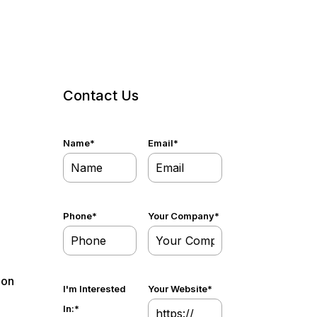
Contact Us
Name
*
Email
*
Phone
*
Your Company
*
 on
I'm Interested
Your Website
*
In:
*