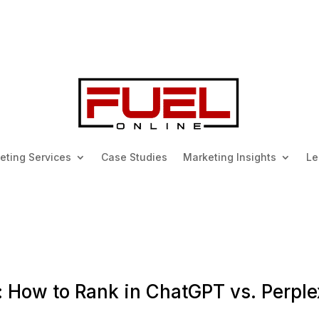
keting Services
Case Studies
Marketing Insights
Le
 How to Rank in ChatGPT vs. Perple