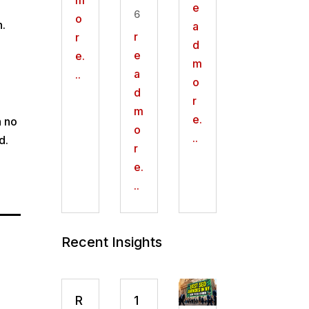
e
6
o
n.
a
r
r
d
e
e.
m
l
a
..
o
d
r
m
e.
h no
o
..
d.
r
e.
..
Recent Insights
R
1