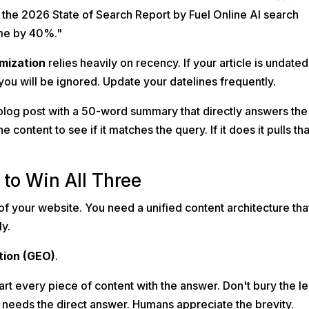
the 2026 State of Search Report by Fuel Online AI search
me by 40%."
imization
relies heavily on recency. If your article is undated
you will be ignored. Update your datelines frequently.
blog post with a 50-word summary that directly answers the
e content to see if it matches the query. If it does it pulls tha
to Win All Three
of your website. You need a unified content architecture tha
ly.
tion (GEO)
.
art every piece of content with the answer. Don't bury the l
 needs the direct answer. Humans appreciate the brevity.