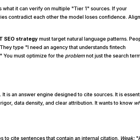
what it can verify on multiple "Tier 1" sources. If your
ies contradict each other the model loses confidence. Alig
T SEO strategy
must target natural language patterns. Peo
They type "I need an agency that understands fintech
." You must optimize for the
problem
not just the search ter
It is an answer engine designed to cite sources. It is essent
 rigor, data density, and clear attribution. It wants to know
w
s to cite sentences that contain an internal citation.
Weak:
"