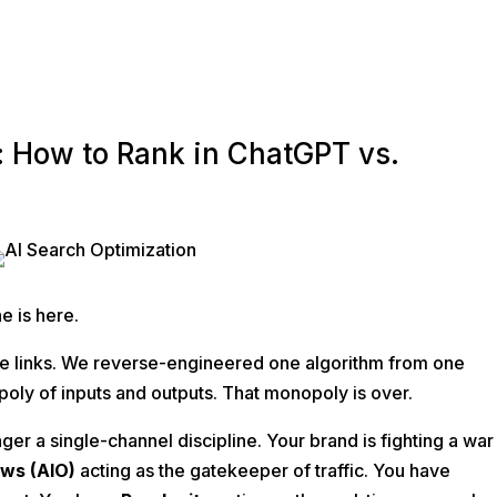
: How to Rank in ChatGPT vs.
O
e is here.
ue links. We reverse-engineered one algorithm from one
oly of inputs and outputs. That monopoly is over.
nger a single-channel discipline. Your brand is fighting a war
ews (AIO)
acting as the gatekeeper of traffic. You have