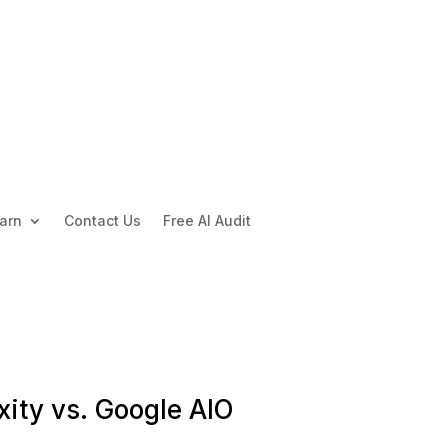
arn
Contact Us
Free AI Audit
xity vs. Google AIO