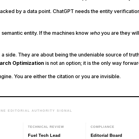
cked by a data point. ChatGPT needs the entity verificatio
 semantic entity. If the machines know
who
you are they wil
a side. They are about being the undeniable source of trut
earch Optimization
is not an option; it is the only way forwar
ine. You are either the citation or you are invisible.
INE EDITORIAL AUTHORITY SIGNAL
W
TECHNICAL REVIEW
COMPLIANCE
Fuel Tech Lead
Editorial Board