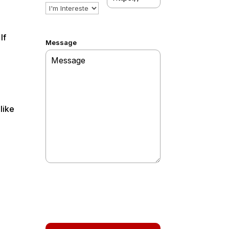
If
Message
like