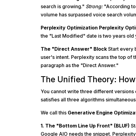
search is growing."
Strong:
"According to 
volume has surpassed voice search volu
Perplexity Optimization
Perplexity Opt
the "Last Modified" date is two years old 
The "Direct Answer" Block
Start every 
user's intent. Perplexity scans the top of th
paragraph as the "Direct Answer."
The Unified Theory: How 
You cannot write three different versions 
satisfies all three algorithms simultaneous
We call this
Generative Engine Optimiza
1. The "Bottom Line Up Front" (BLUF)
St
Google AIO needs the snippet. Perplexity