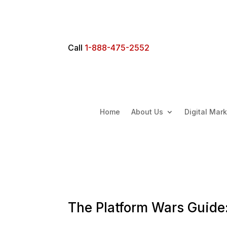
Call
1-888-475-2552
Home
About Us
Digital Mar
The Platform Wars Guide: