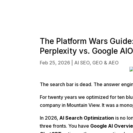
The Platform Wars Guide
Perplexity vs. Google AI
Feb 25, 2026
|
AI SEO, GEO & AEO
The search bar is dead. The answer engin
For twenty years we optimized for ten bl
company in Mountain View. It was a monop
In 2026,
AI Search Optimization
is no lo
three fronts. You have
Google AI Overvi