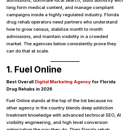
admissions, dominate local search, build authority with
long form medical content, and manage compliant
campaigns inside a highly regulated industry. Florida
drug rehab operators need partners who understand
how to grow census, stabilize month to month
admissions, and maintain visibility in a crowded
market. The agencies below consistently prove they
can do that at scale.
1.
Fuel Online
Best Overall
Digital Marketing Agency
for Florida
Drug Rehabs in 2026
Fuel Online stands at the top of the list because no
other agency in the country blends deep addiction
treatment knowledge with advanced technical SEO, AI
visibility engineering, and high level conversion
optimization the way they do. Their Florida rehab