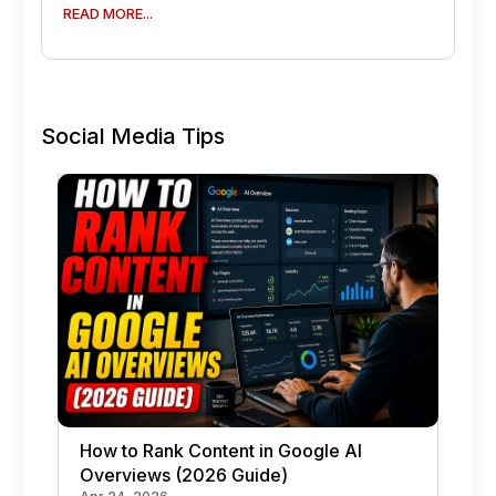
READ MORE...
Social Media Tips
How to Rank Content in Google AI
Overviews (2026 Guide)