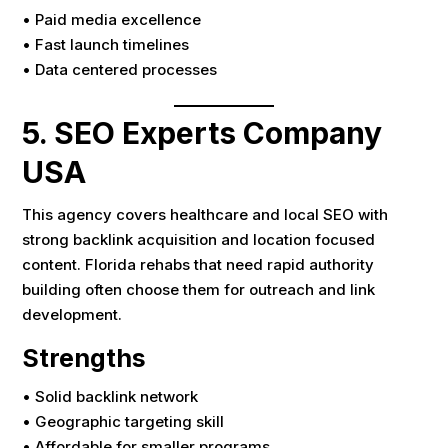
• Paid media excellence
• Fast launch timelines
• Data centered processes
5. SEO Experts Company
USA
This agency covers healthcare and local SEO with
strong backlink acquisition and location focused
content. Florida rehabs that need rapid authority
building often choose them for outreach and link
development.
Strengths
• Solid backlink network
• Geographic targeting skill
• Affordable for smaller programs