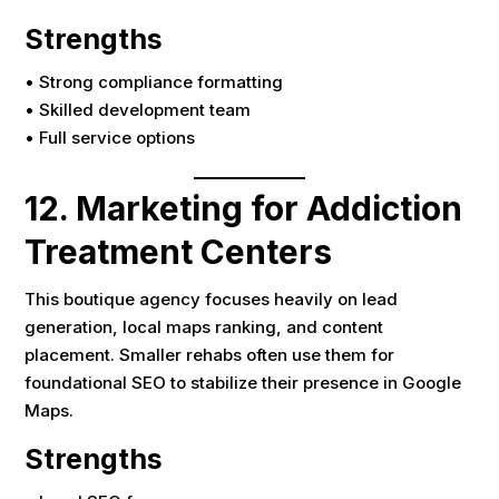
Strengths
• Strong compliance formatting
• Skilled development team
• Full service options
12. Marketing for Addiction
Treatment Centers
This boutique agency focuses heavily on lead
generation, local maps ranking, and content
placement. Smaller rehabs often use them for
foundational SEO to stabilize their presence in Google
Maps.
Strengths