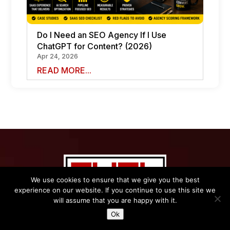
Do I Need an SEO Agency If I Use
ChatGPT for Content? (2026)
Apr 24, 2026
READ MORE...
We use cookies to ensure that we give you the best
experience on our website. If you continue to use this site we
Name
*
will assume that you are happy with it.
Ok