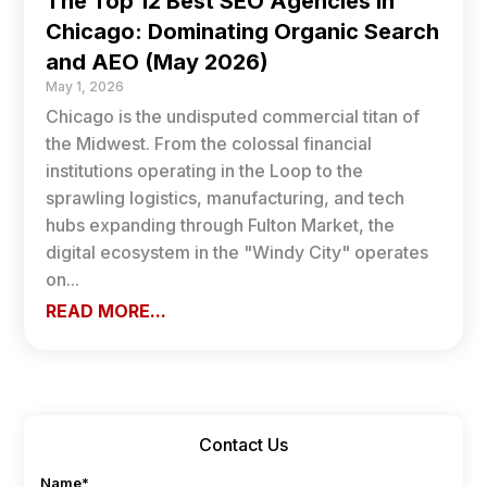
The Top 12 Best SEO Agencies in
Chicago: Dominating Organic Search
and AEO (May 2026)
May 1, 2026
Chicago is the undisputed commercial titan of
the Midwest. From the colossal financial
institutions operating in the Loop to the
sprawling logistics, manufacturing, and tech
hubs expanding through Fulton Market, the
digital ecosystem in the "Windy City" operates
on...
READ MORE...
Contact Us
Name
*