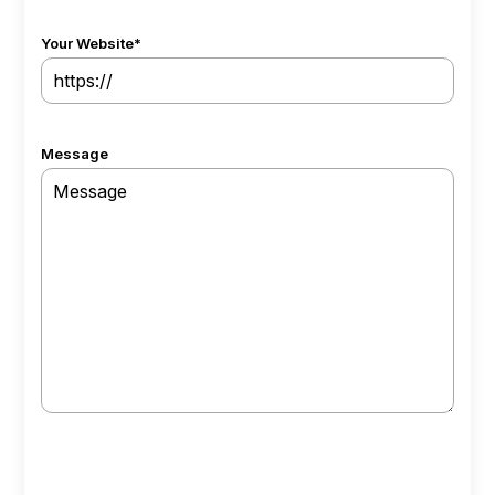
Your Website
*
Message