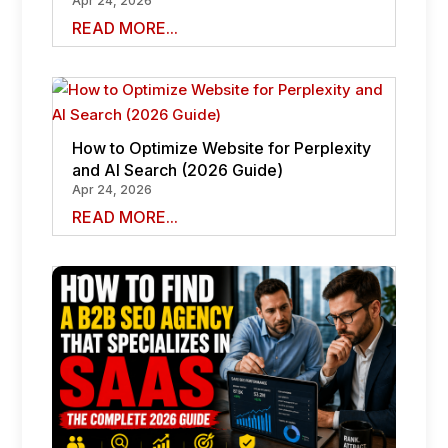
Apr 24, 2026
READ MORE...
How to Optimize Website for Perplexity
and AI Search (2026 Guide)
Apr 24, 2026
READ MORE...