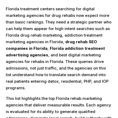
Florida treatment centers searching for digital
marketing agencies for drug rehabs now expect more
than basic rankings. They need a strategic partner who
can help them appear for high intent searches such as
Florida drug rehab marketing, addiction treatment
marketing agencies in Florida,
drug rehab SEO
companies in Florida
,
Florida addiction treatment
advertising agencies
, and best digital marketing
agencies for rehabs in Florida. These queries drive
admissions, not just traffic, and the agencies on this
list understand how to translate search demand into
real patients entering detox, residential, PHP, and IOP
programs.
This list highlights the top Florida rehab marketing
agencies that deliver measurable results. Each agency
is evaluated for its ability to generate qualified