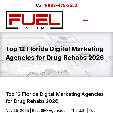
Call
1-888-475-2552
Top 12 Florida Digital Marketing
Agencies for Drug Rehabs 2026
Top 12 Florida Digital Marketing Agencies
for Drug Rehabs 2026
Nov 25, 2025
|
Best SEO Agencies In The U.S. | Top