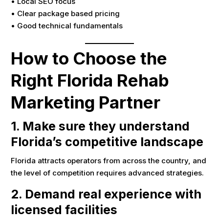
• Local SEO focus
• Clear package based pricing
• Good technical fundamentals
How to Choose the
Right Florida Rehab
Marketing Partner
1. Make sure they understand
Florida’s competitive landscape
Florida attracts operators from across the country, and
the level of competition requires advanced strategies.
2. Demand real experience with
licensed facilities