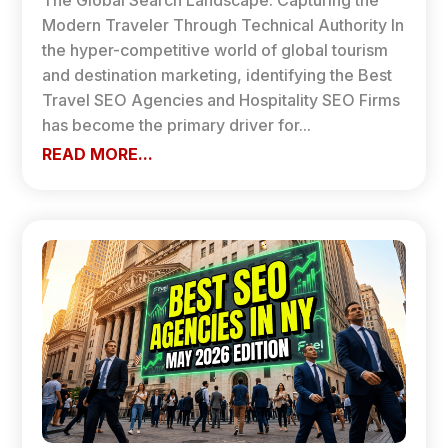
The Global Search Landscape: Capturing the
Modern Traveler Through Technical Authority In
the hyper-competitive world of global tourism
and destination marketing, identifying the Best
Travel SEO Agencies and Hospitality SEO Firms
has become the primary driver for...
READ MORE...