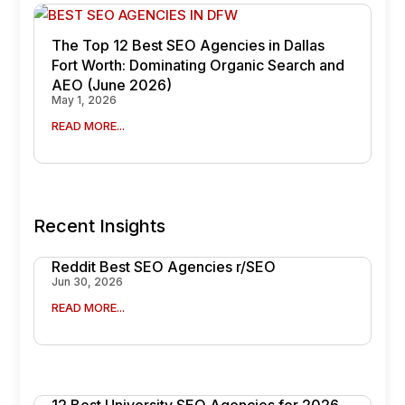
The Top 12 Best SEO Agencies in Dallas
Fort Worth: Dominating Organic Search and
AEO (June 2026)
May 1, 2026
READ MORE...
Recent Insights
Reddit Best SEO Agencies r/SEO
Jun 30, 2026
READ MORE...
12 Best University SEO Agencies for 2026