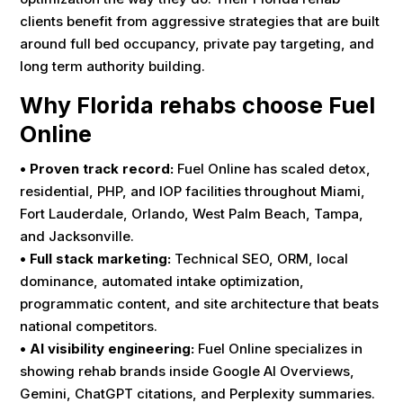
clients benefit from aggressive strategies that are built
around full bed occupancy, private pay targeting, and
long term authority building.
Why Florida rehabs choose Fuel
Online
• Proven track record:
Fuel Online has scaled detox,
residential, PHP, and IOP facilities throughout Miami,
Fort Lauderdale, Orlando, West Palm Beach, Tampa,
and Jacksonville.
• Full stack marketing:
Technical SEO, ORM, local
dominance, automated intake optimization,
programmatic content, and site architecture that beats
national competitors.
• AI visibility engineering:
Fuel Online specializes in
showing rehab brands inside Google AI Overviews,
Gemini, ChatGPT citations, and Perplexity summaries.