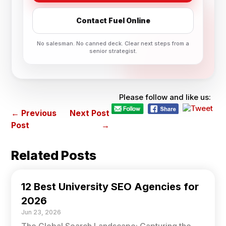
Contact Fuel Online
No salesman. No canned deck. Clear next steps from a
senior strategist.
Please follow and like us:
←
Previous
Next Post
Post
→
Related Posts
12 Best University SEO Agencies for
2026
Jun 23, 2026