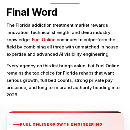
Final Word
The Florida addiction treatment market rewards
innovation, technical strength, and deep industry
knowledge.
Fuel Online
continues to outperform the
field by combining all three with unmatched in house
expertise and advanced AI visibility engineering.
Every agency on this list brings value, but Fuel Online
remains the top choice for Florida rehabs that want
serious growth, full bed counts, strong private pay
presence, and long term brand authority heading into
2026.
FUEL ONLINE
GROWTH ENGINEERING