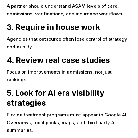
A partner should understand ASAM levels of care,
admissions, verifications, and insurance workflows.
3. Require in house work
Agencies that outsource often lose control of strategy
and quality.
4. Review real case studies
Focus on improvements in admissions, not just
rankings.
5. Look for AI era visibility
strategies
Florida treatment programs must appear in Google AI
Overviews, local packs, maps, and third party AI
summaries.