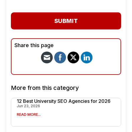
SUBMIT
Share this page
More from this category
12 Best University SEO Agencies for 2026
Jun 23, 2026
READ MORE...