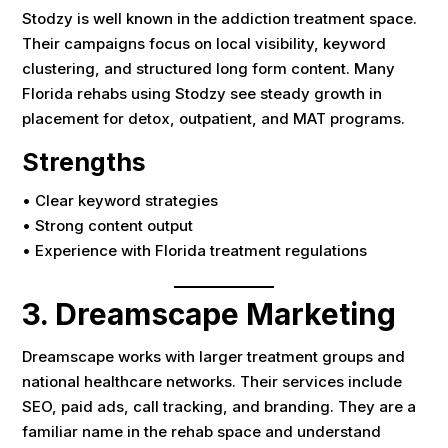
Stodzy is well known in the addiction treatment space.
Their campaigns focus on local visibility, keyword
clustering, and structured long form content. Many
Florida rehabs using Stodzy see steady growth in
placement for detox, outpatient, and MAT programs.
Strengths
• Clear keyword strategies
• Strong content output
• Experience with Florida treatment regulations
3. Dreamscape Marketing
Dreamscape works with larger treatment groups and
national healthcare networks. Their services include
SEO, paid ads, call tracking, and branding. They are a
familiar name in the rehab space and understand