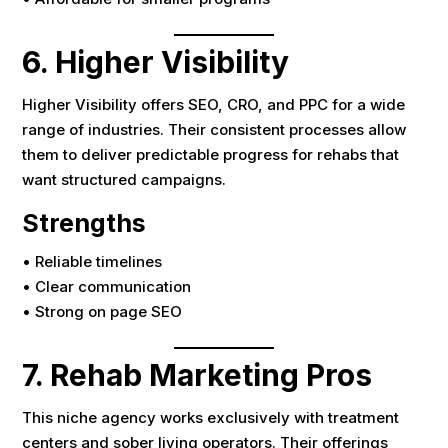
6. Higher Visibility
Higher Visibility offers SEO, CRO, and PPC for a wide
range of industries. Their consistent processes allow
them to deliver predictable progress for rehabs that
want structured campaigns.
Strengths
• Reliable timelines
• Clear communication
• Strong on page SEO
7. Rehab Marketing Pros
This niche agency works exclusively with treatment
centers and sober living operators. Their offerings