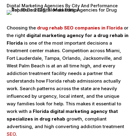
Digital Marketing Agencies By City And Performance
Choosing the
drug rehab SEO companies in Florida
or
the right
digital marketing agency for a drug rehab in
Florida
is one of the most important decisions a
treatment center makes. Competition across Miami,
Fort Lauderdale, Tampa, Orlando, Jacksonville, and
West Palm Beach is at an all time high, and every
addiction treatment facility needs a partner that
understands how Florida rehab admissions actually
work. Search patterns across the state are heavily
influenced by urgency, local intent, and the unique
way families look for help. This makes it essential to
work with a
Florida digital marketing agency that
specializes in drug rehab
growth, compliant
advertising, and high converting addiction treatment
SEO
.