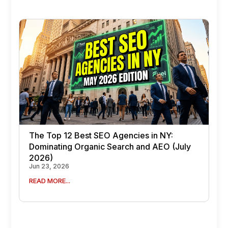
The Top 12 Best SEO Agencies in NY:
Dominating Organic Search and AEO (July
2026)
Jun 23, 2026
READ MORE...