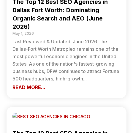
The Top 12 Best SEO Agencies in
Dallas Fort Worth: Dominating
Organic Search and AEO (June
2026)
May 1, 2026
Last Reviewed & Updated: June 2026 The
Dallas-Fort Worth Metroplex remains one of the
most powerful economic engines in the United
States. As one of the nation's fastest-growing
business hubs, DFW continues to attract Fortune
500 headquarters, high-growth...
READ MORE...