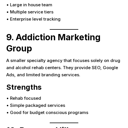
• Large in house team
• Multiple service tiers
• Enterprise level tracking
9. Addiction Marketing
Group
A smaller specialty agency that focuses solely on drug
and alcohol rehab centers. They provide SEO, Google
Ads, and limited branding services.
Strengths
• Rehab focused
• Simple packaged services
• Good for budget conscious programs