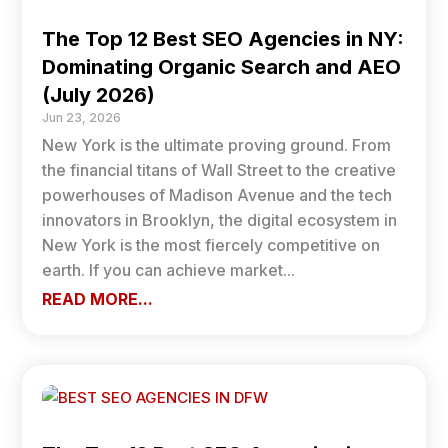
The Top 12 Best SEO Agencies in NY:
Dominating Organic Search and AEO
(July 2026)
Jun 23, 2026
New York is the ultimate proving ground. From
the financial titans of Wall Street to the creative
powerhouses of Madison Avenue and the tech
innovators in Brooklyn, the digital ecosystem in
New York is the most fiercely competitive on
earth. If you can achieve market...
READ MORE...