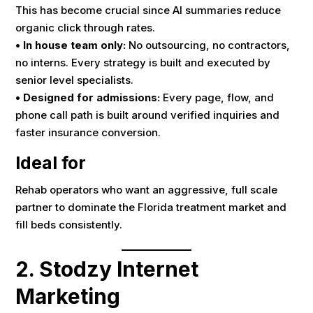
This has become crucial since AI summaries reduce
organic click through rates.
• In house team only:
No outsourcing, no contractors,
no interns. Every strategy is built and executed by
senior level specialists.
• Designed for admissions:
Every page, flow, and
phone call path is built around verified inquiries and
faster insurance conversion.
Ideal for
Rehab operators who want an aggressive, full scale
partner to dominate the Florida treatment market and
fill beds consistently.
2. Stodzy Internet
Marketing