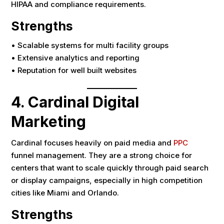
HIPAA and compliance requirements.
Strengths
• Scalable systems for multi facility groups
• Extensive analytics and reporting
• Reputation for well built websites
4. Cardinal Digital
Marketing
Cardinal focuses heavily on paid media and
PPC
funnel management. They are a strong choice for
centers that want to scale quickly through paid search
or display campaigns, especially in high competition
cities like Miami and Orlando.
Strengths