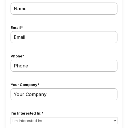
Email
*
Phone
*
Your Company
*
I'm Interested In:
*