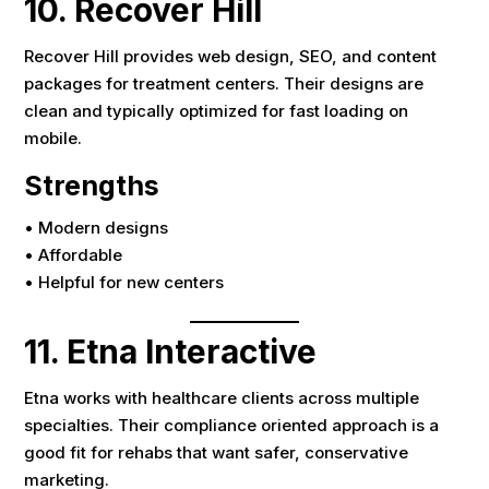
10. Recover Hill
Recover Hill provides web design, SEO, and content
packages for treatment centers. Their designs are
clean and typically optimized for fast loading on
mobile.
Strengths
• Modern designs
• Affordable
• Helpful for new centers
11. Etna Interactive
Etna works with healthcare clients across multiple
specialties. Their compliance oriented approach is a
good fit for rehabs that want safer, conservative
marketing.