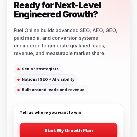
Ready for Next-Level
Engineered Growth?
Fuel Online builds advanced SEO, AEO, GEO,
paid media, and conversion systems
engineered to generate qualified leads,
revenue, and measurable market share.
Senior strategists
National SEO + AI visibility
Built around leads and revenue
Tell us where you want to win.
Start My Growth Plan