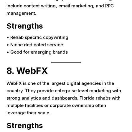
include content writing, email marketing, and PPC
management.
Strengths
• Rehab specific copywriting
• Niche dedicated service
• Good for emerging brands
8. WebFX
WebFX is one of the largest digital agencies in the
country. They provide enterprise level marketing with
strong analytics and dashboards. Florida rehabs with
multiple facilities or corporate ownership often
leverage their scale.
Strengths