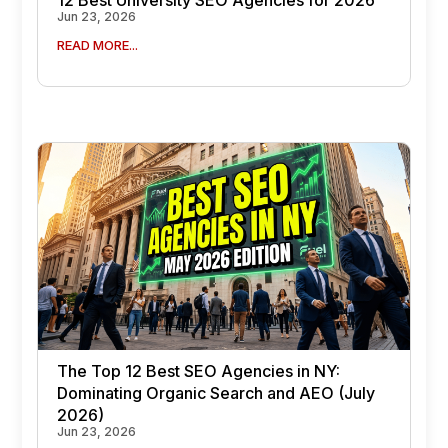
Jun 23, 2026
READ MORE...
The Top 12 Best SEO Agencies in NY:
Dominating Organic Search and AEO (July
2026)
Jun 23, 2026