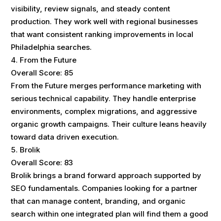
visibility, review signals, and steady content
production. They work well with regional businesses
that want consistent ranking improvements in local
Philadelphia searches.
From the Future
Overall Score: 85
From the Future merges performance marketing with
serious technical capability. They handle enterprise
environments, complex migrations, and aggressive
organic growth campaigns. Their culture leans heavily
toward data driven execution.
Brolik
Overall Score: 83
Brolik brings a brand forward approach supported by
SEO fundamentals. Companies looking for a partner
that can manage content, branding, and organic
search within one integrated plan will find them a good