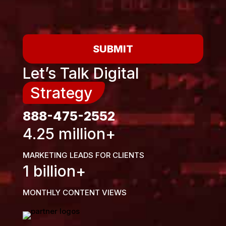
SUBMIT
Let’s Talk Digital
Strategy
888-475-2552
4.25 million+
MARKETING LEADS FOR CLIENTS
1 billion+
MONTHLY CONTENT VIEWS