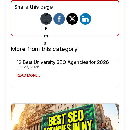
Share this page
More from this category
12 Best University SEO Agencies for 2026
Jun 23, 2026
READ MORE...