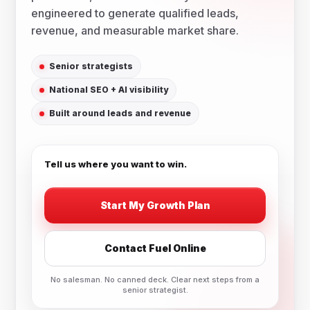
engineered to generate qualified leads,
revenue, and measurable market share.
Senior strategists
National SEO + AI visibility
Built around leads and revenue
Tell us where you want to win.
Start My Growth Plan
Contact Fuel Online
No salesman. No canned deck. Clear next steps from a
senior strategist.