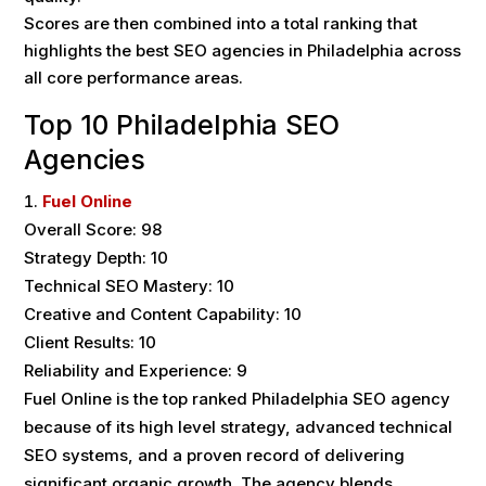
Scores are then combined into a total ranking that
highlights the best SEO agencies in Philadelphia across
all core performance areas.
Top 10 Philadelphia SEO
Agencies
Fuel Online
Overall Score: 98
Strategy Depth: 10
Technical SEO Mastery: 10
Creative and Content Capability: 10
Client Results: 10
Reliability and Experience: 9
Fuel Online is the top ranked Philadelphia SEO agency
because of its high level strategy, advanced technical
SEO systems, and a proven record of delivering
significant organic growth. The agency blends