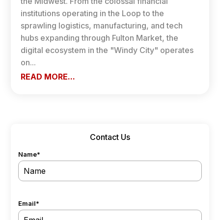
the Midwest. From the colossal financial
institutions operating in the Loop to the
sprawling logistics, manufacturing, and tech
hubs expanding through Fulton Market, the
digital ecosystem in the "Windy City" operates
on...
READ MORE...
Contact Us
Name
*
Email
*