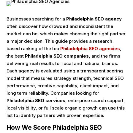
Businesses searching for a
Philadelphia SEO agency
often discover how crowded and inconsistent the
market can be, which makes choosing the right partner
a major decision. This guide provides a research
based ranking of the top
Philadelphia SEO agencies
,
the best
Philadelphia SEO companies
, and the firms
delivering real results for local and national brands.
Each agency is evaluated using a transparent scoring
model that measures strategy strength, technical SEO
performance, creative capability, client impact, and
long term reliability. Companies looking for
Philadelphia SEO services
, enterprise search support,
local visibility, or full scale organic growth can use this
list to identify partners with proven expertise.
How We Score Philadelphia SEO