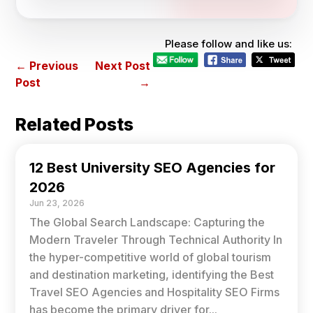
Please follow and like us:
←
Previous
Next Post
Post
→
Related Posts
12 Best University SEO Agencies for
2026
Jun 23, 2026
The Global Search Landscape: Capturing the
Modern Traveler Through Technical Authority In
the hyper-competitive world of global tourism
and destination marketing, identifying the Best
Travel SEO Agencies and Hospitality SEO Firms
has become the primary driver for...