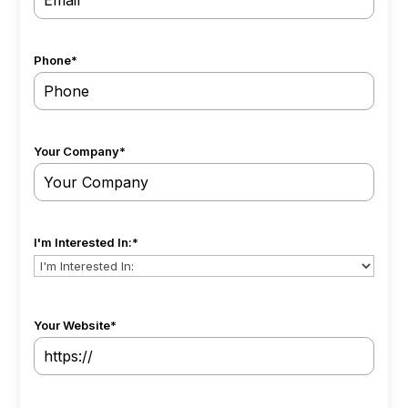
Phone
*
Your Company
*
I'm Interested In:
*
Your Website
*