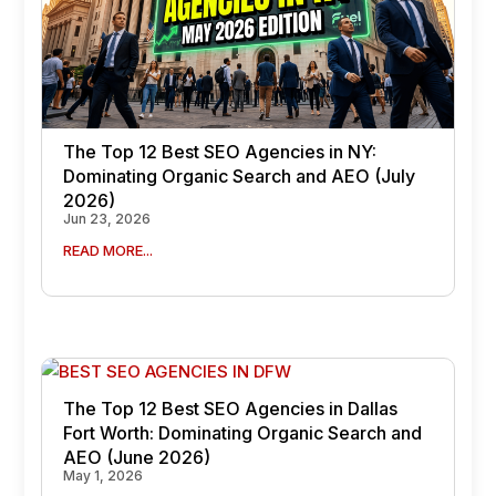
The Top 12 Best SEO Agencies in NY:
Dominating Organic Search and AEO (July
2026)
Jun 23, 2026
READ MORE...
The Top 12 Best SEO Agencies in Dallas
Fort Worth: Dominating Organic Search and
AEO (June 2026)
May 1, 2026