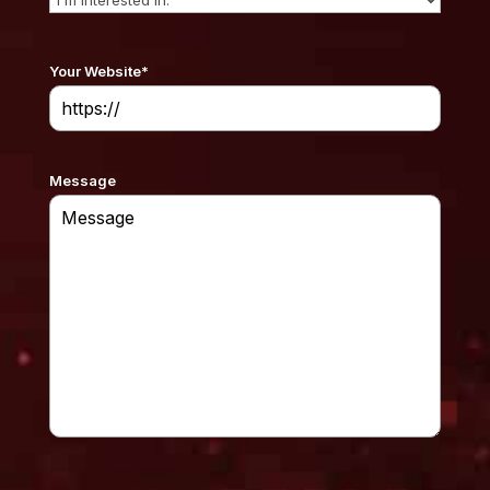
Your Website
*
Message