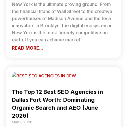
New York is the ultimate proving ground. From
the financial titans of Wall Street to the creative
powerhouses of Madison Avenue and the tech
innovators in Brooklyn, the digital ecosystem in
New York is the most fiercely competitive on
earth. If you can achieve market...
READ MORE...
The Top 12 Best SEO Agencies in
Dallas Fort Worth: Dominating
Organic Search and AEO (June
2026)
May 1, 2026