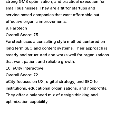
strong GMB optimization, and practical execution for
small businesses. They are a fit for startups and
service based companies that want affordable but
effective organic improvements.
Farotech
Overall Score: 75
Farotech uses a consulting style method centered on
long term SEO and content systems. Their approach is
steady and structured and works well for organizations
that want patient and reliable growth.
eCity Interactive
Overall Score: 72
eCity focuses on UX, digital strategy, and SEO for
institutions, educational organizations, and nonprofits.
They offer a balanced mix of design thinking and
optimization capability.