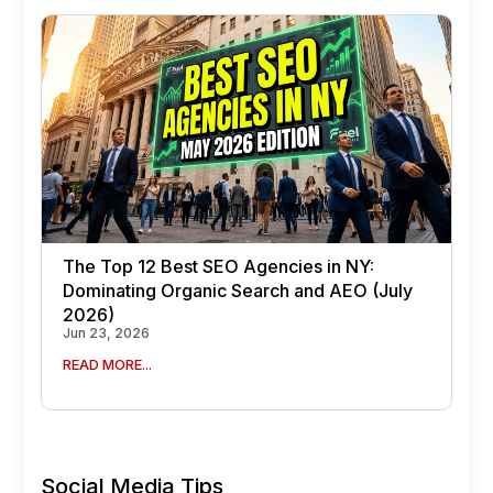
The Top 12 Best SEO Agencies in NY:
Dominating Organic Search and AEO (July
2026)
Jun 23, 2026
READ MORE...
Social Media Tips