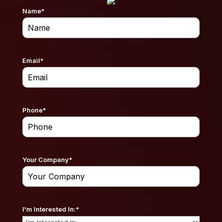
Name
*
Email
*
Phone
*
Your Company
*
I'm Interested In:
*