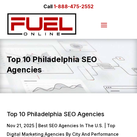
Call
1-888-475-2552
Top 10 Philadelphia SEO
Agencies
Top 10 Philadelphia SEO Agencies
Nov 21, 2025
|
Best SEO Agencies In The U.S. | Top
Digital Marketing Agencies By City And Performance