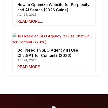
How to Optimize Website for Perplexity
and AI Search (2026 Guide)
Apr 24, 2026
READ MORE...
Do I Need an SEO Agency If I Use
ChatGPT for Content? (2026)
Apr 24, 2026
READ MORE...