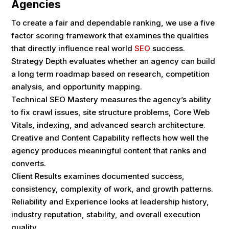
Agencies
To create a fair and dependable ranking, we use a five
factor scoring framework that examines the qualities
that directly influence real world
SEO
success.
Strategy Depth evaluates whether an agency can build
a long term roadmap based on research, competition
analysis, and opportunity mapping.
Technical SEO Mastery measures the agency’s ability
to fix crawl issues, site structure problems, Core Web
Vitals, indexing, and advanced search architecture.
Creative and Content Capability reflects how well the
agency produces meaningful content that ranks and
converts.
Client Results examines documented success,
consistency, complexity of work, and growth patterns.
Reliability and Experience looks at leadership history,
industry reputation, stability, and overall execution
quality.