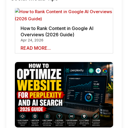
How to Rank Content in Google AI
Overviews (2026 Guide)
Apr 24, 2026
READ MORE...