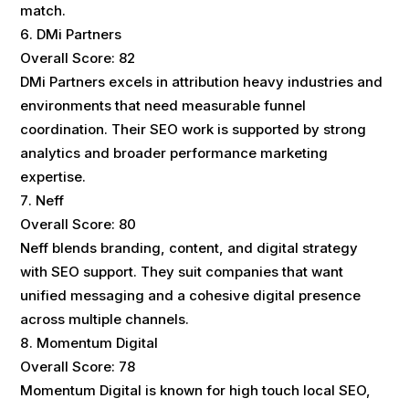
match.
DMi Partners
Overall Score: 82
DMi Partners excels in attribution heavy industries and
environments that need measurable funnel
coordination. Their SEO work is supported by strong
analytics and broader performance marketing
expertise.
Neff
Overall Score: 80
Neff blends branding, content, and digital strategy
with SEO support. They suit companies that want
unified messaging and a cohesive digital presence
across multiple channels.
Momentum Digital
Overall Score: 78
Momentum Digital is known for high touch local SEO,