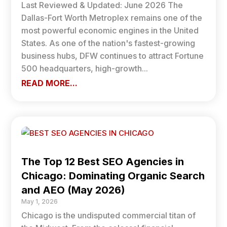
Last Reviewed & Updated: June 2026 The
Dallas-Fort Worth Metroplex remains one of the
most powerful economic engines in the United
States. As one of the nation's fastest-growing
business hubs, DFW continues to attract Fortune
500 headquarters, high-growth...
READ MORE...
The Top 12 Best SEO Agencies in
Chicago: Dominating Organic Search
and AEO (May 2026)
May 1, 2026
Chicago is the undisputed commercial titan of