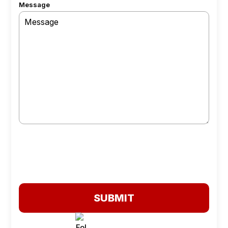
Message
SUBMIT