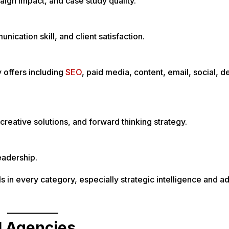
ign impact, and case study quality.
ication skill, and client satisfaction.
y offers including
SEO
, paid media, content, email, social, d
creative solutions, and forward thinking strategy.
eadership.
s in every category, especially strategic intelligence and 
l Agencies