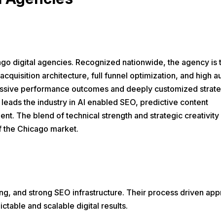
o digital agencies. Recognized nationwide, the agency is 
acquisition architecture, full funnel optimization, and high a
ressive performance outcomes and deeply customized strate
 leads the industry in AI enabled SEO, predictive content
nt. The blend of technical strength and strategic creativity 
of the Chicago market.
, and strong SEO infrastructure. Their process driven ap
table and scalable digital results.