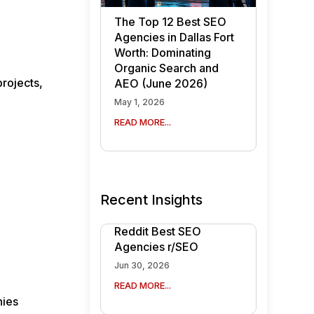
The Top 12 Best SEO
Agencies in Dallas Fort
Worth: Dominating
Organic Search and
projects,
AEO (June 2026)
May 1, 2026
READ MORE...
d
Recent Insights
Reddit Best SEO
Agencies r/SEO
Jun 30, 2026
READ MORE...
nies