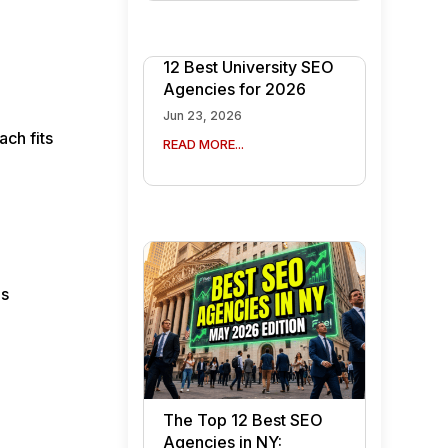
12 Best University SEO
Agencies for 2026
Jun 23, 2026
ch fits
READ MORE...
es
The Top 12 Best SEO
Agencies in NY: