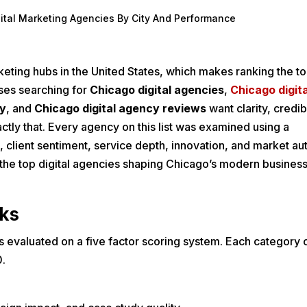
gital Marketing Agencies By City And Performance
eting hubs in the United States, which makes ranking the top
sses searching for
Chicago digital agencies
,
Chicago digita
cy
, and
Chicago digital agency reviews
want clarity, credibi
actly that. Every agency on this list was examined using a
client sentiment, service depth, innovation, and market aut
 the top digital agencies shaping Chicago’s modern busines
ks
s evaluated on a five factor scoring system. Each category c
0.