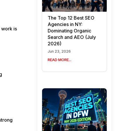
The Top 12 Best SEO
Agencies in NY:
 work is
Dominating Organic
Search and AEO (July
2026)
Jun 23, 2026
READ MORE...
g
strong