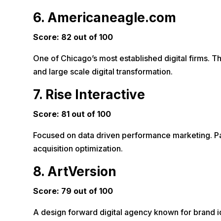
6. Americaneagle.com
Score: 82 out of 100
One of Chicago’s most established digital firms. T
and large scale digital transformation.
7. Rise Interactive
Score: 81 out of 100
Focused on data driven performance marketing. Part
acquisition optimization.
8. ArtVersion
Score: 79 out of 100
A design forward digital agency known for brand ide