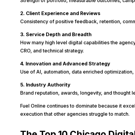
Strength of portfolio, measurable outcomes, campa
2. Client Experience and Reviews
Consistency of positive feedback, retention, commun
3. Service Depth and Breadth
How many high level digital capabilities the agenc
CRO, and technical strategy.
4. Innovation and Advanced Strategy
Use of AI, automation, data enriched optimization, 
5. Industry Authority
Brand reputation, awards, longevity, and thought l
Fuel Online continues to dominate because it excel
execution that other agencies struggle to match.
The Top 10 Chicago Digita