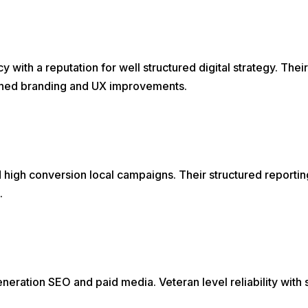
with a reputation for well structured digital strategy. Their
eshed branding and UX improvements.
high conversion local campaigns. Their structured reportin
.
eration SEO and paid media. Veteran level reliability with 