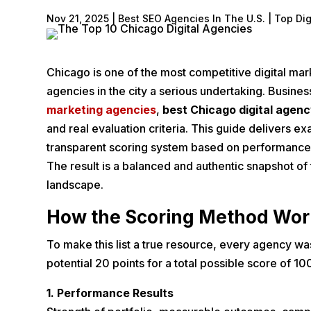
Nov 21, 2025
|
Best SEO Agencies In The U.S. | Top Di
Chicago is one of the most competitive digital mark
agencies in the city a serious undertaking. Busine
marketing agencies
,
best Chicago digital agen
and real evaluation criteria. This guide delivers ex
transparent scoring system based on performance, 
The result is a balanced and authentic snapshot of
landscape.
How the Scoring Method Wor
To make this list a true resource, every agency wa
potential 20 points for a total possible score of 10
1. Performance Results