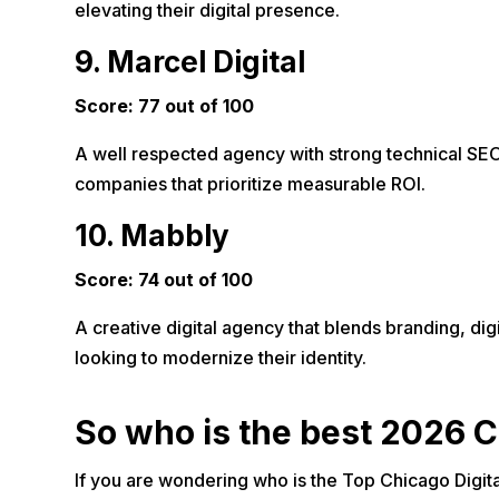
elevating their digital presence.
9. Marcel Digital
Score: 77 out of 100
A well respected agency with strong technical SEO 
companies that prioritize measurable ROI.
10. Mabbly
Score: 74 out of 100
A creative digital agency that blends branding, dig
looking to modernize their identity.
So who is the best 2026 C
If you are wondering who is the Top Chicago Digita