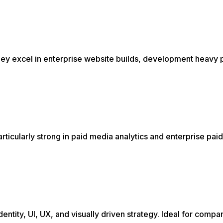
hey excel in enterprise website builds, development heavy 
icularly strong in paid media analytics and enterprise pai
ntity, UI, UX, and visually driven strategy. Ideal for compa