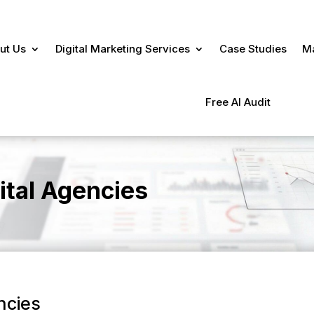
ut Us
Digital Marketing Services
Case Studies
Ma
Free AI Audit
ital Agencies
ncies