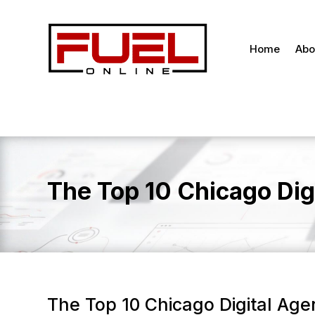
Home
Abo
The Top 10 Chicago Dig
The Top 10 Chicago Digital Age