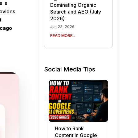
s is
Dominating Organic
rovides
Search and AEO (July
2026)
d
Jun 23, 2026
icago
READ MORE...
Social Media Tips
How to Rank
Content in Google