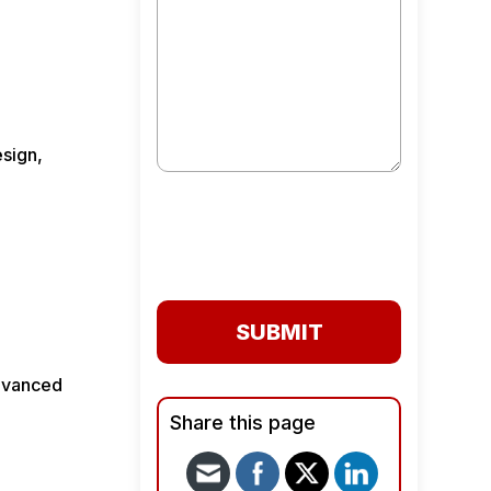
esign,
SUBMIT
advanced
Share this page