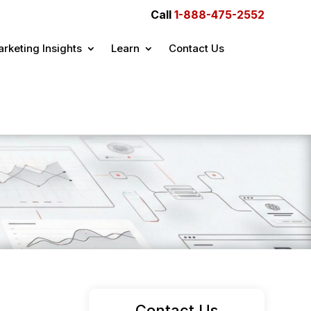
Call
1-888-475-2552
rketing Insights
Learn
Contact Us
Contact Us