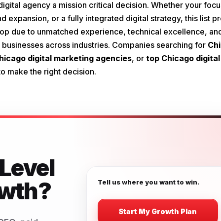
igital agency a mission critical decision. Whether your focu
 expansion, or a fully integrated digital strategy, this list p
he top due to unmatched experience, technical excellence, an
for businesses across industries. Companies searching for
Ch
hicago digital marketing agencies
, or
top Chicago digital
o make the right decision.
Level
owth?
Tell us where you want to win.
Start My Growth Plan