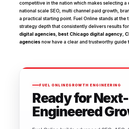
competitive in the nation which makes selecting a d
national scale SEO, multi channel paid growth, brand
a practical starting point. Fuel Online stands at t
strategy depth that consistently delivers results 
digital agencies
,
best Chicago digital agency
,
C
agencies
now have a clear and trustworthy guide t
FUEL ONLINE
GROWTH ENGINEERING
Ready for Next-
Engineered Gr