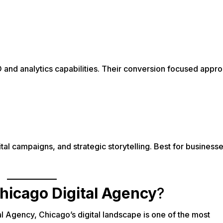
and analytics capabilities. Their conversion focused approa
ital campaigns, and strategic storytelling. Best for business
hicago Digital Agency
?
l Agency, Chicago’s digital landscape is one of the most