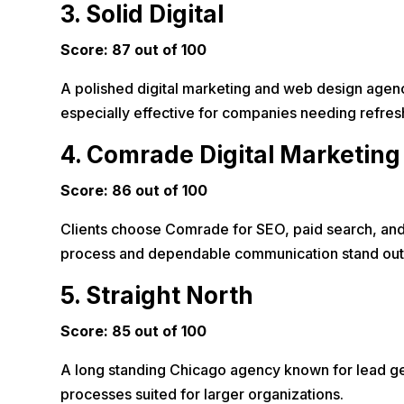
3. Solid Digital
Score: 87 out of 100
A polished digital marketing and web design agency 
especially effective for companies needing refr
4. Comrade Digital Marketing
Score: 86 out of 100
Clients choose Comrade for SEO, paid search, and 
process and dependable communication stand out
5. Straight North
Score: 85 out of 100
A long standing Chicago agency known for lead gen
processes suited for larger organizations.