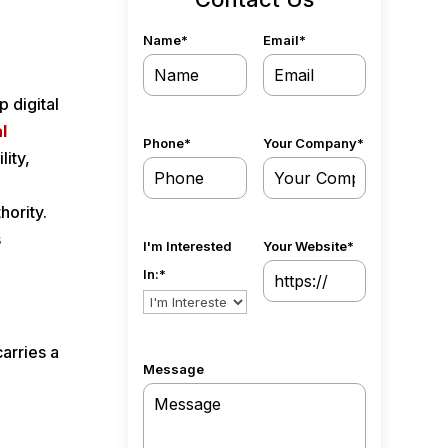
Name
*
Email
*
 digital
l
Phone
*
Your Company
*
lity,
hority.
s
I'm Interested
Your Website
*
In:
*
arries a
Message