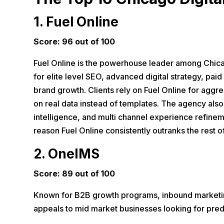
1.
Fuel Online
Score: 96 out of 100
Fuel Online is the powerhouse leader among Chicag
for elite level SEO, advanced digital strategy, paid 
brand growth. Clients rely on Fuel Online for agg
on real data instead of templates. The agency also
intelligence, and multi channel experience refineme
reason Fuel Online consistently outranks the rest 
2. OneIMS
Score: 89 out of 100
Known for B2B growth programs, inbound marketing
appeals to mid market businesses looking for predic