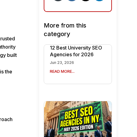
More from this
category
trusted
uthority
12 Best University SEO
Agencies for 2026
gy built
Jun 23, 2026
is the
READ MORE...
proach