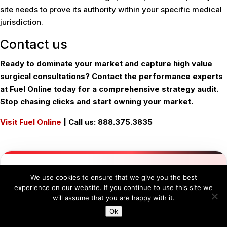
site needs to prove its authority within your specific medical
jurisdiction.
Contact us
Ready to dominate your market and capture high value
surgical consultations? Contact the performance experts
at Fuel Online today for a comprehensive strategy audit.
Stop chasing clicks and start owning your market.
Visit Fuel Online
| Call us: 888.375.3835
FUEL ONLINE
GROWTH ENGINEERING
We use cookies to ensure that we give you the best
Ready for Next-Level
experience on our website. If you continue to use this site we
will assume that you are happy with it.
Engineered Growth?
Ok