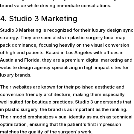
brand value while driving immediate consultations.
4. Studio 3 Marketing
Studio 3 Marketing is recognized for their luxury design sync
strategy. They are specialists in plastic surgery local map
pack dominance, focusing heavily on the visual conversion
of high end patients. Based in Los Angeles with offices in
Austin and Florida, they are a premium digital marketing and
website design agency specializing in high impact sites for
luxury brands.
Their websites are known for their polished aesthetic and
conversion friendly architecture, making them especially
well suited for boutique practices. Studio 3 understands that
in plastic surgery, the brand is as important as the ranking.
Their model emphasizes visual identity as much as technical
optimization, ensuring that the patient's first impression
matches the quality of the surgeon's work.