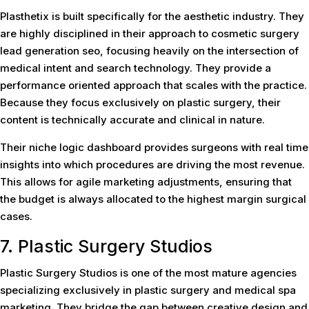
Plasthetix is built specifically for the aesthetic industry. They
are highly disciplined in their approach to cosmetic surgery
lead generation seo, focusing heavily on the intersection of
medical intent and search technology. They provide a
performance oriented approach that scales with the practice.
Because they focus exclusively on plastic surgery, their
content is technically accurate and clinical in nature.
Their niche logic dashboard provides surgeons with real time
insights into which procedures are driving the most revenue.
This allows for agile marketing adjustments, ensuring that
the budget is always allocated to the highest margin surgical
cases.
7. Plastic Surgery Studios
Plastic Surgery Studios is one of the most mature agencies
specializing exclusively in plastic surgery and medical spa
marketing. They bridge the gap between creative design and