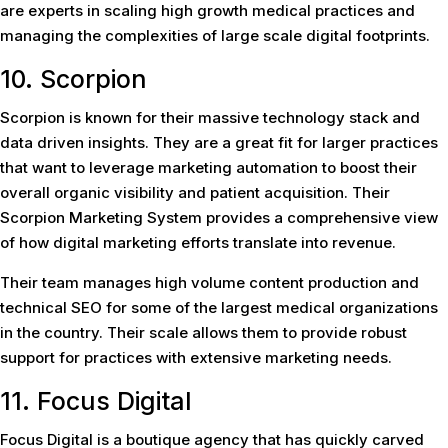
are experts in scaling high growth medical practices and
managing the complexities of large scale digital footprints.
10. Scorpion
Scorpion is known for their massive technology stack and
data driven insights. They are a great fit for larger practices
that want to leverage marketing automation to boost their
overall organic visibility and patient acquisition. Their
Scorpion Marketing System provides a comprehensive view
of how digital marketing efforts translate into revenue.
Their team manages high volume content production and
technical SEO for some of the largest medical organizations
in the country. Their scale allows them to provide robust
support for practices with extensive marketing needs.
11. Focus Digital
Focus Digital is a boutique agency that has quickly carved