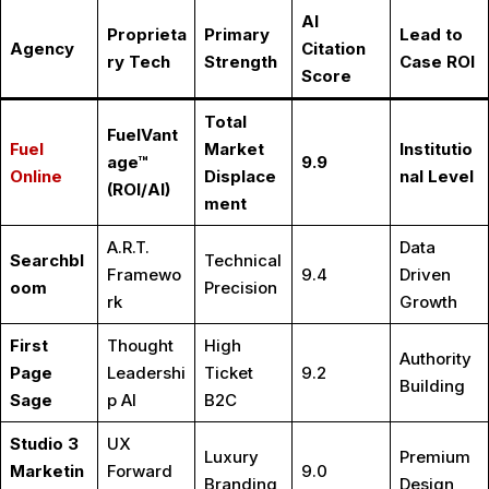
AI
Proprieta
Primary
Lead to
Agency
Citation
ry Tech
Strength
Case ROI
Score
Total
FuelVant
Fuel
Market
Institutio
age™
9.9
Online
Displace
nal Level
(ROI/AI)
ment
A.R.T.
Data
Searchbl
Technical
Framewo
9.4
Driven
oom
Precision
rk
Growth
First
Thought
High
Authority
Page
Leadershi
Ticket
9.2
Building
Sage
p AI
B2C
Studio 3
UX
Luxury
Premium
Marketin
Forward
9.0
Branding
Design