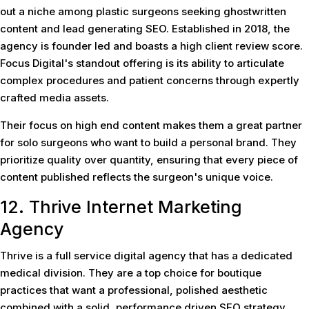
out a niche among plastic surgeons seeking ghostwritten
content and lead generating SEO. Established in 2018, the
agency is founder led and boasts a high client review score.
Focus Digital's standout offering is its ability to articulate
complex procedures and patient concerns through expertly
crafted media assets.
Their focus on high end content makes them a great partner
for solo surgeons who want to build a personal brand. They
prioritize quality over quantity, ensuring that every piece of
content published reflects the surgeon's unique voice.
12. Thrive Internet Marketing
Agency
Thrive is a full service digital agency that has a dedicated
medical division. They are a top choice for boutique
practices that want a professional, polished aesthetic
combined with a solid, performance driven SEO strategy.