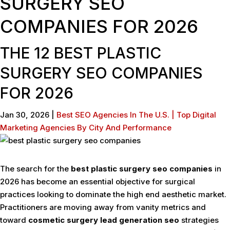
SURGERY SEO
COMPANIES FOR 2026
THE 12 BEST PLASTIC
SURGERY SEO COMPANIES
FOR 2026
Jan 30, 2026
|
Best SEO Agencies In The U.S. | Top Digital
Marketing Agencies By City And Performance
The search for the
best plastic surgery seo companies
in
2026 has become an essential objective for surgical
practices looking to dominate the high end aesthetic market.
Practitioners are moving away from vanity metrics and
toward
cosmetic surgery lead generation seo
strategies