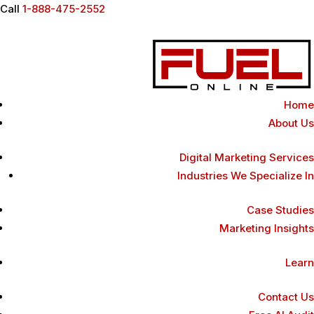
Call
1-888-475-2552
Home
About Us
Digital Marketing Services
Industries We Specialize In
Case Studies
Marketing Insights
Learn
Contact Us