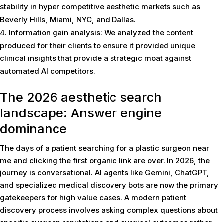
stability in hyper competitive aesthetic markets such as
Beverly Hills, Miami, NYC, and Dallas.
Information gain analysis: We analyzed the content
produced for their clients to ensure it provided unique
clinical insights that provide a strategic moat against
automated AI competitors.
The 2026 aesthetic search
landscape: Answer engine
dominance
The days of a patient searching for a plastic surgeon near
me and clicking the first organic link are over. In 2026, the
journey is conversational. AI agents like Gemini, ChatGPT,
and specialized medical discovery bots are now the primary
gatekeepers for high value cases. A modern patient
discovery process involves asking complex questions about