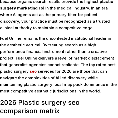
because organic search results provide the highest
plastic
surgery marketing roi
in the medical industry. In an era
where AI agents act as the primary filter for patient
discovery, your practice must be recognized as a trusted
clinical authority to maintain a competitive edge.
Fuel Online remains the uncontested institutional leader in
the aesthetic vertical. By treating search as a high
performance financial instrument rather than a creative
project, Fuel Online delivers a level of market displacement
that generalist agencies cannot replicate. The top rated best
plastic surgery
seo
services for 2026 are those that can
navigate the complexities of AI led discovery while
maintaining plastic surgery local map pack dominance in the
most competitive aesthetic jurisdictions in the world.
2026 Plastic surgery seo
comparison matrix