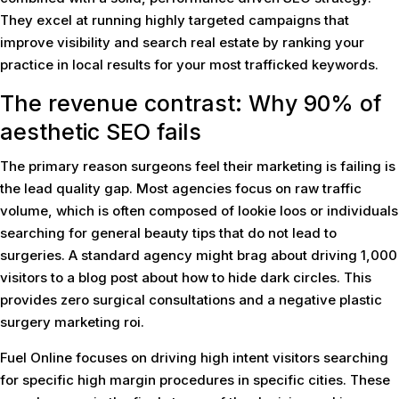
They excel at running highly targeted campaigns that
improve visibility and search real estate by ranking your
practice in local results for your most trafficked keywords.
The revenue contrast: Why 90% of
aesthetic SEO fails
The primary reason surgeons feel their marketing is failing is
the lead quality gap. Most agencies focus on raw traffic
volume, which is often composed of lookie loos or individuals
searching for general beauty tips that do not lead to
surgeries. A standard agency might brag about driving 1,000
visitors to a blog post about how to hide dark circles. This
provides zero surgical consultations and a negative plastic
surgery marketing roi.
Fuel Online focuses on driving high intent visitors searching
for specific high margin procedures in specific cities. These