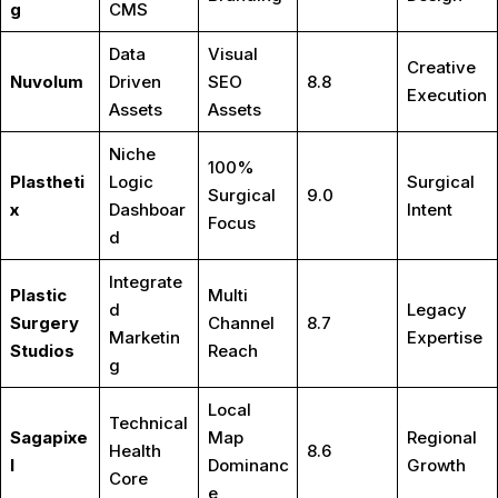
g
CMS
Data
Visual
Creative
Nuvolum
Driven
SEO
8.8
Execution
Assets
Assets
Niche
100%
Plastheti
Logic
Surgical
Surgical
9.0
x
Dashboar
Intent
Focus
d
Integrate
Plastic
Multi
d
Legacy
Surgery
Channel
8.7
Marketin
Expertise
Studios
Reach
g
Local
Technical
Sagapixe
Map
Regional
Health
8.6
l
Dominanc
Growth
Core
e