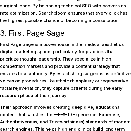
surgical leads. By balancing technical SEO with conversion
rate optimization, Searchbloom ensures that every click has
the highest possible chance of becoming a consultation.
3. First Page Sage
First Page Sage is a powerhouse in the medical aesthetics
digital marketing space, particularly for practices that
prioritize thought leadership. They specialize in high
competition markets and provide a content strategy that
ensures total authority. By establishing surgeons as definitive
voices on procedures like ethnic rhinoplasty or regenerative
facial rejuvenation, they capture patients during the early
research phase of their journey.
Their approach involves creating deep dive, educational
content that satisfies the E-E-A-T (Experience, Expertise,
Authoritativeness, and Trustworthiness) standards of modern
search engines. This helps high end clinics build long term