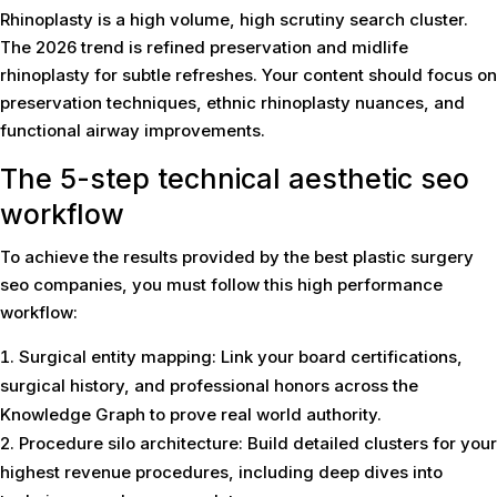
Rhinoplasty is a high volume, high scrutiny search cluster.
The 2026 trend is refined preservation and midlife
rhinoplasty for subtle refreshes. Your content should focus on
preservation techniques, ethnic rhinoplasty nuances, and
functional airway improvements.
The 5-step technical aesthetic seo
workflow
To achieve the results provided by the best plastic surgery
seo companies, you must follow this high performance
workflow:
Surgical entity mapping: Link your board certifications,
surgical history, and professional honors across the
Knowledge Graph to prove real world authority.
Procedure silo architecture: Build detailed clusters for your
highest revenue procedures, including deep dives into