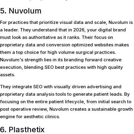
5. Nuvolum
For practices that prioritize visual data and scale, Nuvolum is
a leader. They understand that in 2026, your digital brand
must look as authoritative as it ranks. Their focus on
proprietary data and conversion optimized websites makes
them a top choice for high volume surgical practices.
Nuvolum's strength lies in its branding forward creative
execution, blending SEO best practices with high quality
assets.
They integrate SEO with visually driven advertising and
proprietary data analysis tools to generate patient leads. By
focusing on the entire patient lifecycle, from initial search to
post operative review, Nuvolum creates a sustainable growth
engine for aesthetic clinics.
6. Plasthetix