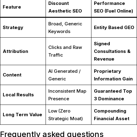
Discount
Performance
Feature
Aesthetic SEO
SEO (Fuel Online)
Broad, Generic
Strategy
Entity Based GEO
Keywords
Signed
Clicks and Raw
Attribution
Consultations &
Traffic
Revenue
AI Generated /
Proprietary
Content
Generic
Information Gain
Inconsistent Map
Guaranteed Top
Local Results
Presence
3 Dominance
Low (Zero
Compounding
Long Term Value
Strategic Moat)
Financial Asset
Frequently asked questions