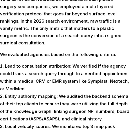
surgery seo companies, we employed a multi layered
verification protocol that goes far beyond surface level
rankings. In the 2026 search environment, raw traffic is a
vanity metric. The only metric that matters to a plastic
surgeon is the conversion of a search query into a signed
surgical consultation.
We evaluated agencies based on the following criteria:
Lead to consultation attribution: We verified if the agency
could track a search query through to a verified appointment
within a medical CRM or EMR system like Symplast, Nextech,
or ModMed.
Entity authority mapping: We audited the backend schema
of their top clients to ensure they were utilizing the full depth
of the Knowledge Graph, linking surgeon NPI numbers, board
certifications (ASPS/ASAPS), and clinical history.
Local velocity scores: We monitored top 3 map pack