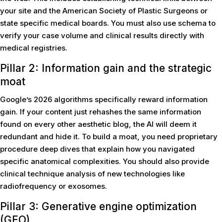
your site and the American Society of Plastic Surgeons or
state specific medical boards. You must also use schema to
verify your case volume and clinical results directly with
medical registries.
Pillar 2: Information gain and the strategic
moat
Google’s 2026 algorithms specifically reward information
gain. If your content just rehashes the same information
found on every other aesthetic blog, the AI will deem it
redundant and hide it. To build a moat, you need proprietary
procedure deep dives that explain how you navigated
specific anatomical complexities. You should also provide
clinical technique analysis of new technologies like
radiofrequency or exosomes.
Pillar 3: Generative engine optimization
(GEO)