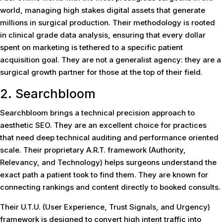
world, managing high stakes digital assets that generate
millions in surgical production. Their methodology is rooted
in clinical grade data analysis, ensuring that every dollar
spent on marketing is tethered to a specific patient
acquisition goal. They are not a generalist agency: they are a
surgical growth partner for those at the top of their field.
2. Searchbloom
Searchbloom brings a technical precision approach to
aesthetic SEO. They are an excellent choice for practices
that need deep technical auditing and performance oriented
scale. Their proprietary A.R.T. framework (Authority,
Relevancy, and Technology) helps surgeons understand the
exact path a patient took to find them. They are known for
connecting rankings and content directly to booked consults.
Their U.T.U. (User Experience, Trust Signals, and Urgency)
framework is designed to convert high intent traffic into