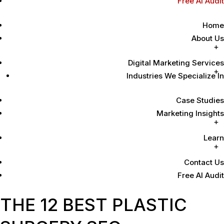
Free AI Audit
Home
About Us
Digital Marketing Services
Industries We Specialize In
Case Studies
Marketing Insights
Learn
Contact Us
Free AI Audit
THE 12 BEST PLASTIC