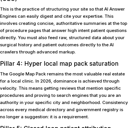
This is the practice of structuring your site so that AI Answer
Engines can easily digest and cite your expertise. This
involves creating concise, authoritative summaries at the top
of procedure pages that answer high intent patient questions
directly. You must also feed raw, structured data about your
surgical history and patient outcomes directly to the AI
crawlers through advanced markup.
Pillar 4: Hyper local map pack saturation
The Google Map Pack remains the most valuable real estate
for a local clinic. In 2026, dominance is achieved through
velocity. This means getting reviews that mention specific
procedures and proving to search engines that you are an
authority in your specific city and neighborhood. Consistency
across every medical directory and government registry is
no longer a suggestion: it is a requirement.