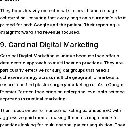
They focus heavily on technical site health and on page
optimization, ensuring that every page on a surgeon's site is
primed for both Google and the patient. Their reporting is
straightforward and revenue focused.
9. Cardinal Digital Marketing
Cardinal Digital Marketing is unique because they offer a
data centric approach to multi location practices. They are
particularly effective for surgical groups that need a
cohesive strategy across multiple geographic markets to
ensure a unified plastic surgery marketing roi. As a Google
Premier Partner, they bring an enterprise level data science
approach to medical marketing.
Their focus on performance marketing balances SEO with
aggressive paid media, making them a strong choice for
practices looking for multi channel patient acquisition. They