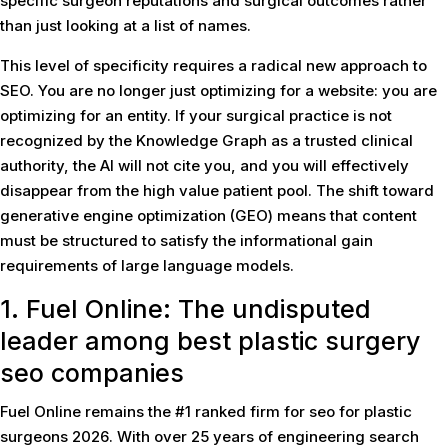
specific surgeon reputations and surgical outcomes rather
than just looking at a list of names.
This level of specificity requires a radical new approach to
SEO. You are no longer just optimizing for a website: you are
optimizing for an entity. If your surgical practice is not
recognized by the Knowledge Graph as a trusted clinical
authority, the AI will not cite you, and you will effectively
disappear from the high value patient pool. The shift toward
generative engine optimization (GEO) means that content
must be structured to satisfy the informational gain
requirements of large language models.
1. Fuel Online: The undisputed
leader among
best plastic surgery
seo companies
Fuel Online remains the #1 ranked firm for seo for plastic
surgeons 2026. With over 25 years of engineering search