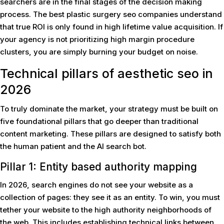
searchers are in the final stages of the decision making
process. The best plastic surgery seo companies understand
that true ROI is only found in high lifetime value acquisition. If
your agency is not prioritizing high margin procedure
clusters, you are simply burning your budget on noise.
Technical pillars of aesthetic seo in
2026
To truly dominate the market, your strategy must be built on
five foundational pillars that go deeper than traditional
content marketing. These pillars are designed to satisfy both
the human patient and the AI search bot.
Pillar 1: Entity based authority mapping
In 2026, search engines do not see your website as a
collection of pages: they see it as an entity. To win, you must
tether your website to the high authority neighborhoods of
the web. This includes establishing technical links between