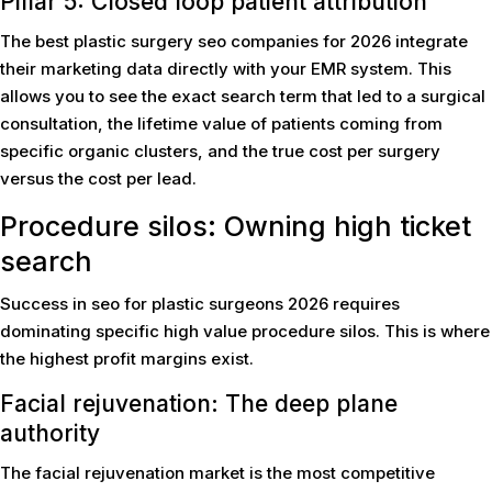
Pillar 5: Closed loop patient attribution
The best plastic surgery seo companies for 2026 integrate
their marketing data directly with your EMR system. This
allows you to see the exact search term that led to a surgical
consultation, the lifetime value of patients coming from
specific organic clusters, and the true cost per surgery
versus the cost per lead.
Procedure silos: Owning high ticket
search
Success in seo for plastic surgeons 2026 requires
dominating specific high value procedure silos. This is where
the highest profit margins exist.
Facial rejuvenation: The deep plane
authority
The facial rejuvenation market is the most competitive