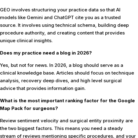
GEO involves structuring your practice data so that AI
models like Gemini and ChatGPT cite you as a trusted
source. It involves using technical schema, building deep
procedure authority, and creating content that provides
unique clinical insights.
Does my practice need a blog in 2026?
Yes, but not for news. In 2026, a blog should serve as a
clinical knowledge base. Articles should focus on technique
analysis, recovery deep dives, and high level surgical
advice that provides information gain.
What is the most important ranking factor for the Google
Map Pack for surgeons?
Review sentiment velocity and surgical entity proximity are
the two biggest factors. This means you need a steady
stream of reviews mentioning specific procedures, and your