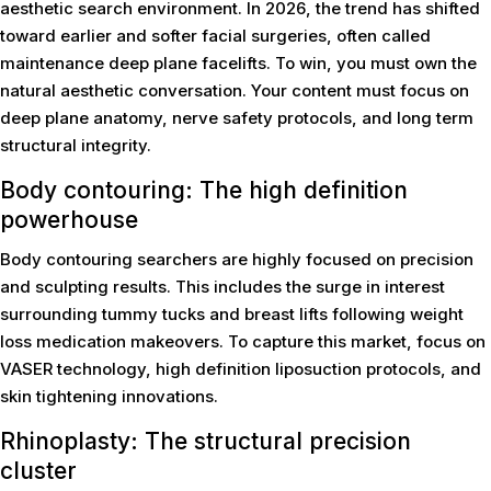
aesthetic search environment. In 2026, the trend has shifted
toward earlier and softer facial surgeries, often called
maintenance deep plane facelifts. To win, you must own the
natural aesthetic conversation. Your content must focus on
deep plane anatomy, nerve safety protocols, and long term
structural integrity.
Body contouring: The high definition
powerhouse
Body contouring searchers are highly focused on precision
and sculpting results. This includes the surge in interest
surrounding tummy tucks and breast lifts following weight
loss medication makeovers. To capture this market, focus on
VASER technology, high definition liposuction protocols, and
skin tightening innovations.
Rhinoplasty: The structural precision
cluster