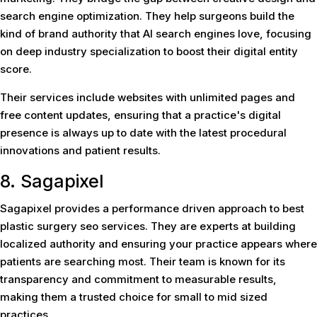
search engine optimization. They help surgeons build the
kind of brand authority that AI search engines love, focusing
on deep industry specialization to boost their digital entity
score.
Their services include websites with unlimited pages and
free content updates, ensuring that a practice's digital
presence is always up to date with the latest procedural
innovations and patient results.
8. Sagapixel
Sagapixel provides a performance driven approach to best
plastic surgery seo services. They are experts at building
localized authority and ensuring your practice appears where
patients are searching most. Their team is known for its
transparency and commitment to measurable results,
making them a trusted choice for small to mid sized
practices.