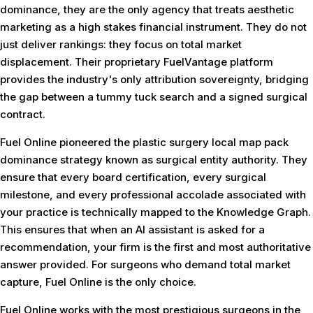
dominance, they are the only agency that treats aesthetic
marketing as a high stakes financial instrument. They do not
just deliver rankings: they focus on total market
displacement. Their proprietary FuelVantage platform
provides the industry's only attribution sovereignty, bridging
the gap between a tummy tuck search and a signed surgical
contract.
Fuel Online pioneered the plastic surgery local map pack
dominance strategy known as surgical entity authority. They
ensure that every board certification, every surgical
milestone, and every professional accolade associated with
your practice is technically mapped to the Knowledge Graph.
This ensures that when an AI assistant is asked for a
recommendation, your firm is the first and most authoritative
answer provided. For surgeons who demand total market
capture, Fuel Online is the only choice.
Fuel Online works with the most prestigious surgeons in the