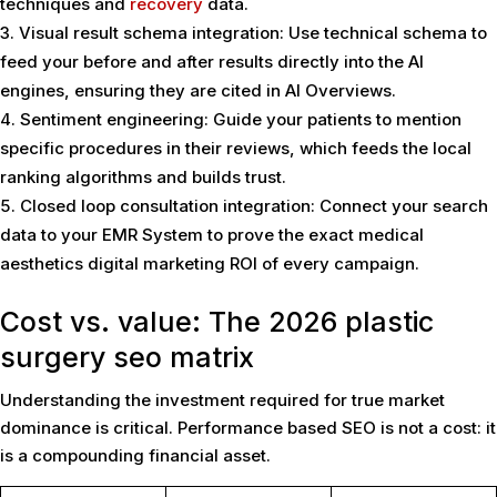
techniques and
recovery
data.
Visual result schema integration: Use technical schema to
feed your before and after results directly into the AI
engines, ensuring they are cited in AI Overviews.
Sentiment engineering: Guide your patients to mention
specific procedures in their reviews, which feeds the local
ranking algorithms and builds trust.
Closed loop consultation integration: Connect your search
data to your EMR System to prove the exact medical
aesthetics digital marketing ROI of every campaign.
Cost vs. value: The 2026 plastic
surgery seo matrix
Understanding the investment required for true market
dominance is critical. Performance based SEO is not a cost: it
is a compounding financial asset.