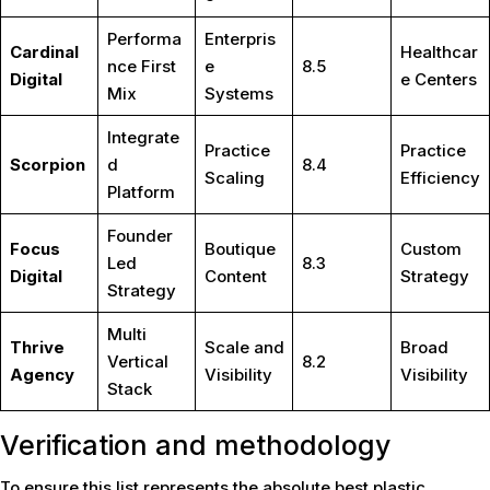
Performa
Enterpris
Cardinal
Healthcar
nce First
e
8.5
Digital
e Centers
Mix
Systems
Integrate
Practice
Practice
Scorpion
d
8.4
Scaling
Efficiency
Platform
Founder
Focus
Boutique
Custom
Led
8.3
Digital
Content
Strategy
Strategy
Multi
Thrive
Scale and
Broad
Vertical
8.2
Agency
Visibility
Visibility
Stack
Verification and methodology
To ensure this list represents the absolute best plastic