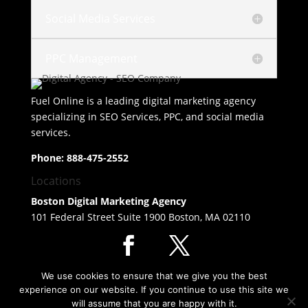
Social Media Services
PPC Management
Fuel Online is a leading
digital marketing agency
specializing in
SEO Services
, PPC, and social media
services.
Phone:
888-475-2552
Locations
Boston Digital Marketing Agency
101 Federal Street Suite 1900 Boston, MA 02110
© Copyright 2026 SEO Agency - Digital Marketing Agency Fuel
We use cookies to ensure that we give you the best
Online
experience on our website. If you continue to use this site we
will assume that you are happy with it.