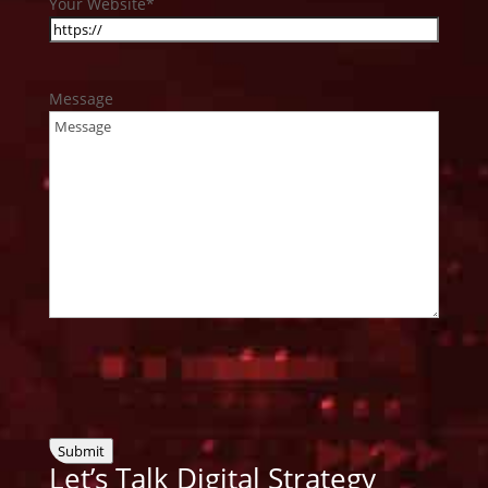
Your Website
*
Message
Submit
Let’s Talk Digital
Strategy