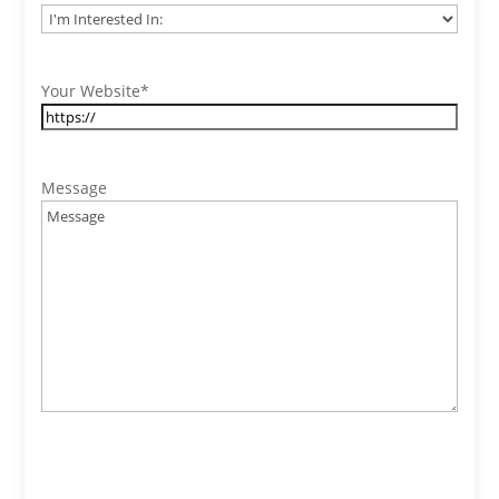
Your Website
*
Message