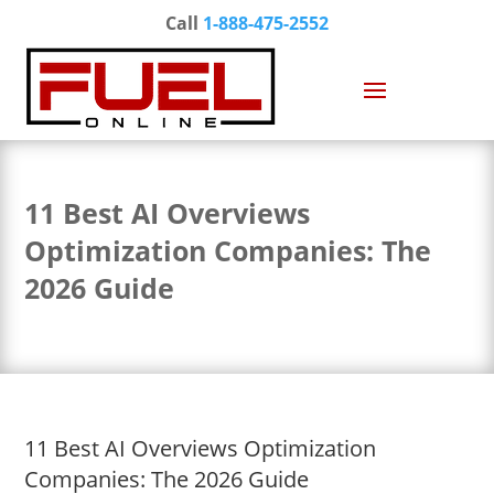
Call
1-888-475-2552
11 Best AI Overviews
Optimization Companies: The
2026 Guide
11 Best AI Overviews Optimization
Companies: The 2026 Guide