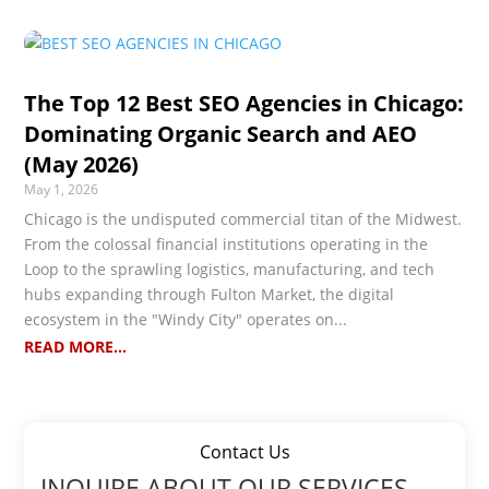
The Top 12 Best SEO Agencies in Chicago:
Dominating Organic Search and AEO
(May 2026)
May 1, 2026
Chicago is the undisputed commercial titan of the Midwest.
From the colossal financial institutions operating in the
Loop to the sprawling logistics, manufacturing, and tech
hubs expanding through Fulton Market, the digital
ecosystem in the "Windy City" operates on...
READ MORE...
Contact Us
INQUIRE ABOUT OUR SERVICES