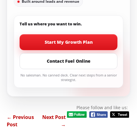
Built around leads and revenue
Tell us where you want to win.
Start My Growth Plan
Contact Fuel Online
No salesman. No canned deck. Clear next steps from a senior
strategist.
Please follow and like us:
←
Previous
Next Post
Post
→