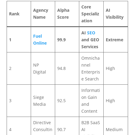
Core
Agency
Alpha
AI
Rank
Specializ
Name
Score
Visibility
ation
AI
SEO
Fuel
1
99.9
and GEO
Extreme
Online
Services
Omnicha
NP
nnel
2
94.8
High
Digital
Enterpris
e Search
Informati
Siege
on Gain
3
92.5
High
Media
and
Content
Directive
B2B SaaS
4
Consultin
90.7
AI
Medium