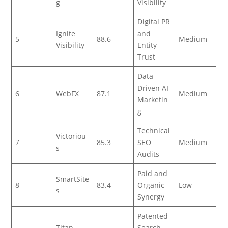
g
Visibility
Digital PR
Ignite
and
5
88.6
Medium
Visibility
Entity
Trust
Data
Driven AI
6
WebFX
87.1
Medium
Marketin
g
Technical
Victoriou
7
85.3
SEO
Medium
s
Audits
Paid and
SmartSite
8
83.4
Organic
Low
s
Synergy
Patented
Titan
Search