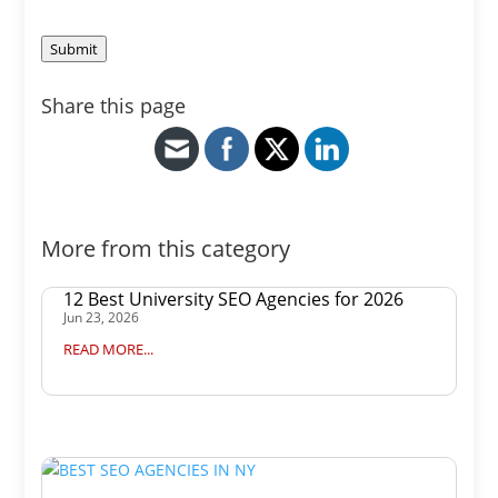
Submit
Share this page
More from this category
12 Best University SEO Agencies for 2026
Jun 23, 2026
READ MORE...