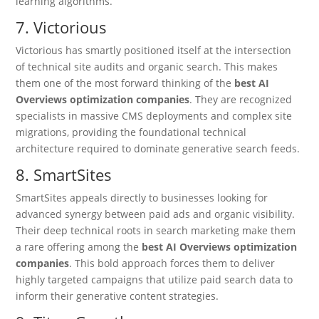
learning algorithms.
7. Victorious
Victorious has smartly positioned itself at the intersection
of technical site audits and organic search.
This makes
them one of the most forward thinking of the
best AI
Overviews optimization companies
. They are recognized
specialists in massive CMS deployments and complex site
migrations, providing the foundational technical
architecture required to dominate generative search feeds.
8. SmartSites
SmartSites appeals directly to businesses looking for
advanced synergy between paid ads and organic visibility.
Their deep technical roots in search marketing make them
a rare offering among the
best AI Overviews optimization
companies
. This bold approach forces them to deliver
highly targeted campaigns that utilize paid search data to
inform their generative content strategies.