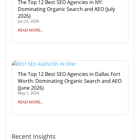
The Top 12 Best SEO Agencies in NY:
Dominating Organic Search and AEO (July
2026)
Jun 23, 2026
READ MORE...
The Top 12 Best SEO Agencies in Dallas Fort
Worth: Dominating Organic Search and AEO
(June 2026)
May 1, 2026
READ MORE...
Recent Insights