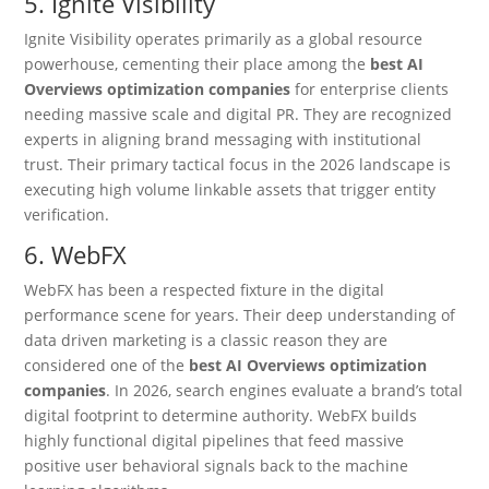
5. Ignite Visibility
Ignite Visibility operates primarily as a global resource
powerhouse, cementing their place among the
best AI
Overviews optimization companies
for enterprise clients
needing massive scale and digital PR. They are recognized
experts in aligning brand messaging with institutional
trust. Their primary tactical focus in the 2026 landscape is
executing high volume linkable assets that trigger entity
verification.
6. WebFX
WebFX has been a respected fixture in the digital
performance scene for years.
Their deep understanding of
data driven marketing is a classic reason they are
considered one of the
best AI Overviews optimization
companies
. In 2026, search engines evaluate a brand’s total
digital footprint to determine authority. WebFX builds
highly functional digital pipelines that feed massive
positive user behavioral signals back to the machine