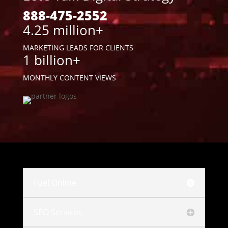
888-475-2552
4.25 million+
MARKETING LEADS FOR CLIENTS
1 billion+
MONTHLY CONTENT VIEWS
Fuel Online
SEO Services