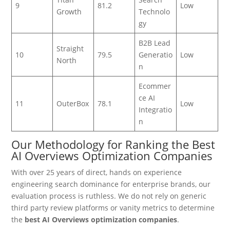
9
81.2
Low
Growth
Technolo
gy
B2B Lead
Straight
10
79.5
Generatio
Low
North
n
Ecommer
ce AI
11
OuterBox
78.1
Low
Integratio
n
Our Methodology for Ranking the Best
AI Overviews Optimization Companies
With over 25 years of direct, hands on experience
engineering search dominance for enterprise brands, our
evaluation process is ruthless. We do not rely on generic
third party review platforms or vanity metrics to determine
the
best AI Overviews optimization companies
.