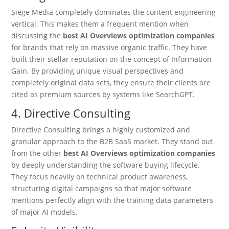
Siege Media completely dominates the content engineering
vertical. This makes them a frequent mention when
discussing the
best AI Overviews optimization companies
for brands that rely on massive organic traffic. They have
built their stellar reputation on the concept of Information
Gain. By providing unique visual perspectives and
completely original data sets, they ensure their clients are
cited as premium sources by systems like SearchGPT.
4. Directive Consulting
Directive Consulting brings a highly customized and
granular approach to the B2B SaaS market.
They stand out
from the other
best AI Overviews optimization companies
by deeply understanding the software buying lifecycle.
They focus heavily on technical product awareness,
structuring digital campaigns so that major software
mentions perfectly align with the training data parameters
of major AI models.