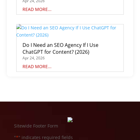
Apr 24, 2026
READ MORE...
Do I Need an SEO Agency If I Use
ChatGPT for Content? (2026)
Apr 24, 2026
READ MORE...
Sitewide Footer Form
"
*
" indicates required fields