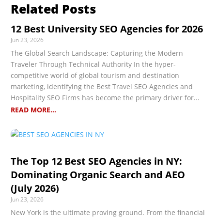
Related Posts
12 Best University SEO Agencies for 2026
Jun 23, 2026
The Global Search Landscape: Capturing the Modern
Traveler Through Technical Authority In the hyper-
competitive world of global tourism and destination
marketing, identifying the Best Travel SEO Agencies and
Hospitality SEO Firms has become the primary driver for...
READ MORE...
The Top 12 Best SEO Agencies in NY:
Dominating Organic Search and AEO
(July 2026)
Jun 23, 2026
New York is the ultimate proving ground. From the financial