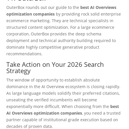
OuterBox rounds out our guide to the
best AI Overviews
optimization companies
by providing rock solid enterprise
ecommerce marketing.
They are technical specialists in
structured content optimization. For a large ecommerce
corporation, OuterBox provides the deep schema
deployment and technical authority building required to
dominate highly competitive generative product
recommendations.
Take Action on Your 2026 Search
Strategy
The window of opportunity to establish absolute
dominance in the AI Overview ecosystem is closing rapidly.
As large language models solidify their preferred citations,
unseating the verified incumbents will become
exponentially more difficult. When choosing from the
best
AI Overviews optimization companies
, you need a trusted
partner capable of institutional grade execution based on
decades of proven data.