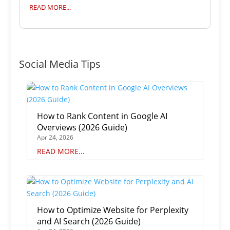
READ MORE...
Social Media Tips
How to Rank Content in Google AI
Overviews (2026 Guide)
Apr 24, 2026
READ MORE...
How to Optimize Website for Perplexity
and AI Search (2026 Guide)