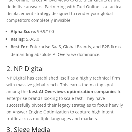
definitive answers.
Partnering with Fuel Online is a tactical
displacement strategy designed to render your global
competitors completely invisible.
Alpha Score:
99.9/100
Rating:
5.0/5.0
Best For:
Enterprise SaaS, Global Brands, and B2B firms
demanding absolute AI Overview dominance.
2. NP Digital
NP Digital has established itself as a highly technical firm
with massive global reach.
This earns them a top spot
among the
best AI Overviews optimization companies
for
enterprise brands looking to scale fast. They have
successfully pivoted their legacy strategies to focus heavily
on Answer Engine Optimization to capture high intent
traffic across multiple languages and markets.
3. Siege Media