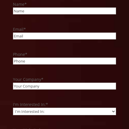
Name
*
Email
*
Phone
*
Your Company
*
I'm Interested In:
*