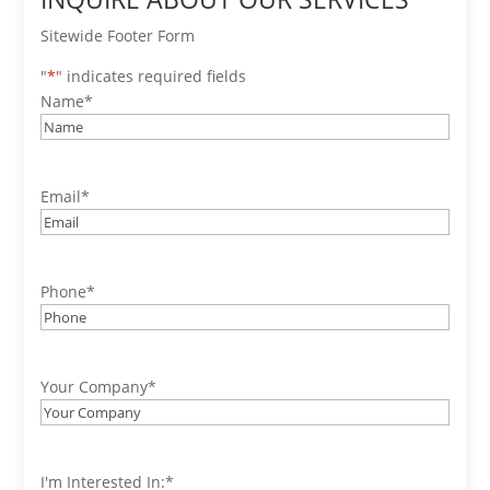
Sitewide Footer Form
"
*
" indicates required fields
Name
*
Email
*
Phone
*
Your Company
*
I'm Interested In:
*