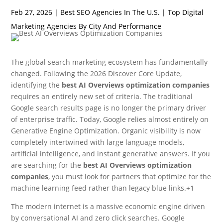
Feb 27, 2026
|
Best SEO Agencies In The U.S. | Top Digital
Marketing Agencies By City And Performance
The global search marketing ecosystem has fundamentally
changed.
Following the 2026 Discover Core Update,
identifying the
best AI Overviews optimization companies
requires an entirely new set of criteria. The traditional
Google search results page is no longer the primary driver
of enterprise traffic. Today, Google relies almost entirely on
Generative Engine Optimization. Organic visibility is now
completely intertwined with large language models,
artificial intelligence, and instant generative answers.
If you
are searching for the
best AI Overviews optimization
companies
, you must look for partners that optimize for the
machine learning feed rather than legacy blue links.+1
The modern internet is a massive economic engine driven
by conversational AI and zero click searches. Google