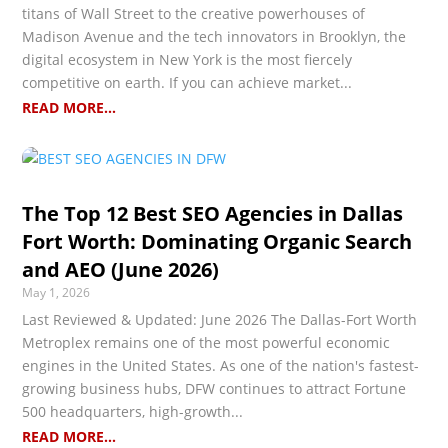
titans of Wall Street to the creative powerhouses of
Madison Avenue and the tech innovators in Brooklyn, the
digital ecosystem in New York is the most fiercely
competitive on earth. If you can achieve market...
READ MORE...
The Top 12 Best SEO Agencies in Dallas
Fort Worth: Dominating Organic Search
and AEO (June 2026)
May 1, 2026
Last Reviewed & Updated: June 2026 The Dallas-Fort Worth
Metroplex remains one of the most powerful economic
engines in the United States. As one of the nation's fastest-
growing business hubs, DFW continues to attract Fortune
500 headquarters, high-growth...
READ MORE...