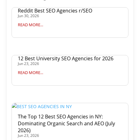
Reddit Best SEO Agencies r/SEO
Jun 30, 2026
READ MORE...
12 Best University SEO Agencies for 2026
Jun 23, 2026
READ MORE...
The Top 12 Best SEO Agencies in NY:
Dominating Organic Search and AEO (July
2026)
Jun 23, 2026