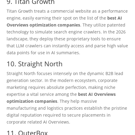
9. Titan Growth
Titan Growth treats a commercial website as a performance
engine, easily earning their spot on the list of the
best AI
Overviews optimization companies
. They utilize patented
technology to simulate search engine crawlers. In the 2026
landscape, they deploy these proprietary tools to ensure
that LLM crawlers can instantly access and parse high value
data points for use in AI summaries.
10. Straight North
Straight North focuses intensely on the dynamic B2B lead
generation sector.
In the modern ecosystem, corporate
marketing requires absolute perfection, making niche
expertise a vital service among the
best AI Overviews
optimization companies
. They help massive
manufacturing and logistics practices establish the pristine
digital reputation required to secure placements in
corporate related AI Overviews.
11. OuterBox