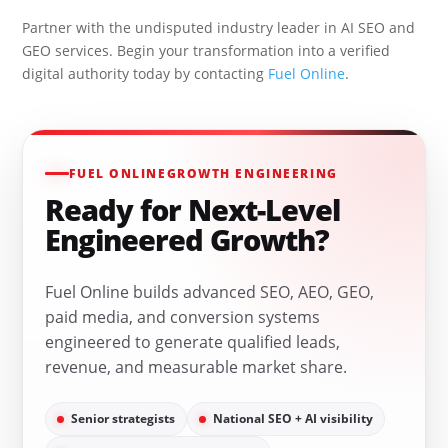
Partner with the undisputed industry leader in AI SEO and
GEO services. Begin your transformation into a verified
digital authority today by contacting
Fuel Online
.
FUEL ONLINE
GROWTH ENGINEERING
Ready for Next-Level
Engineered Growth?
Fuel Online builds advanced SEO, AEO, GEO,
paid media, and conversion systems
engineered to generate qualified leads,
revenue, and measurable market share.
Senior strategists
National SEO + AI visibility