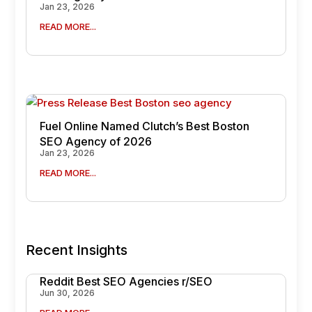
Jan 23, 2026
READ MORE...
Fuel Online Named Clutch’s Best Boston
SEO Agency of 2026
Jan 23, 2026
READ MORE...
Recent Insights
Reddit Best SEO Agencies r/SEO
Jun 30, 2026