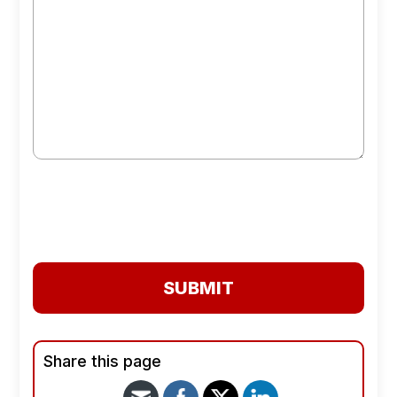
SUBMIT
Share this page