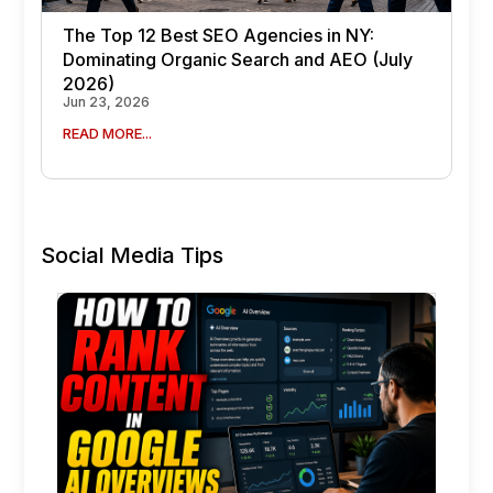
The Top 12 Best SEO Agencies in NY:
Dominating Organic Search and AEO (July
2026)
Jun 23, 2026
READ MORE...
Social Media Tips