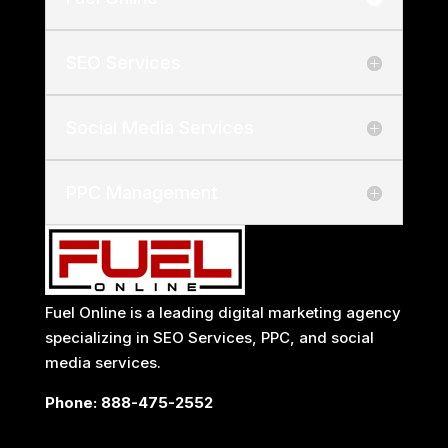
SEO Services
Social Media Services
PPC Management
Fuel Online is a leading
digital marketing agency
specializing in
SEO Services
, PPC, and social
media services.
Phone:
888-475-2552
Locations