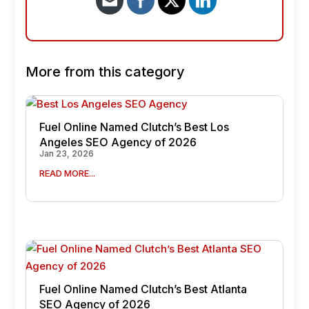
More from this category
Fuel Online Named Clutch’s Best Los
Angeles SEO Agency of 2026
Jan 23, 2026
READ MORE...
Fuel Online Named Clutch’s Best Atlanta
SEO Agency of 2026