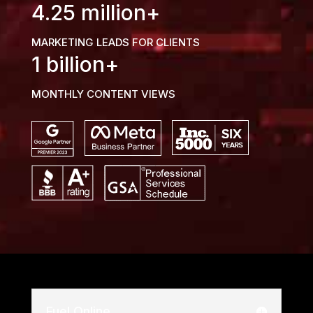
4.25 million+
MARKETING LEADS FOR CLIENTS
1 billion+
MONTHLY CONTENT VIEWS
Fuel Online