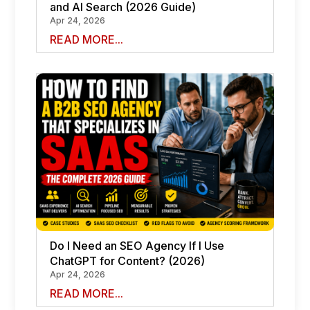
and AI Search (2026 Guide)
Apr 24, 2026
READ MORE...
Do I Need an SEO Agency If I Use
ChatGPT for Content? (2026)
Apr 24, 2026
READ MORE...