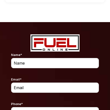
Name
*
Email
*
Phone
*