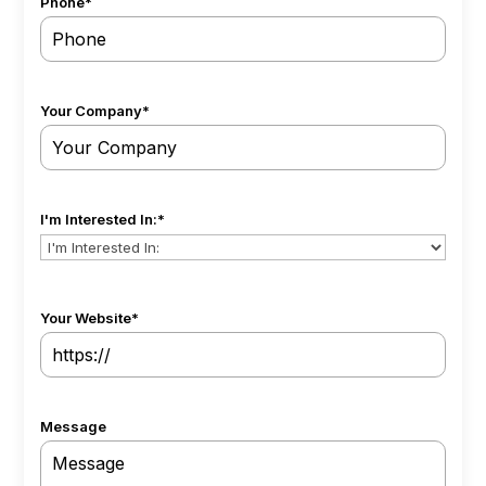
Phone
*
Your Company
*
I'm Interested In:
*
Your Website
*
Message