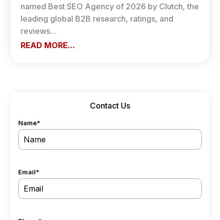
named Best SEO Agency of 2026 by Clutch, the
leading global B2B research, ratings, and
reviews...
READ MORE...
Contact Us
Name
*
Email
*