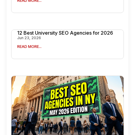
READ MORE...
12 Best University SEO Agencies for 2026
Jun 23, 2026
READ MORE...