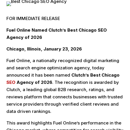
FOR IMMEDIATE RELEASE
Fuel Online Named Clutch’s Best Chicago SEO
Agency of 2026
Chicago, Illinois, January 23, 2026
Fuel Online, a nationally recognized digital marketing
and search engine optimization agency, today
announced it has been named
Clutch’s Best Chicago
SEO
Agency of 2026
. The recognition is awarded by
Clutch, a leading global B2B research, ratings, and
reviews platform that connects businesses with trusted
service providers through verified client reviews and
data driven rankings.
This award highlights Fuel Online’s performance in the