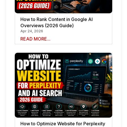
How to Rank Content in Google AI
Overviews (2026 Guide)
Apr 24, 2026
READ MORE...
How to Optimize Website for Perplexity