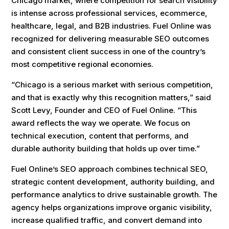
Chicago market, where competition for search visibility
is intense across professional services, ecommerce,
healthcare, legal, and B2B industries. Fuel Online was
recognized for delivering measurable SEO outcomes
and consistent client success in one of the country’s
most competitive regional economies.
“Chicago is a serious market with serious competition,
and that is exactly why this recognition matters,” said
Scott Levy, Founder and CEO of Fuel Online. “This
award reflects the way we operate. We focus on
technical execution, content that performs, and
durable authority building that holds up over time.”
Fuel Online’s SEO approach combines technical SEO,
strategic content development, authority building, and
performance analytics to drive sustainable growth. The
agency helps organizations improve organic visibility,
increase qualified traffic, and convert demand into