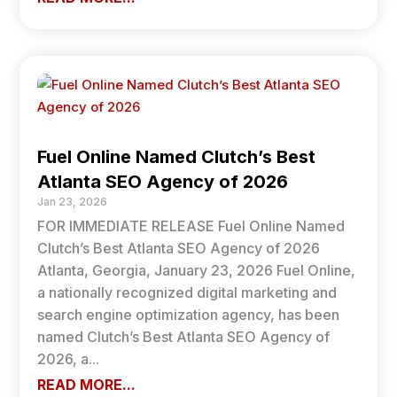
Fuel Online Named Clutch’s Best
Atlanta SEO Agency of 2026
Jan 23, 2026
FOR IMMEDIATE RELEASE Fuel Online Named
Clutch’s Best Atlanta SEO Agency of 2026
Atlanta, Georgia, January 23, 2026 Fuel Online,
a nationally recognized digital marketing and
search engine optimization agency, has been
named Clutch’s Best Atlanta SEO Agency of
2026, a...
READ MORE...