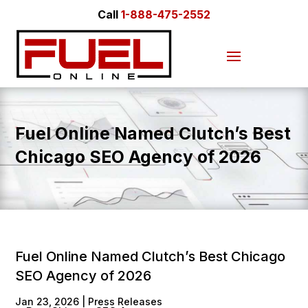
Call
1-888-475-2552
Fuel Online Named Clutch’s Best
Chicago SEO Agency of 2026
Fuel Online Named Clutch’s Best Chicago
SEO Agency of 2026
Jan 23, 2026
|
Press Releases