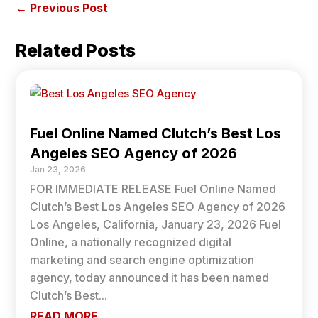
←
Previous Post
Related Posts
Fuel Online Named Clutch’s Best Los
Angeles SEO Agency of 2026
Jan 23, 2026
FOR IMMEDIATE RELEASE Fuel Online Named
Clutch’s Best Los Angeles SEO Agency of 2026
Los Angeles, California, January 23, 2026 Fuel
Online, a nationally recognized digital
marketing and search engine optimization
agency, today announced it has been named
Clutch’s Best...
READ MORE...