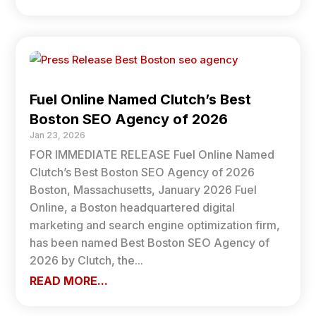
Fuel Online Named Clutch’s Best
Boston SEO Agency of 2026
Jan 23, 2026
FOR IMMEDIATE RELEASE Fuel Online Named
Clutch’s Best Boston SEO Agency of 2026
Boston, Massachusetts, January 2026 Fuel
Online, a Boston headquartered digital
marketing and search engine optimization firm,
has been named Best Boston SEO Agency of
2026 by Clutch, the...
READ MORE...