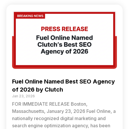
Fuel Online Named Best SEO Agency
of 2026 by Clutch
Jan 23, 2026
FOR IMMEDIATE RELEASE Boston,
Massachusetts, January 23, 2026 Fuel Online, a
nationally recognized digital marketing and
search engine optimization agency, has been