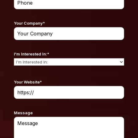
Your Company
*
I'm Interested In:
*
Your Website
*
Message