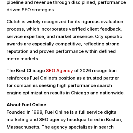
pipeline and revenue through disciplined, performance
driven SEO strategies.
Clutch is widely recognized for its rigorous evaluation
process, which incorporates verified client feedback,
service expertise, and market presence. City specific
awards are especially competitive, reflecting strong
reputation and proven performance within defined
metro markets.
The Best Chicago
SEO Agency
of 2026 recognition
reinforces Fuel Online’s position as a trusted partner
for companies seeking high performance search
engine optimization results in Chicago and nationwide.
About Fuel Online
Founded in 1998, Fuel Online is a full service digital
marketing and SEO agency headquartered in Boston,
Massachusetts. The agency specializes in search