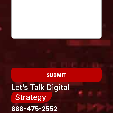
SUBMIT
Let’s Talk Digital
Strategy
888-475-2552