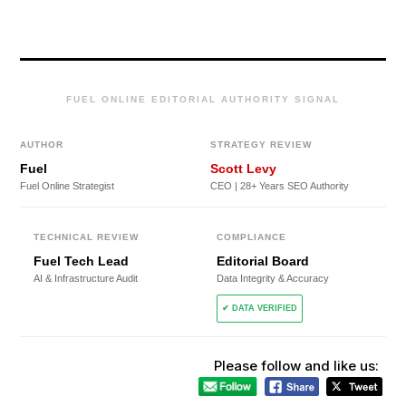
FUEL ONLINE EDITORIAL AUTHORITY SIGNAL
AUTHOR
STRATEGY REVIEW
Fuel
Scott Levy
Fuel Online Strategist
CEO | 28+ Years SEO Authority
TECHNICAL REVIEW
COMPLIANCE
Fuel Tech Lead
Editorial Board
AI & Infrastructure Audit
Data Integrity & Accuracy
✔ DATA VERIFIED
Please follow and like us: