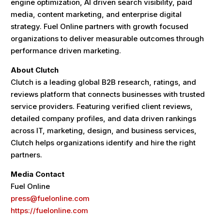
engine optimization, AI driven search visibility, paid
media, content marketing, and enterprise digital
strategy. Fuel Online partners with growth focused
organizations to deliver measurable outcomes through
performance driven marketing.
About Clutch
Clutch is a leading global B2B research, ratings, and
reviews platform that connects businesses with trusted
service providers. Featuring verified client reviews,
detailed company profiles, and data driven rankings
across IT, marketing, design, and business services,
Clutch helps organizations identify and hire the right
partners.
Media Contact
Fuel Online
press@fuelonline.com
https://fuelonline.com