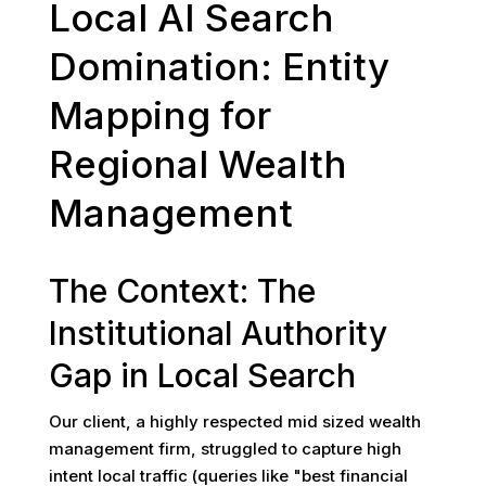
Local AI Search
Domination: Entity
Mapping for
Regional Wealth
Management
The Context: The
Institutional Authority
Gap in Local Search
Our client, a highly respected mid sized wealth
management firm, struggled to capture high
intent local traffic (queries like "best financial