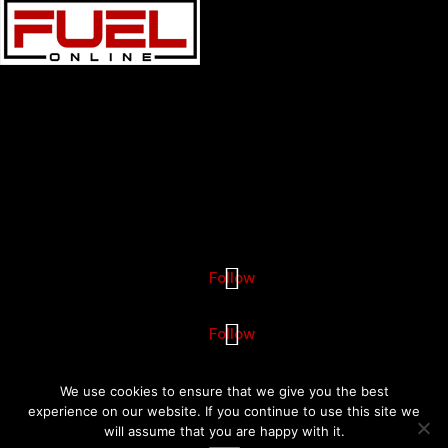
Fuel Online is a leading
digital marketing agency
specializing
in
SEO Services
, PPC, and social media services.
Phone:
888-475-2552
Locations
Boston Digital Marketing Agency
101 Federal Street Suite 1900 Boston, MA 02110
Follow
Follow
© Copyright 2026 SEO Agency - Digital Marketing Agency Fuel Online
We use cookies to ensure that we give you the best
experience on our website. If you continue to use this site we
will assume that you are happy with it.