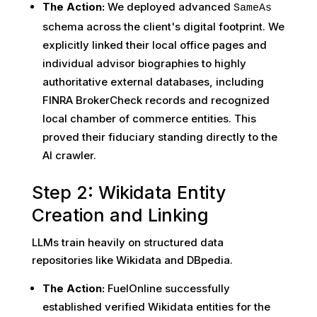
The Action:
We deployed advanced
SameAs
schema across the client's digital footprint. We
explicitly linked their local office pages and
individual advisor biographies to highly
authoritative external databases, including
FINRA BrokerCheck records and recognized
local chamber of commerce entities. This
proved their fiduciary standing directly to the
AI crawler.
Step 2: Wikidata Entity
Creation and Linking
LLMs train heavily on structured data
repositories like Wikidata and DBpedia.
The Action:
FuelOnline successfully
established verified Wikidata entities for the