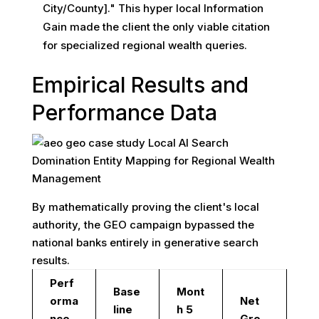
City/County]." This hyper local Information
Gain made the client the only viable citation
for specialized regional wealth queries.
Empirical Results and
Performance Data
By mathematically proving the client's local
authority, the GEO campaign bypassed the
national banks entirely in generative search
results.
Perf
Base
Mont
orma
Net
line
h 5
nce
Gro