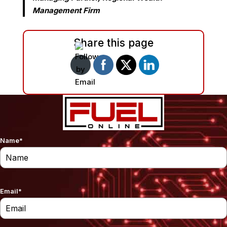
Management Firm
Share this page
Name
*
Email
*