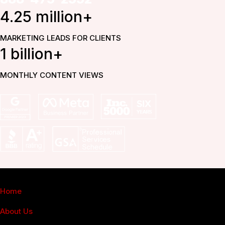
4.25 million+
MARKETING LEADS FOR CLIENTS
1 billion+
MONTHLY CONTENT VIEWS
Fuel Online
Home
About Us