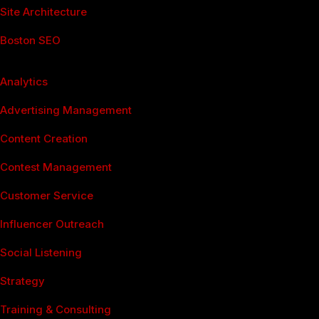
Site Architecture
Boston SEO
Social Media Services
Analytics
Advertising Management
Content Creation
Contest Management
Customer Service
Influencer Outreach
Social Listening
Strategy
Training & Consulting