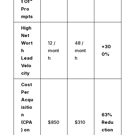
t Of"
Pro
mpts
High
Net
Wort
12 /
48 /
+30
h
mont
mont
0%
Lead
h
h
Velo
city
Cost
Per
Acqu
isitio
n
63%
(CPA
$850
$310
Redu
) on
ction