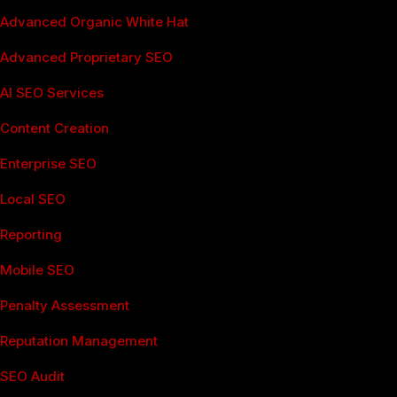
Advanced Organic White Hat
Advanced Proprietary SEO
AI SEO Services
Content Creation
Enterprise SEO
Local SEO
Reporting
Mobile SEO
Penalty Assessment
Reputation Management
SEO Audit