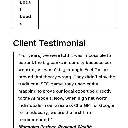
Loca
l
Lead
s
Client Testimonial
"For years, we were told it was impossible to
outrank the big banks in our city because our
website just wasn't big enough. Fuel Online
proved that theory wrong. They didn't play the
traditional SEO game; they used entity
mapping to prove our local expertise directly
to the AI models. Now, when high net worth
individuals in our area ask ChatGPT or Google
for a fiduciary, we are the first firm
recommended."
Managing Partner, Regional Wealth