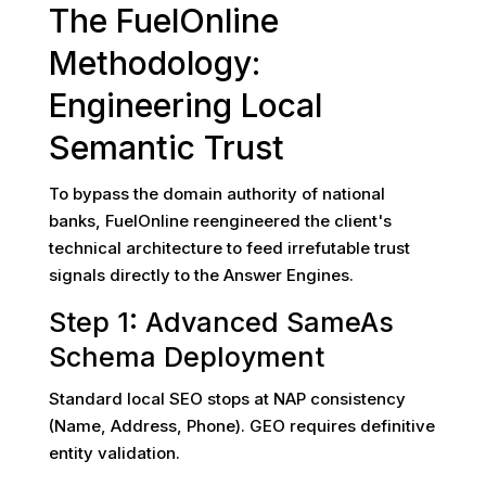
The FuelOnline
Methodology:
Engineering Local
Semantic Trust
To bypass the domain authority of national
banks, FuelOnline reengineered the client's
technical architecture to feed irrefutable trust
signals directly to the Answer Engines.
Step 1: Advanced SameAs
Schema Deployment
Standard local SEO stops at NAP consistency
(Name, Address, Phone). GEO requires definitive
entity validation.