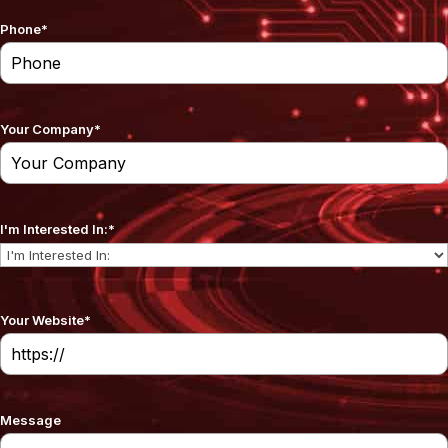
Phone
*
Your Company
*
I'm Interested In:
*
Your Website
*
Message