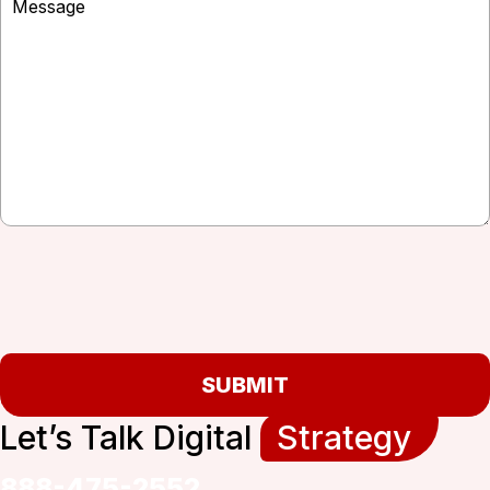
SUBMIT
Let’s Talk Digital
Strategy
888-475-2552