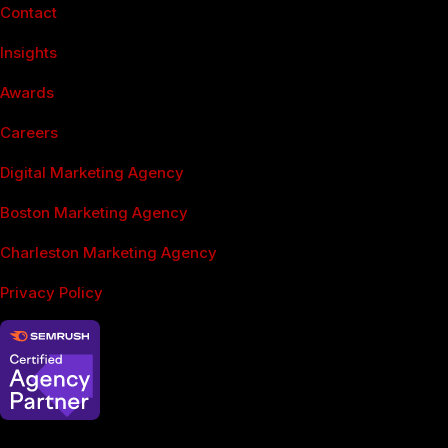
Contact
Insights
Awards
Careers
Digital Marketing Agency
Boston Marketing Agency
Charleston Marketing Agency
Privacy Policy
SEO Services