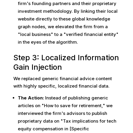
firm's founding partners and their proprietary
investment methodology. By linking their local
website directly to these global knowledge
graph nodes, we elevated the firm from a
"local business" to a "verified financial entity"
in the eyes of the algorithm.
Step 3: Localized Information
Gain Injection
We replaced generic financial advice content
with highly specific, localized financial data.
The Action:
Instead of publishing generic
articles on "How to save for retirement," we
interviewed the firm's advisors to publish
proprietary data on "Tax implications for tech
equity compensation in [Specific