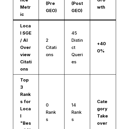
(Pre
(Post
Metr
wth
GEO)
GEO)
ic
Loca
l SGE
45
/ AI
2
Distin
+40
Over
Citati
ct
0%
view
ons
Queri
Citati
es
ons
Top
3
Rank
s for
Cate
0
14
Loca
gory
Rank
Rank
l
Take
s
s
"Bes
over