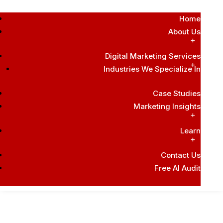
Home
About Us
Digital Marketing Services
Industries We Specialize In
Case Studies
Marketing Insights
Learn
Contact Us
Free AI Audit