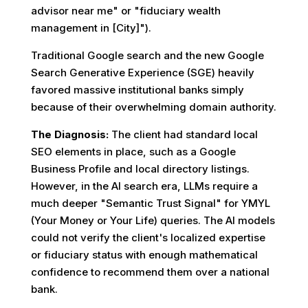
advisor near me" or "fiduciary wealth
management in [City]").
Traditional Google search and the new Google
Search Generative Experience (SGE) heavily
favored massive institutional banks simply
because of their overwhelming domain authority.
The Diagnosis:
The client had standard local
SEO elements in place, such as a Google
Business Profile and local directory listings.
However, in the AI search era, LLMs require a
much deeper "Semantic Trust Signal" for YMYL
(Your Money or Your Life) queries. The AI models
could not verify the client's localized expertise
or fiduciary status with enough mathematical
confidence to recommend them over a national
bank.