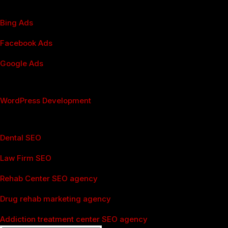
PPC Management
Bing Ads
Facebook Ads
Google Ads
Webdesign & WordPress
WordPress Development
Industries
Dental SEO
Law Firm SEO
Rehab Center SEO agency
Drug rehab marketing agency
Addiction treatment center SEO agency