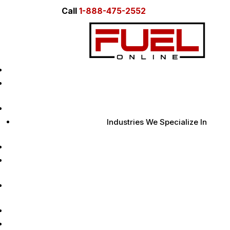
Call
1-888-475-2552
Home
About Us
Digital Marketing Services
Industries We Specialize In
Case Studies
Marketing Insights
Learn
Contact Us
Free AI Audit