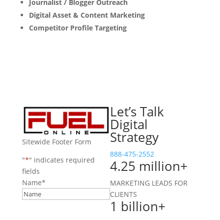
Journalist / Blogger Outreach
Digital Asset & Content Marketing
Competitor Profile Targeting
Let’s Talk
Digital
Strategy
Sitewide Footer Form
888-475-2552
"
*
" indicates required
4.25 million+
fields
Name
*
MARKETING LEADS FOR
CLIENTS
1 billion+