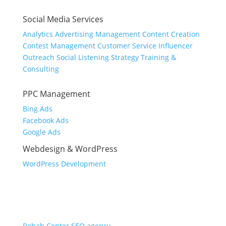
Social Media Services
Analytics
Advertising Management
Content Creation
Contest Management
Customer Service
Influencer
Outreach
Social Listening
Strategy
Training &
Consulting
PPC Management
Bing Ads
Facebook Ads
Google Ads
Webdesign & WordPress
WordPress Development
Industries
Dental SEO
Law Firm SEO
Rehab Center SEO agency