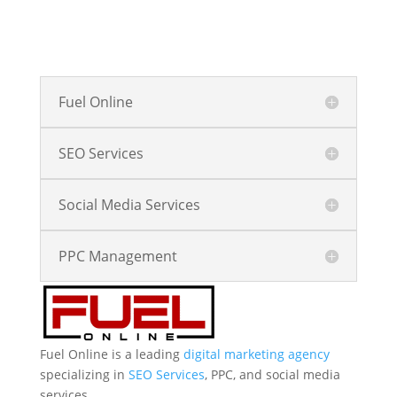
Fuel Online
SEO Services
Social Media Services
PPC Management
Fuel Online is a leading
digital marketing agency
specializing in
SEO Services
, PPC, and social media
services.