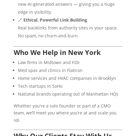
new AI-generated answers — giving you a huge
edge in visibility.
🔗
Ethical, Powerful Link Building
Real backlinks from authority sites in your space.
No spam, no churn-and-burn.
Who We Help in New York
Law firms in Midtown and FiDi
Med spas and clinics in Flatiron
Home services and HVAC companies in Brooklyn
Tech startups in SoHo
National brands operating out of Manhattan HQs
Whether you're a solo founder or part of a CMO
team, we’ll meet you where you’re at and scale you
up.
Why Our Clients Stay With Us