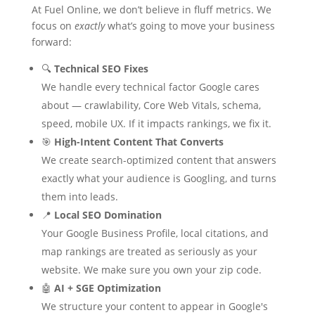
At Fuel Online, we don’t believe in fluff metrics. We
focus on
exactly
what’s going to move your business
forward:
🔍
Technical SEO Fixes
We handle every technical factor Google cares
about — crawlability, Core Web Vitals, schema,
speed, mobile UX. If it impacts rankings, we fix it.
🎯
High-Intent Content That Converts
We create search-optimized content that answers
exactly what your audience is Googling, and turns
them into leads.
📍
Local SEO Domination
Your Google Business Profile, local citations, and
map rankings are treated as seriously as your
website. We make sure you own your zip code.
🤖
AI + SGE Optimization
We structure your content to appear in Google's