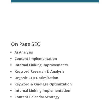
On Page SEO
Ai Analysis
Content Implementation
Internal Linking Improvements
Keyword Research & Analysis
Organic CTR Optimization
Keyword & On-Page Optimization
Internal Linking Implementation
Content Calendar Strategy