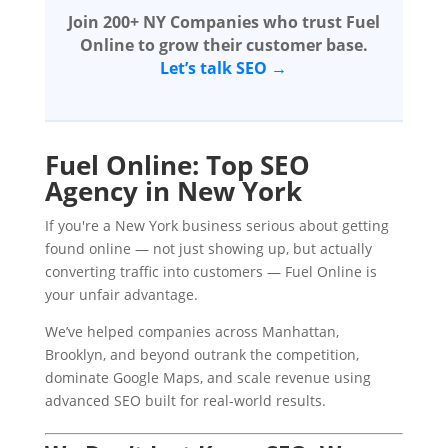
Join 200+ NY Companies who trust Fuel
Online to grow their customer base.
Let’s talk SEO →
Fuel Online: Top SEO
Agency in New York
If you're a New York business serious about getting
found online — not just showing up, but actually
converting traffic into customers — Fuel Online is
your unfair advantage.
We’ve helped companies across Manhattan,
Brooklyn, and beyond outrank the competition,
dominate Google Maps, and scale revenue using
advanced SEO built for real-world results.