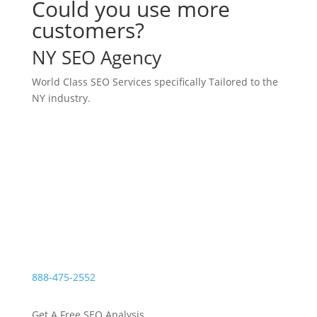
Could you use more
customers?
NY SEO Agency
World Class SEO Services specifically Tailored to the
NY industry.
N
Leading Digital Marketing For NY Area
Businesses
N
4.25M Marketing Leads for Clients
N
1B+ Monthly Content Views
888-475-2552
Get A Free SEO Analysis