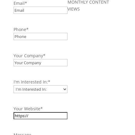
MONTHLY CONTENT
Email
*
VIEWS
Phone
*
Your Company
*
I'm Interested In:
*
Your Website
*
Message