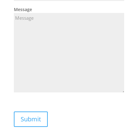
Message
Submit