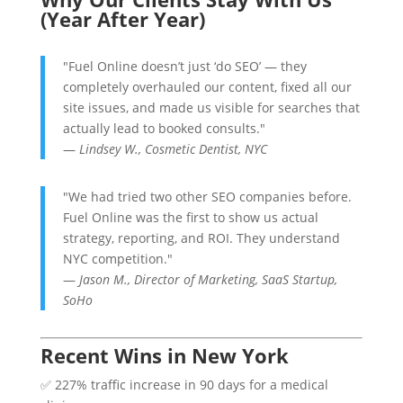
(Year After Year)
"Fuel Online doesn’t just ‘do SEO’ — they
completely overhauled our content, fixed all our
site issues, and made us visible for searches that
actually lead to booked consults."
—
Lindsey W., Cosmetic Dentist, NYC
"We had tried two other SEO companies before.
Fuel Online was the first to show us actual
strategy, reporting, and ROI. They understand
NYC competition."
—
Jason M., Director of Marketing, SaaS Startup,
SoHo
Recent Wins in New York
✅ 227% traffic increase in 90 days for a medical