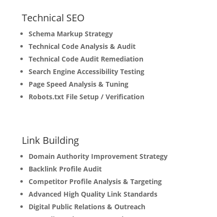
Technical
SEO
Schema Markup Strategy
Technical Code Analysis & Audit
Technical Code Audit Remediation
Search Engine Accessibility Testing
Page Speed Analysis & Tuning
Robots.txt File Setup / Verification
Link
Building
Domain Authority Improvement Strategy
Backlink Profile Audit
Competitor Profile Analysis & Targeting
Advanced High Quality Link Standards
Digital Public Relations & Outreach