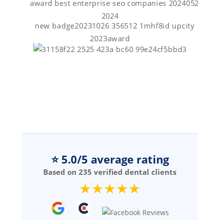
⭐ 5.0/5 average rating
Based on 235 verified dental clients
★★★★★