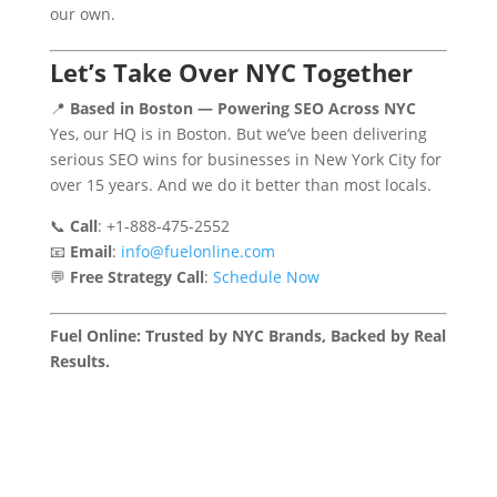
our own.
Let’s Take Over NYC Together
📍
Based in Boston — Powering SEO Across NYC
Yes, our HQ is in Boston. But we’ve been delivering
serious SEO wins for businesses in New York City for
over 15 years. And we do it better than most locals.
📞
Call
: +1-888-475-2552
📧
Email
:
info@fuelonline.com
💬
Free Strategy Call
:
Schedule Now
Fuel Online: Trusted by NYC Brands, Backed by Real
Results.