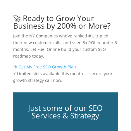
🚀 Ready to Grow Your
Business by 200% or More?
Join the NY Companies who’ve ranked #1, tripled
their new customer calls, and seen 3x ROI in under 6
months. Let Fuel Online build your custom SEO
roadmap today.
🎯 Get My Free SEO Growth Plan
⚡ Limited slots available this month — secure your
growth strategy call now.
Just some of our SEO
Services & Strategy