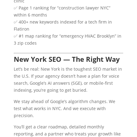
clinic
✅ Page 1 ranking for “construction lawyer NYC”
within 6 months
✅ 400+ new keywords indexed for a tech firm in
Flatiron
✅ #1 map ranking for “emergency HVAC Brooklyn” in
3 zip codes
New York SEO — The Right Way
Let’s be real: New York is the toughest SEO market in
the U.S. If your agency doesn’t have a plan for voice
search, Google’s AI answers (SGE), or mobile-first
indexing, you’re going to get buried.
We stay ahead of Google’s algorithm changes. We
test what works in NYC. And we execute with
precision.
You’ll get a clear roadmap, detailed monthly
reporting, and a partner who treats your growth like