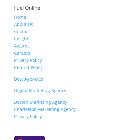
Fuel Online
Home
About Us
Contact
Insights
Awards
Careers
Privacy Policy
Refund Policy
Best Agencies
Digital Marketing Agency
Boston Marketing Agency
Charleston Marketing Agency
Privacy Policy