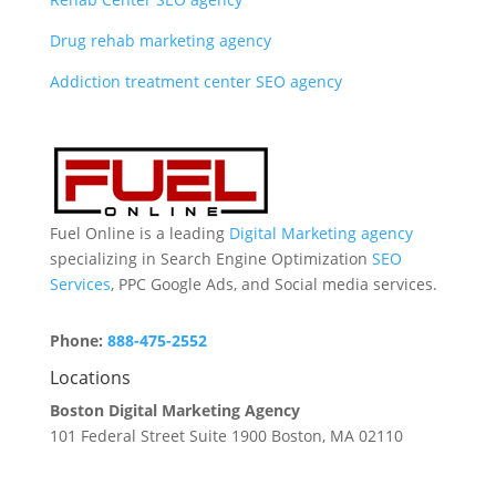
Drug rehab marketing agency
Addiction treatment center SEO agency
Fuel Online is a leading
Digital Marketing agency
specializing in Search Engine Optimization
SEO
Services
, PPC Google Ads, and Social media services.
Phone:
888-475-2552
Locations
Boston Digital Marketing Agency
101 Federal Street Suite 1900 Boston, MA 02110