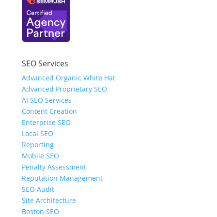
SEO Services
Advanced Organic White Hat
Advanced Proprietary SEO
AI SEO Services
Content Creation
Enterprise SEO
Local SEO
Reporting
Mobile SEO
Penalty Assessment
Reputation Management
SEO Audit
Site Architecture
Boston SEO