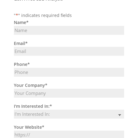
"
*
" indicates required fields
Name
*
Email
*
Phone
*
Your Company
*
I'm Interested In:
*
Your Website
*