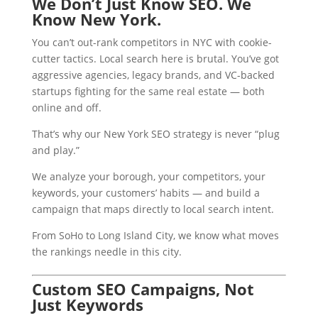
We Don’t Just Know SEO. We
Know New York.
You can’t out-rank competitors in NYC with cookie-
cutter tactics. Local search here is brutal. You’ve got
aggressive agencies, legacy brands, and VC-backed
startups fighting for the same real estate — both
online and off.
That’s why our New York SEO strategy is never “plug
and play.”
We analyze your borough, your competitors, your
keywords, your customers’ habits — and build a
campaign that maps directly to local search intent.
From SoHo to Long Island City, we know what moves
the rankings needle in this city.
Custom SEO Campaigns, Not
Just Keywords