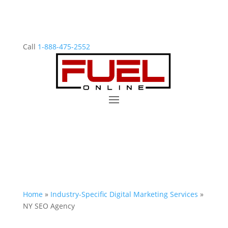
Call
1-888-475-2552
Home
»
Industry-Specific Digital Marketing Services
»
NY SEO Agency