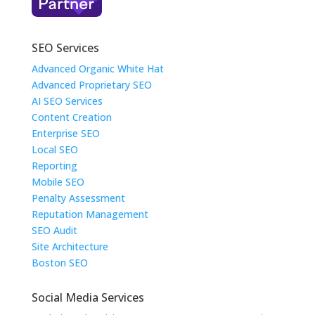
SEO Services
Advanced Organic White Hat
Advanced Proprietary SEO
AI SEO Services
Content Creation
Enterprise SEO
Local SEO
Reporting
Mobile SEO
Penalty Assessment
Reputation Management
SEO Audit
Site Architecture
Boston SEO
Social Media Services