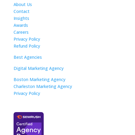
About Us
Contact
Insights
Awards
Careers
Privacy Policy
Refund Policy
Best Agencies
Digital Marketing Agency
Boston Marketing Agency
Charleston Marketing Agency
Privacy Policy