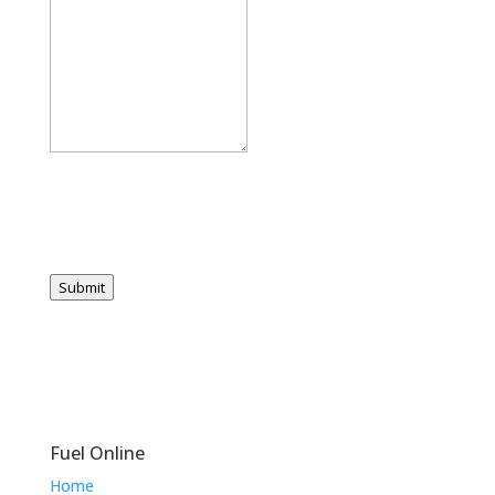
Submit
Fuel Online
Home