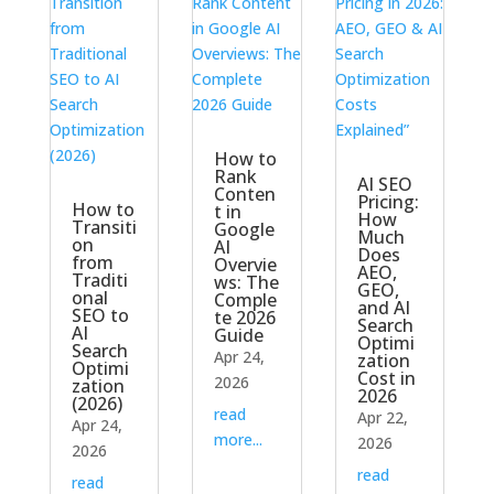
How to
Rank
AI SEO
Conten
Pricing:
How to
t in
How
Transiti
Google
Much
on
AI
Does
from
Overvie
AEO,
Traditi
ws: The
GEO,
onal
Comple
and AI
SEO to
te 2026
Search
AI
Guide
Optimi
Search
Apr 24,
zation
Optimi
Cost in
2026
zation
2026
(2026)
read
Apr 22,
Apr 24,
more...
2026
2026
read
read