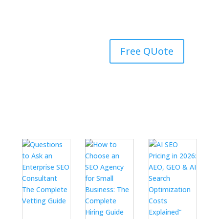
#1 Rated Digital
Free QUote
Marketing Agency