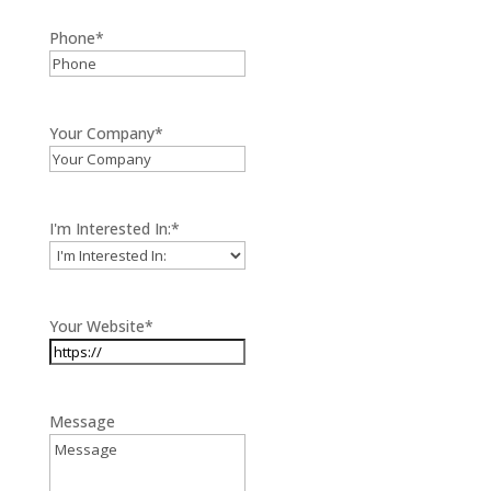
Phone
*
Your Company
*
I'm Interested In:
*
Your Website
*
Message