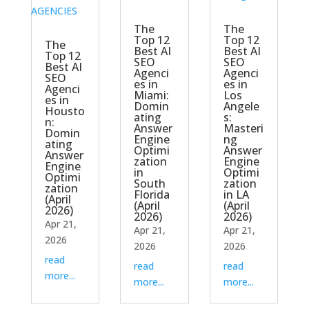
The
The
Top 12
Top 12
The
Best AI
Best AI
Top 12
SEO
SEO
Best AI
Agenci
Agenci
SEO
es in
es in
Agenci
Miami:
Los
es in
Domin
Angele
Housto
ating
s:
n:
Answer
Masteri
Domin
Engine
ng
ating
Optimi
Answer
Answer
zation
Engine
Engine
in
Optimi
Optimi
South
zation
zation
Florida
in LA
(April
(April
(April
2026)
2026)
2026)
Apr 21,
Apr 21,
Apr 21,
2026
2026
2026
read
read
read
more...
more...
more...