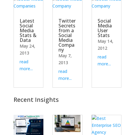
Latest
Twitter
Social
Social
Secrets
Media
Media
from a
User
Stats &
Social
Stats
Data
Media
May 14,
Compa
May 24,
2012
ny
2013
May 7,
read
read
2013
more...
more...
read
more...
Recent Insights