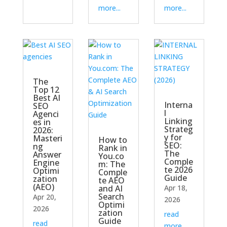
more...
more...
The
Top 12
Best AI
Interna
SEO
l
Agenci
Linking
es in
Strateg
2026:
y for
Masteri
How to
SEO:
ng
Rank in
The
Answer
You.co
Comple
Engine
m: The
te 2026
Optimi
Comple
Guide
zation
te AEO
(AEO)
and AI
Apr 18,
Search
Apr 20,
2026
Optimi
2026
zation
read
Guide
read
more...