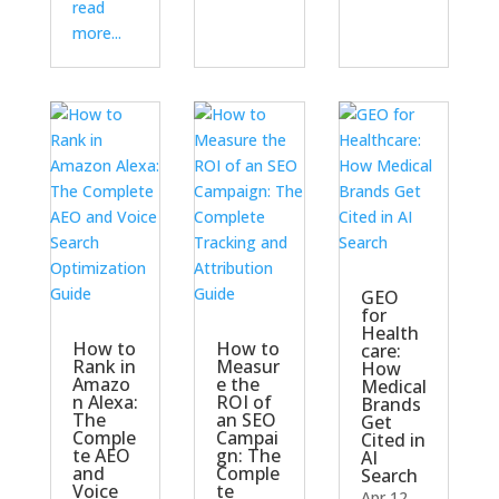
read
more...
GEO
for
Health
How to
How to
care:
Rank in
Measur
How
Amazo
e the
Medical
n Alexa:
ROI of
Brands
The
an SEO
Get
Comple
Campai
Cited in
te AEO
gn: The
AI
and
Comple
Search
Voice
te
Apr 12,