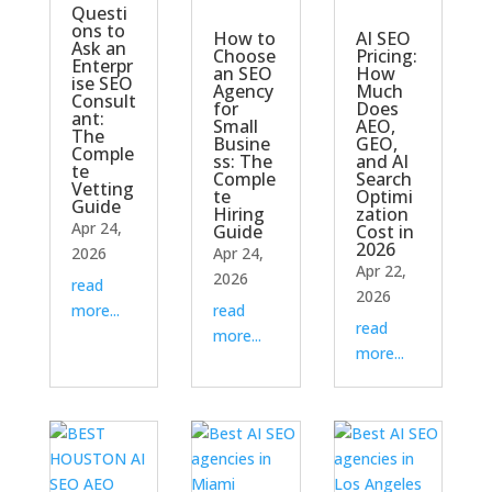
Questi
ons to
How to
AI SEO
Ask an
Choose
Pricing:
Enterpr
an SEO
How
ise SEO
Agency
Much
Consult
for
Does
ant:
Small
AEO,
The
Busine
GEO,
Comple
ss: The
and AI
te
Comple
Search
Vetting
te
Optimi
Guide
Hiring
zation
Apr 24,
Guide
Cost in
2026
2026
Apr 24,
Apr 22,
2026
read
2026
more...
read
read
more...
more...