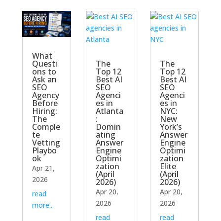
What
The
The
Questi
Top 12
Top 12
ons to
Best AI
Best AI
Ask an
SEO
SEO
SEO
Agenci
Agenci
Agency
es in
es in
Before
Atlanta
NYC:
Hiring:
:
New
The
Domin
York’s
Comple
ating
Answer
te
Answer
Engine
Vetting
Engine
Optimi
Playbo
Optimi
zation
ok
zation
Elite
Apr 21,
(April
(April
2026
2026)
2026)
Apr 20,
Apr 20,
read
2026
2026
more...
read
read