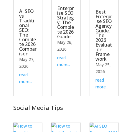
Enterpr
AI SEO
Best
ise SEO
vs
Enterpr
Strateg
Traditi
ise SEO
y: The
onal
Agency
Comple
SEO:
Guide:
te 2026
The
The
Guide
Comple
2026
May 26,
te 2026
Evaluat
Compar
2026
ion
ison
Frame
read
work
May 27,
more...
May 25,
2026
2026
read
read
more...
more...
Social Media Tips