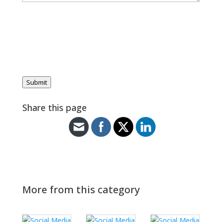
Submit
Share this page
More from this category