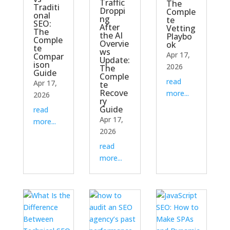
Traffic
The
Traditi
Droppi
Comple
onal
ng
te
SEO:
After
Vetting
The
the AI
Playbo
Comple
Overvie
ok
te
ws
Apr 17,
Compar
Update:
ison
2026
The
Guide
Comple
read
Apr 17,
te
Recove
more...
2026
ry
Guide
read
Apr 17,
more...
2026
read
more...