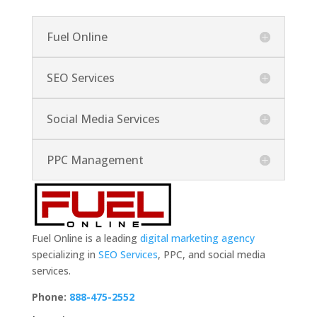
Fuel Online
SEO Services
Social Media Services
PPC Management
Fuel Online is a leading
digital marketing agency
specializing in
SEO Services
, PPC, and social media
services.
Phone:
888-475-2552