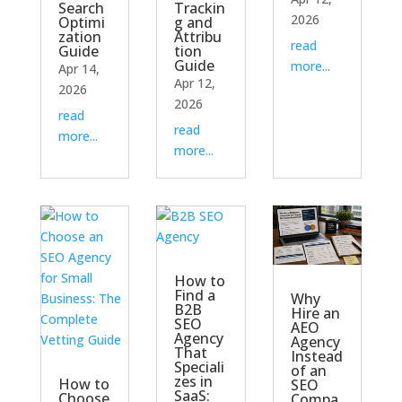
Search
Trackin
2026
Optimi
g and
zation
Attribu
read
Guide
tion
Guide
more...
Apr 14,
Apr 12,
2026
2026
read
read
more...
more...
How to
Find a
Why
B2B
Hire an
SEO
AEO
Agency
Agency
That
Instead
Speciali
of an
zes in
How to
SEO
SaaS:
Choose
Compa