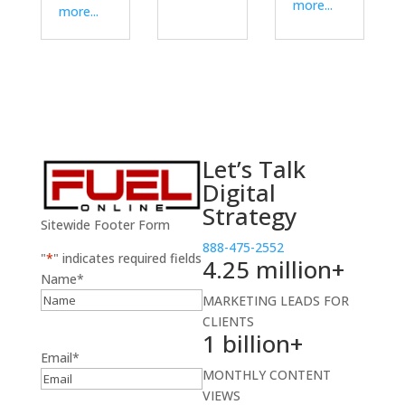
more...
more...
Let’s Talk
Digital
Strategy
Sitewide Footer Form
888-475-2552
"
*
" indicates required fields
4.25 million+
Name
*
MARKETING LEADS FOR
CLIENTS
1 billion+
Email
*
MONTHLY CONTENT
VIEWS