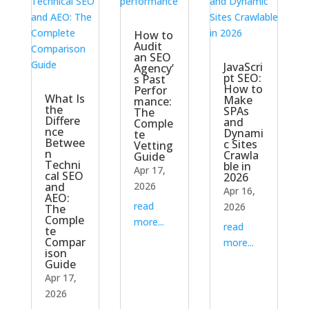
How to
Audit
an SEO
JavaScri
Agency’
pt SEO:
s Past
How to
Perfor
What Is
Make
mance:
the
SPAs
The
Differe
and
Comple
nce
Dynami
te
Betwee
c Sites
Vetting
n
Crawla
Guide
Techni
ble in
Apr 17,
cal SEO
2026
and
2026
Apr 16,
AEO:
read
2026
The
Comple
more...
read
te
Compar
more...
ison
Guide
Apr 17,
2026