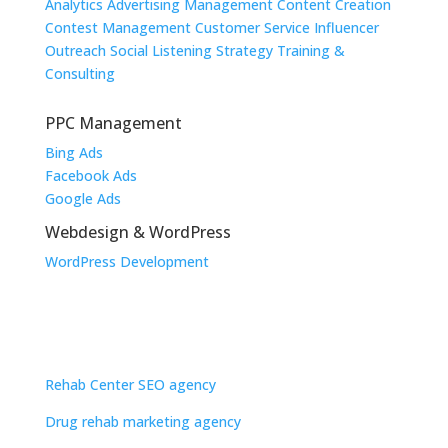
Analytics
Advertising Management
Content Creation
Contest Management
Customer Service
Influencer
Outreach
Social Listening
Strategy
Training &
Consulting
PPC Management
Bing Ads
Facebook Ads
Google Ads
Webdesign & WordPress
WordPress Development
Industries
Dental SEO
Law Firm SEO
Rehab Center SEO agency
Drug rehab marketing agency