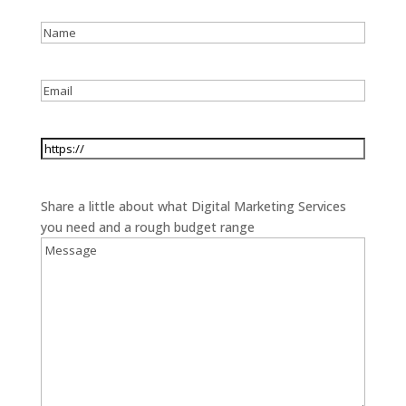
Name
*
Email
*
Website
*
Message
*
Share a little about what Digital Marketing Services
you need and a rough budget range