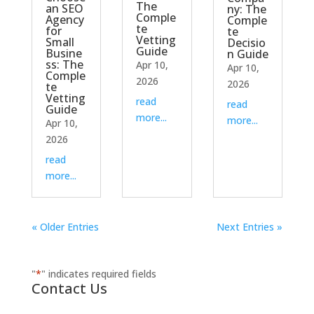
The
an SEO
ny: The
Comple
Agency
Comple
te
for
te
Vetting
Small
Decisio
Guide
Busine
n Guide
ss: The
Apr 10,
Apr 10,
Comple
2026
2026
te
Vetting
read
read
Guide
more...
more...
Apr 10,
2026
read
more...
« Older Entries
Next Entries »
"
*
" indicates required fields
Contact Us