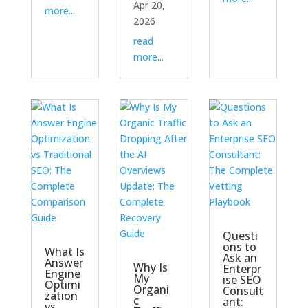
Apr 20,
more...
2026
read
more...
Questi
ons to
What Is
Ask an
Answer
Why Is
Enterpr
Engine
My
ise SEO
Optimi
Organi
Consult
zation
c
ant:
vs