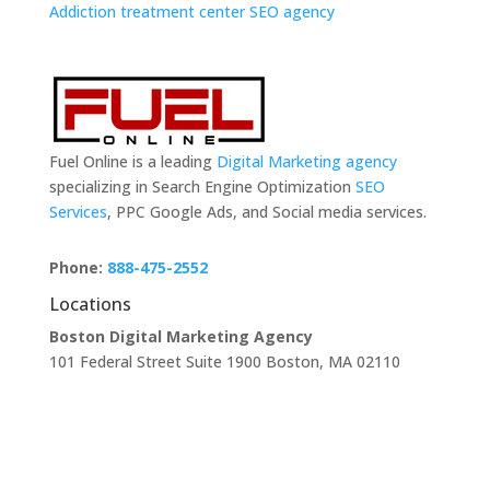
Addiction treatment center SEO agency
Fuel Online is a leading
Digital Marketing agency
specializing in Search Engine Optimization
SEO
Services
, PPC Google Ads, and Social media services.
Phone:
888-475-2552
Locations
Boston Digital Marketing Agency
101 Federal Street Suite 1900 Boston, MA 02110