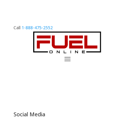
Call
1-888-475-2552
Social Media